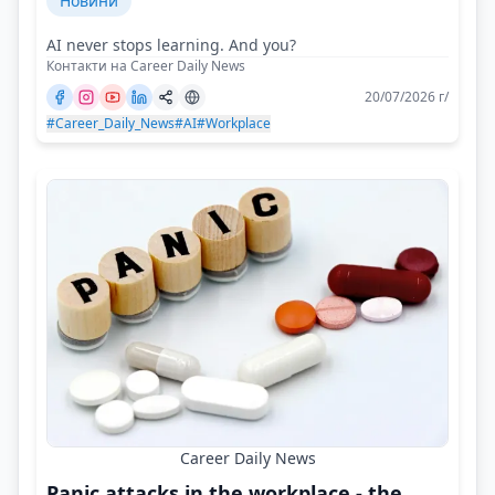
Новини
AI never stops learning. And you?
Контакти на Career Daily News
20/07/2026 г/
#Career_Daily_News
#AI
#Workplace
Career Daily News
Panic attacks in the workplace - the