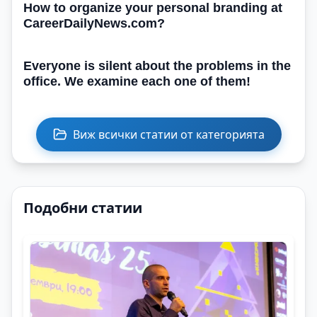
How to organize your personal branding at
CareerDailyNews.com?
Everyone is silent about the problems in the
office. We examine each one of them!
Виж всички статии от категорията
Подобни статии