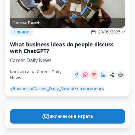
Снимка:
Fauxels
Новини
20/09/2025 г/
What business ideas do people discuss
with ChatGPT?
Career Daily News
Контакти на Career Daily
News:
#Business
#Career_Daily_News
#Entrepreneurs
Включи се в играта