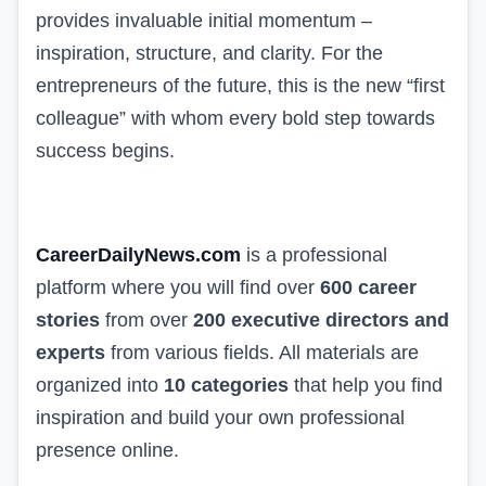
provides invaluable initial momentum –
inspiration, structure, and clarity. For the
entrepreneurs of the future, this is the new “first
colleague” with whom every bold step towards
success begins.
CareerDailyNews.com
is a professional
platform where you will find over
600 career
stories
from over
200 executive directors and
experts
from various fields. All materials are
organized into
10 categories
that help you find
inspiration and build your own professional
presence online.