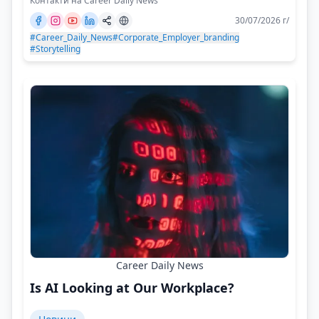
Контакти на Career Daily News
30/07/2026 г/
#Career_Daily_News
#Corporate_Employer_branding
#Storytelling
Career Daily News
Is AI Looking at Our Workplace?