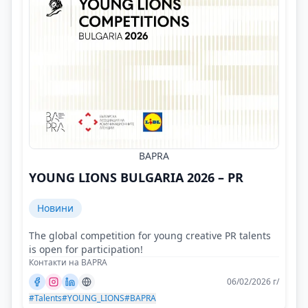
BAPRA
YOUNG LIONS BULGARIA 2026 – PR
Новини
The global competition for young creative PR talents
is open for participation!
Контакти на BAPRA
06/02/2026 г/
#Talents
#YOUNG_LIONS
#BAPRA