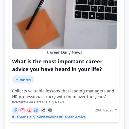
Career Daily News
What is the most important career
advice you have heard in your life?
Новини
Collects valuable lessons that leading managers and
HR professionals carry with them over the years?
Контакти на Career Daily News
29/07/2026 г/
#Career_Daily_News
#Advices
#Career_Advice