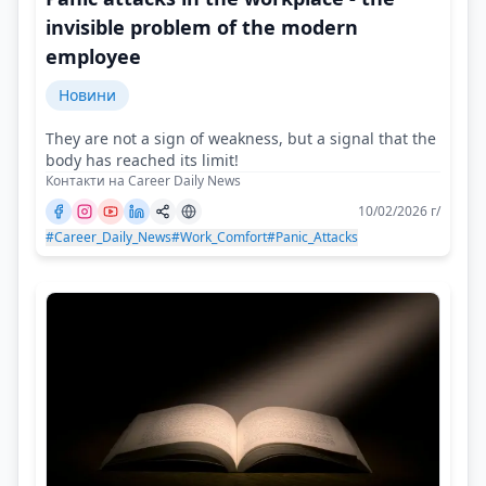
invisible problem of the modern
employee
Новини
They are not a sign of weakness, but a signal that the
body has reached its limit!
Контакти на Career Daily News
10/02/2026 г/
#Career_Daily_News
#Work_Comfort
#Panic_Attacks