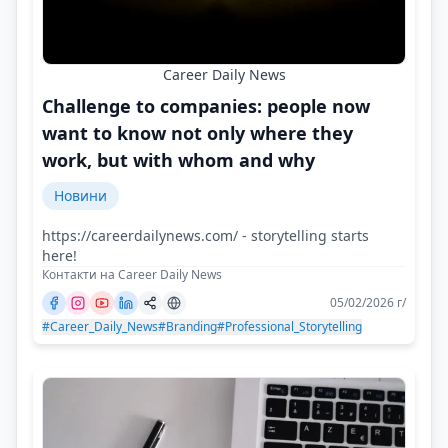
Career Daily News
Challenge to companies: people now
want to know not only where they
work, but with whom and why
Новини
https://careerdailynews.com/ - storytelling starts
here!
Контакти на Career Daily News
05/02/2026 г/
#Career_Daily_News
#Branding
#Professional_Storytelling