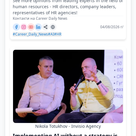
See more opinions from leading experts in the field of
human resources - HR directors, company leaders,
representatives of HR agencies!
Контакти на Career Daily News
04/08/2026 г/
#Career_Daily_News
#AI
#HR
Nikola Totukhov - Invisio Agency
Implementing AI without a strategy is