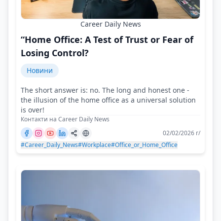
Career Daily News
“Home Office: A Test of Trust or Fear of
Losing Control?
Новини
The short answer is: no. The long and honest one -
the illusion of the home office as a universal solution
is over!
Контакти на Career Daily News
02/02/2026 г/
#Career_Daily_News
#Workplace
#Office_or_Home_Office