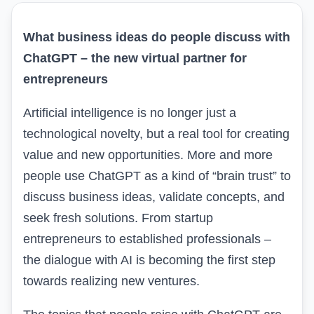
What business ideas do people discuss with
ChatGPT – the new virtual partner for
entrepreneurs
Artificial intelligence is no longer just a
technological novelty, but a real tool for creating
value and new opportunities. More and more
people use ChatGPT as a kind of “brain trust” to
discuss business ideas, validate concepts, and
seek
fresh solutions
. From startup
entrepreneurs to established professionals –
the dialogue with AI is becoming the first step
towards realizing new ventures.