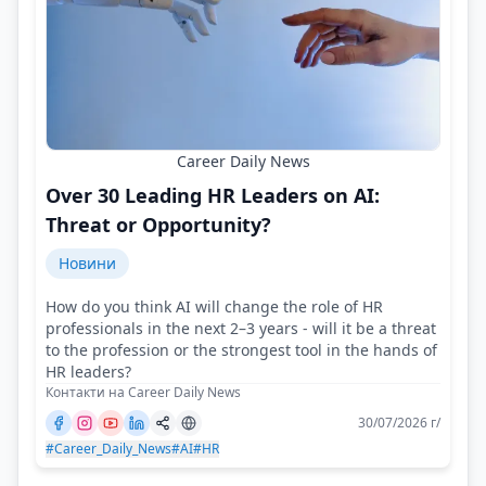
Career Daily News
Over 30 Leading HR Leaders on AI:
Threat or Opportunity?
Новини
How do you think AI will change the role of HR
professionals in the next 2–3 years - will it be a threat
to the profession or the strongest tool in the hands of
HR leaders?
Контакти на Career Daily News
30/07/2026 г/
#Career_Daily_News
#AI
#HR