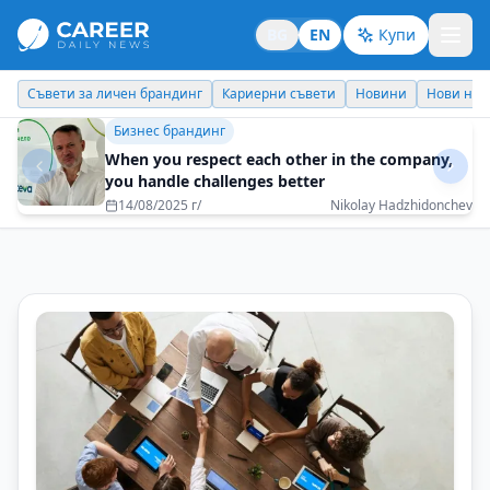
BG
EN
Купи
Кариерни съвети
Новини
Нови назначения
Днес празнува
Кариерни съвети
To leave a mark – not only in successes but also
in the hearts of people
10/11/2025 г/
Zoya Paunova