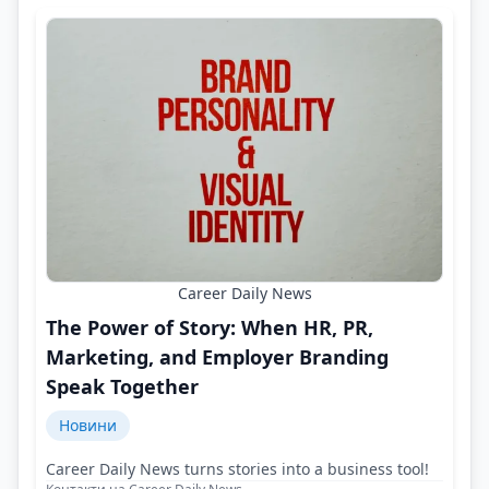
Career Daily News
The Power of Story: When HR, PR,
Marketing, and Employer Branding
Speak Together
Новини
Career Daily News turns stories into a business tool!