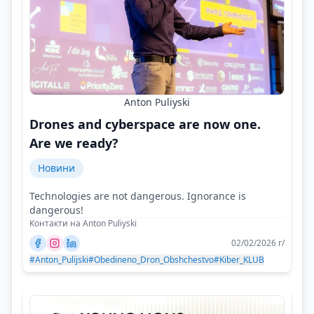
Anton Puliyski
Drones and cyberspace are now one.
Are we ready?
Новини
Technologies are not dangerous. Ignorance is
dangerous!
Контакти на Anton Puliyski
02/02/2026 г/
#Anton_Pulijski
#Obedineno_Dron_Obshchestvo
#Kiber_KLUB