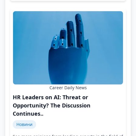
Career Daily News
HR Leaders on AI: Threat or
Opportunity? The Discussion
Continues..
Новини