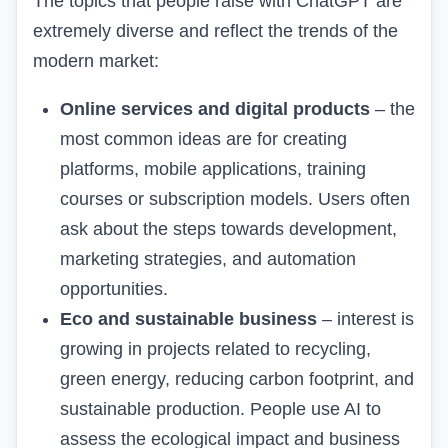
The topics that people raise with ChatGPT are
extremely diverse and reflect the trends of the
modern market:
Online services and digital products
– the
most common ideas are for creating
platforms, mobile applications, training
courses or subscription models. Users often
ask about the steps towards development,
marketing strategies, and automation
opportunities.
Eco and sustainable business
– interest is
growing in projects related to recycling,
green energy, reducing carbon footprint, and
sustainable production. People use AI to
assess the ecological impact and
business