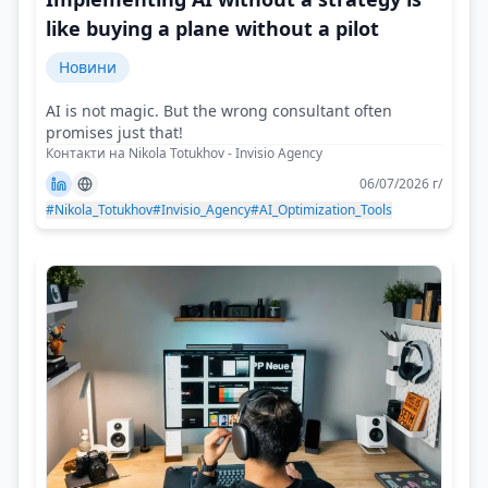
like buying a plane without a pilot
Новини
AI is not magic. But the wrong consultant often
promises just that!
Контакти на Nikola Totukhov - Invisio Agency
06/07/2026 г/
#Nikola_Totukhov
#Invisio_Agency
#AI_Optimization_Tools