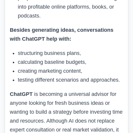
into profitable online platforms, books, or
podcasts.
Besides generating ideas, conversations
with ChatGPT help with:
structuring business plans,
calculating baseline budgets,
creating marketing content,
testing different scenarios and approaches.
ChatGPT
is becoming a universal advisor for
anyone looking for fresh business ideas or
wanting to build a strategy before investing time
and resources. Although AI does not replace
expert consultation or real market validation, it