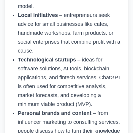
model
.
Local initiatives
– entrepreneurs seek
advice for small businesses like cafes,
handmade workshops, farm products, or
social enterprises that combine profit with a
cause.
Technological startups
– ideas for
software solutions, AI tools, blockchain
applications, and fintech services. ChatGPT
is often used for competitive analysis,
market forecasts, and developing a
minimum viable product (MVP).
Personal brands and content
– from
influencer marketing to consulting services,
people discuss how to turn their knowledge