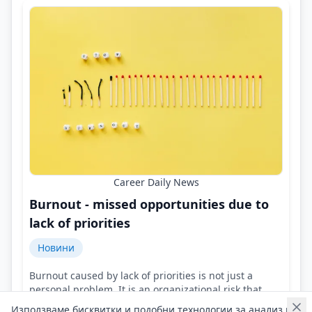
Career Daily News
Burnout - missed opportunities due to
lack of priorities
Новини
Burnout caused by lack of priorities is not just a
personal problem. It is an organizational risk that
leads to stagnation and missed opportunities!
Използваме бисквитки и подобни технологии за анализ на