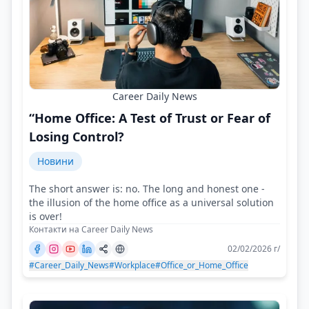
Career Daily News
“Home Office: A Test of Trust or Fear of
Losing Control?
Новини
The short answer is: no. The long and honest one -
the illusion of the home office as a universal solution
is over!
Контакти на Career Daily News
02/02/2026 г/
#Career_Daily_News
#Workplace
#Office_or_Home_Office