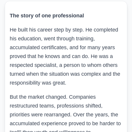
The story of one professional
He built his career step by step. He completed
his education, went through training,
accumulated certificates, and for many years
proved that he knows and can do. He was a
respected specialist, a person to whom others
turned when the situation was complex and the
responsibility was great.
But the market changed. Companies
restructured teams, professions shifted,
priorities were rearranged. Over the years, the
accumulated experience proved to be harder to