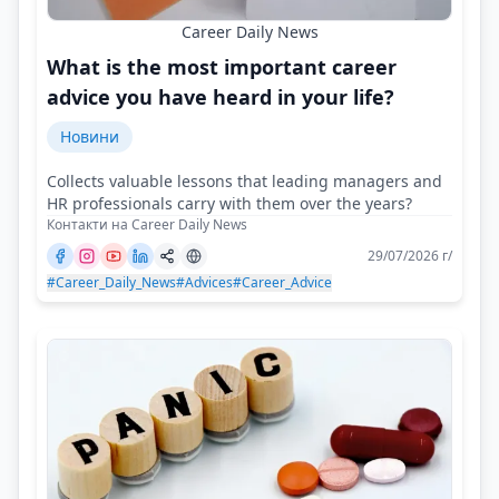
Career Daily News
What is the most important career
advice you have heard in your life?
Новини
Collects valuable lessons that leading managers and
HR professionals carry with them over the years?
Контакти на Career Daily News
29/07/2026 г/
#Career_Daily_News
#Advices
#Career_Advice