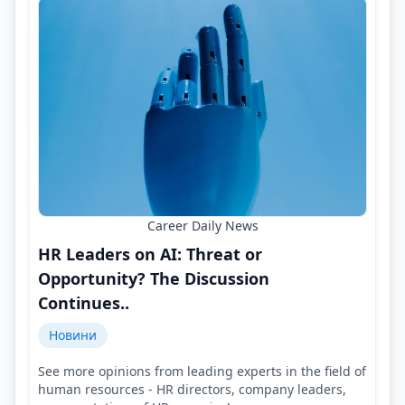
Career Daily News
HR Leaders on AI: Threat or
Opportunity? The Discussion
Continues..
Новини
See more opinions from leading experts in the field of
human resources - HR directors, company leaders,