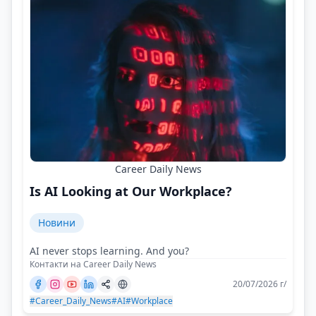
Career Daily News
Is AI Looking at Our Workplace?
Новини
AI never stops learning. And you?
Контакти на Career Daily News
20/07/2026 г/
#Career_Daily_News
#AI
#Workplace