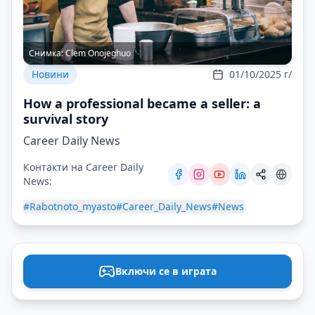
Снимка:
Clem Onojeghuo
Новини
01/10/2025 г/
How a professional became a seller: a
survival story
Career Daily News
Контакти на Career Daily
News:
#Rabotnoto_myasto
#Career_Daily_News
#News
Включи се в играта