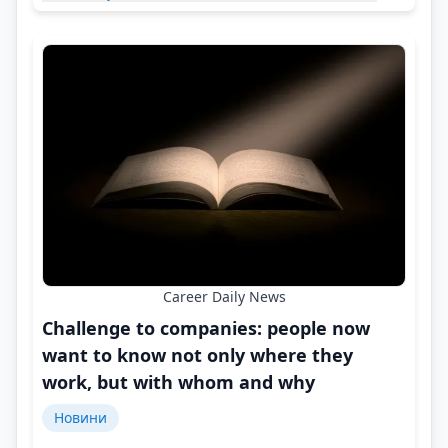
Career Daily News
Challenge to companies: people now
want to know not only where they
work, but with whom and why
Новини