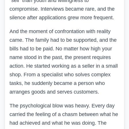
“sell” than youth and willingness to
compromise. Interviews became rare, and the
silence after applications grew more frequent.
And the moment of confrontation with reality
came. The family had to be supported, and the
bills had to be paid. No matter how high your
name stood in the past, the present requires
action. He started working as a seller in a small
shop. From a specialist who solves complex
tasks, he suddenly became a person who
arranges goods and serves customers.
The psychological blow was heavy. Every day
carried the feeling of a chasm between what he
had achieved and what he was doing. The