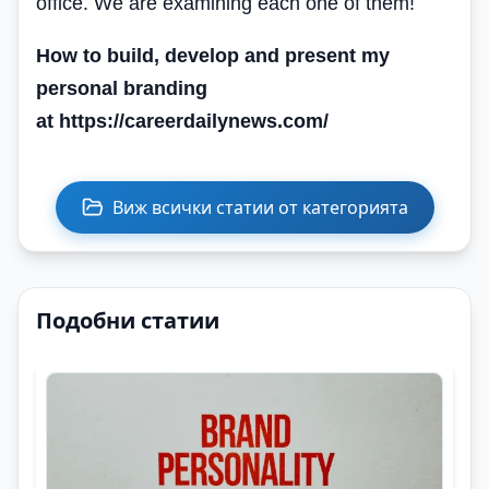
office. We are examining each one of them!
How to build, develop and present my
personal branding
at https://careerdailynews.com/
Виж всички статии от категорията
Подобни статии