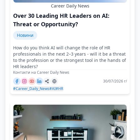
Career Daily News
Over 30 Leading HR Leaders on AI:
Threat or Opportunity?
Новини
How do you think AI will change the role of HR
professionals in the next 2–3 years - will it be a threat
to the profession or the strongest tool in the hands of
HR leaders?
Контакти на Career Daily News
30/07/2026 г/
#Career_Daily_News
#AI
#HR