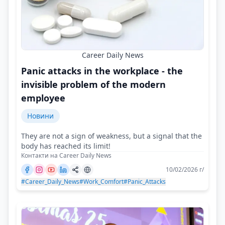
Career Daily News
Panic attacks in the workplace - the
invisible problem of the modern
employee
Новини
They are not a sign of weakness, but a signal that the
body has reached its limit!
Контакти на Career Daily News
10/02/2026 г/
#Career_Daily_News
#Work_Comfort
#Panic_Attacks