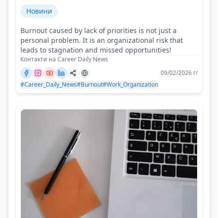
Новини
Burnout caused by lack of priorities is not just a
personal problem. It is an organizational risk that
leads to stagnation and missed opportunities!
Контакти на Career Daily News
09/02/2026 г/
#Career_Daily_News
#Burnout
#Work_Organization