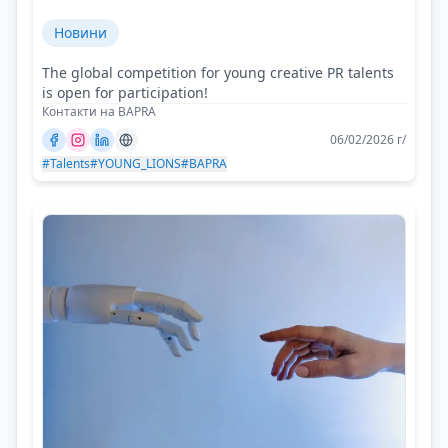
Новини
The global competition for young creative PR talents
is open for participation!
Контакти на BAPRA
06/02/2026 г/
#Talents
#YOUNG_LIONS
#BAPRA