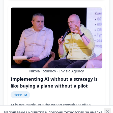
Nikola Totukhov - Invisio Agency
Implementing AI without a strategy is
like buying a plane without a pilot
Новини
AI is not magic. But the wrong consultant often
promises just that!
Използваме бисквитки и подобни технологии за анализ на