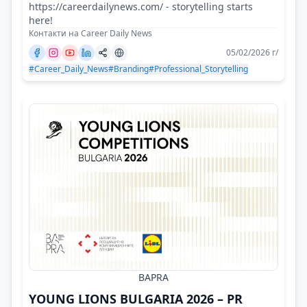
https://careerdailynews.com/ - storytelling starts
here!
Контакти на Career Daily News
05/02/2026 г/
#Career_Daily_News
#Branding
#Professional_Storytelling
BAPRA
YOUNG LIONS BULGARIA 2026 – PR