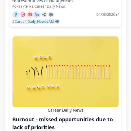
representatives of HR agencies!
Контакти на Career Daily News
04/08/2026 г/
#Career_Daily_News
#AI
#HR
Career Daily News
Burnout - missed opportunities due to
lack of priorities