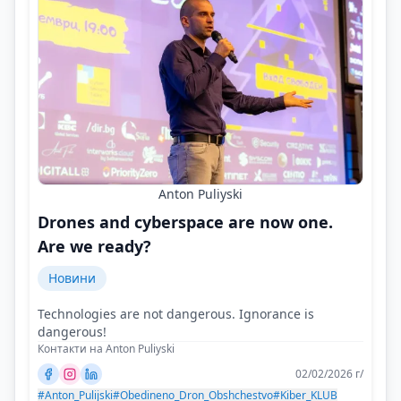
Anton Puliyski
Drones and cyberspace are now one.
Are we ready?
Новини
Technologies are not dangerous. Ignorance is
dangerous!
Контакти на Anton Puliyski
02/02/2026 г/
#Anton_Pulijski
#Obedineno_Dron_Obshchestvo
#Kiber_KLUB