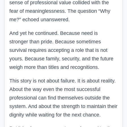
sense of professional value collided with the
fear of meaninglessness. The question “Why
me?” echoed unanswered.
And yet he continued. Because need is
stronger than pride. Because sometimes
survival requires accepting a role that is not
yours. Because family, security, and the future
weigh more than titles and recognitions.
This story is not about failure. It is about reality.
About the way even the most successful
professional can find themselves outside the
system. And about the strength to maintain their
dignity while waiting for the next chance.