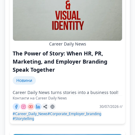
Career Daily News
The Power of Story: When HR, PR,
Marketing, and Employer Branding
Speak Together
Новини
Career Daily News turns stories into a business tool!
Контакти на Career Daily News
30/07/2026 г/
#Career_Daily_News
#Corporate_Employer_branding
#Storytelling