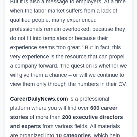
But it is also a message to employers. At a time
when the labor market suffers from a lack of
qualified people, many experienced
professionals remain overlooked, because they
do not fit into templates or because their
experience seems “too great.” But in fact, this
very experience is the resource that can propel
a company forward. The question is whether we
will give them a chance – or will we continue to
view them only through the numbers in their CV.
CareerDailyNews.com
is a professional
platform where you will find over
600 career
stories
of more than
200 executive directors
and experts
from various fields. All materials
are organized into
10 categories
, which help