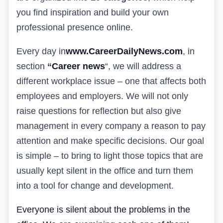
you find inspiration and build your own
professional presence online.
Every day in
www.CareerDailyNews.com
, in
section
“
Career news
“
, we will address a
different workplace issue – one that affects both
employees and employers. We will not only
raise questions for reflection but also give
management in every company a reason to pay
attention and make specific decisions. Our goal
is simple – to bring to light those topics that are
usually kept silent in the office and turn them
into a tool for change and development.
Everyone is silent about the problems in the