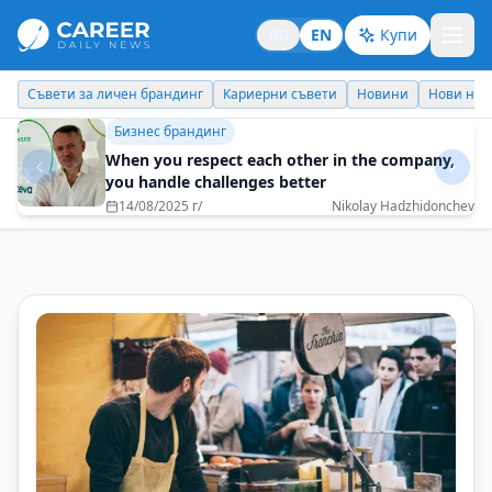
BG
EN
Купи
Кариерни съвети
Новини
Нови назначения
Днес празнува
Бизнес брандинг
Every task must be performed with 100%
dedication
08/05/2025 г/
Reni Mitkova - EOS Matrix