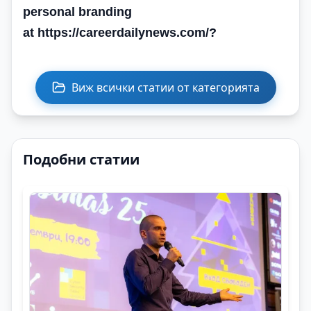
personal branding
at https://careerdailynews.com/
?
Виж всички статии от категорията
Подобни статии