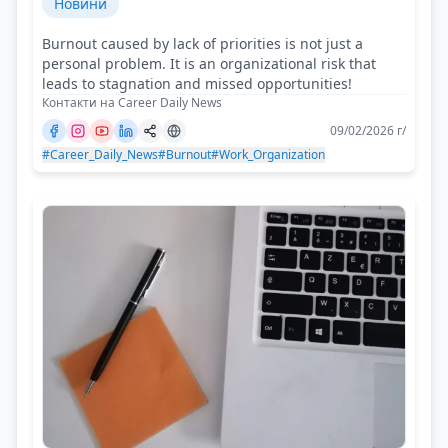
Новини
Burnout caused by lack of priorities is not just a
personal problem. It is an organizational risk that
leads to stagnation and missed opportunities!
Контакти на Career Daily News
09/02/2026 г/
#Career_Daily_News
#Burnout
#Work_Organization