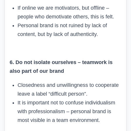
If online we are motivators, but offline –
people who demotivate others, this is felt.
Personal brand is not ruined by lack of
content, but by lack of authenticity.
6. Do not isolate ourselves – teamwork is
also part of our brand
Closedness and unwillingness to cooperate
leave a label “difficult person”.
It is important not to confuse individualism
with professionalism – personal brand is
most visible in a team environment.