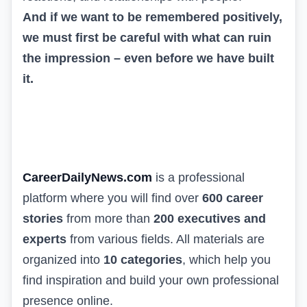
And if we want to be remembered positively,
we must first be careful with what can ruin
the impression – even before we have built
it.
CareerDailyNews.com
is a professional
platform where you will find over
600 career
stories
from more than
200 executives and
experts
from various fields. All materials are
organized into
10 categories
, which help you
find inspiration and build your own professional
presence online.