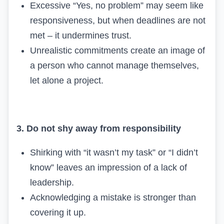
Excessive “Yes, no problem” may seem like
responsiveness, but when deadlines are not
met – it undermines trust.
Unrealistic commitments create an image of
a person who cannot manage themselves,
let alone a project.
3. Do not shy away from responsibility
Shirking with “it wasn’t my task” or “I didn’t
know” leaves an impression of a lack of
leadership.
Acknowledging a mistake is stronger than
covering it up.