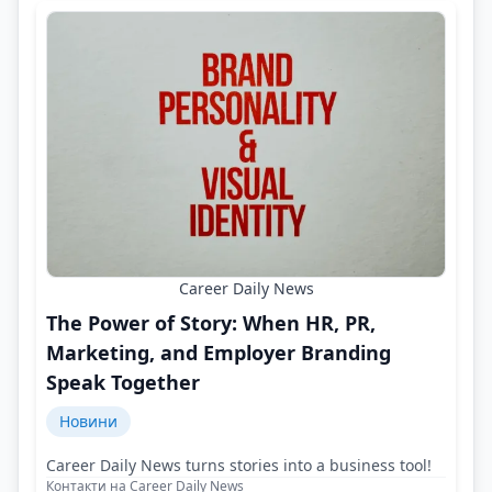
Career Daily News
The Power of Story: When HR, PR,
Marketing, and Employer Branding
Speak Together
Новини
Career Daily News turns stories into a business tool!
Контакти на Career Daily News