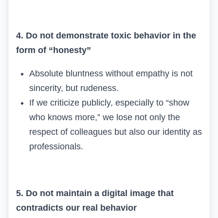
4. Do not demonstrate toxic behavior in the
form of “honesty”
Absolute bluntness without empathy is not
sincerity, but rudeness.
If we criticize publicly, especially to “show
who knows more,” we lose not only the
respect of colleagues but also our identity as
professionals.
5. Do not maintain a digital image that
contradicts our real behavior