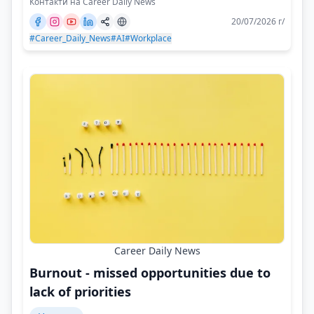
Контакти на Career Daily News
20/07/2026 г/
#Career_Daily_News
#AI
#Workplace
Career Daily News
Burnout - missed opportunities due to
lack of priorities