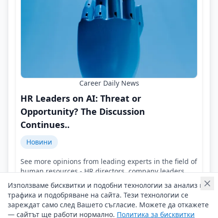
Career Daily News
HR Leaders on AI: Threat or
Opportunity? The Discussion
Continues..
Новини
See more opinions from leading experts in the field of
human resources - HR directors, company leaders,
representatives of HR agencies!
Използваме бисквитки и подобни технологии за анализ на
Контакти на Career Daily News
трафика и подобряване на сайта. Тези технологии се
04/08/2026 г/
зареждат само след Вашето съгласие. Можете да откажете
— сайтът ще работи нормално.
Политика за бисквитки
#Career_Daily_News
#AI
#HR