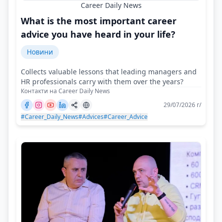
Career Daily News
What is the most important career
advice you have heard in your life?
Новини
Collects valuable lessons that leading managers and
HR professionals carry with them over the years?
Контакти на Career Daily News
29/07/2026 г/
#Career_Daily_News
#Advices
#Career_Advice