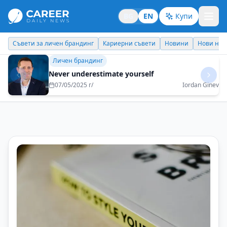
BG
EN
Купи
Кариерни съвети
Новини
Нови назначения
Днес празнува
Бизнес брандинг
I would like my children to be proud of me and
to be able to be an example for them
16/06/2025 г/
Metodi Georgiev