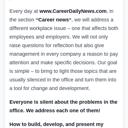
Every day at
www.CareerDailyNews.com
, in
the section
“
Career news
“
, we will address a
different workplace issue – one that affects both
employees and employers. We will not only
raise questions for reflection but also give
management in every company a reason to pay
attention and make specific decisions. Our goal
is simple – to bring to light those topics that are
usually silenced in the office and turn them into
a tool for change and development.
Everyone is silent about the problems in the
office. We address each one of them!
How to build, develop, and present my