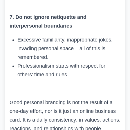
7. Do not ignore netiquette and
interpersonal boundaries
Excessive familiarity, inappropriate jokes,
invading personal space – all of this is
remembered.
Professionalism starts with respect for
others' time and rules.
Good personal branding is not the result of a
one-day effort, nor is it just an online business
card. It is a daily consistency: in values, actions,
reactions, and relationships with people.