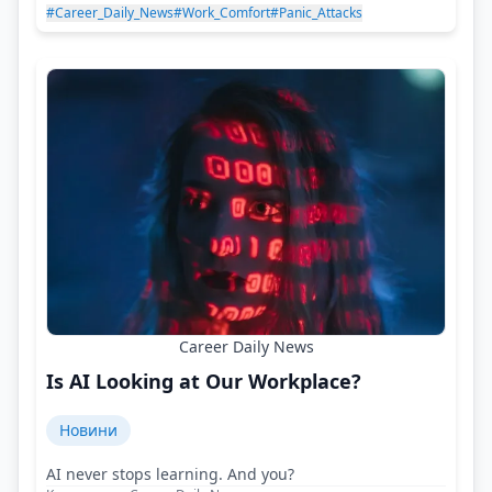
#Career_Daily_News
#Work_Comfort
#Panic_Attacks
Career Daily News
Is AI Looking at Our Workplace?
Новини
AI never stops learning. And you?