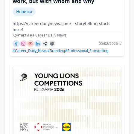
work, but with whom and why
Новини
https://careerdailynews.com/ - storytelling starts
here!
Контакти на Career Daily News
05/02/2026 г/
#Career_Daily_News
#Branding
#Professional_Storytelling