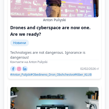
Anton Puliyski
Drones and cyberspace are now one.
Are we ready?
Новини
Technologies are not dangerous. Ignorance is
dangerous!
Контакти на Anton Puliyski
02/02/2026 г/
#Anton_Pulijski
#Obedineno_Dron_Obshchestvo
#Kiber_KLUB