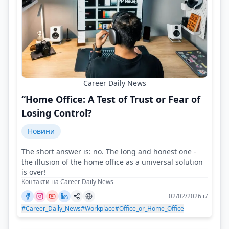
Career Daily News
“Home Office: A Test of Trust or Fear of
Losing Control?
Новини
The short answer is: no. The long and honest one -
the illusion of the home office as a universal solution
is over!
Контакти на Career Daily News
02/02/2026 г/
#Career_Daily_News
#Workplace
#Office_or_Home_Office