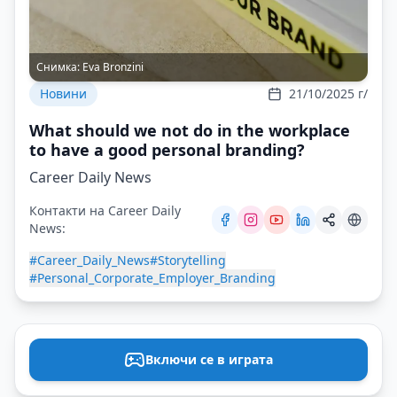
Снимка:
Eva Bronzini
Новини
21/10/2025 г/
What should we not do in the workplace
to have a good personal branding?
Career Daily News
Контакти на Career Daily
News:
#Career_Daily_News
#Storytelling
#Personal_Corporate_Employer_Branding
Включи се в играта