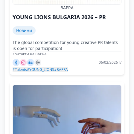
BAPRA
YOUNG LIONS BULGARIA 2026 – PR
Новини
The global competition for young creative PR talents
is open for participation!
Контакти на BAPRA
06/02/2026 г/
#Talents
#YOUNG_LIONS
#BAPRA