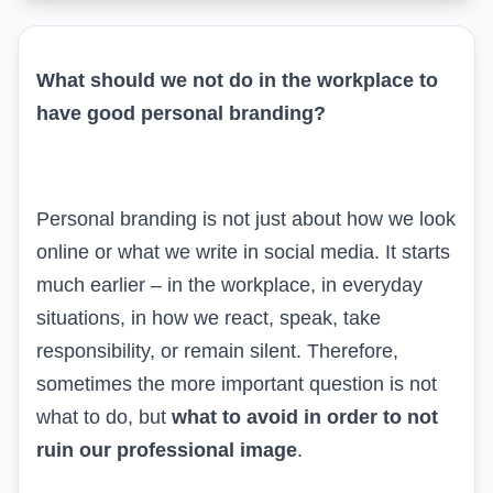
What should we not do in the workplace to
have good personal branding?
Personal branding is not just about how we look
online or what we write in
social media
. It starts
much earlier – in the workplace, in everyday
situations, in how we react, speak, take
responsibility, or remain silent. Therefore,
sometimes the more important question is not
what to do, but
what to avoid in order to not
ruin our professional image
.