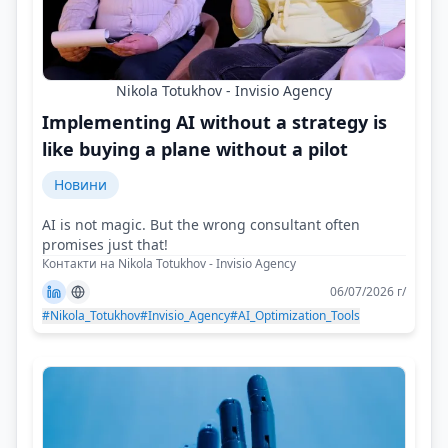
Nikola Totukhov - Invisio Agency
Implementing AI without a strategy is
like buying a plane without a pilot
Новини
AI is not magic. But the wrong consultant often
promises just that!
Контакти на Nikola Totukhov - Invisio Agency
06/07/2026 г/
#Nikola_Totukhov
#Invisio_Agency
#AI_Optimization_Tools