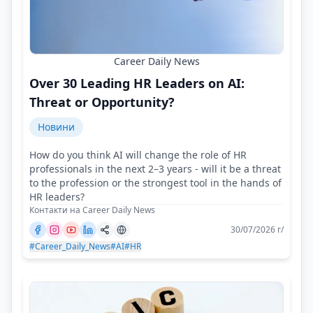
Career Daily News
Over 30 Leading HR Leaders on AI:
Threat or Opportunity?
Новини
How do you think AI will change the role of HR
professionals in the next 2–3 years - will it be a threat
to the profession or the strongest tool in the hands of
HR leaders?
Контакти на Career Daily News
30/07/2026 г/
#Career_Daily_News
#AI
#HR