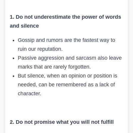
1. Do not underestimate the power of words
and silence
Gossip and rumors are the fastest way to
ruin our reputation.
Passive aggression and sarcasm also leave
marks that are rarely forgotten.
But silence, when an opinion or position is
needed, can be remembered as a lack of
character.
2. Do not promise what you will not fulfill