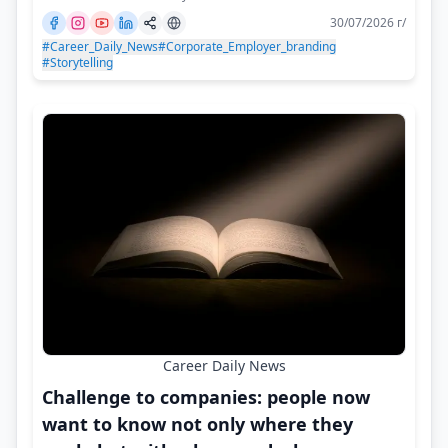
30/07/2026 г/
#Career_Daily_News
#Corporate_Employer_branding
#Storytelling
Career Daily News
Challenge to companies: people now
want to know not only where they