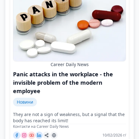
Career Daily News
Panic attacks in the workplace - the
invisible problem of the modern
employee
Новини
They are not a sign of weakness, but a signal that the
body has reached its limit!
Контакти на Career Daily News
10/02/2026 г/