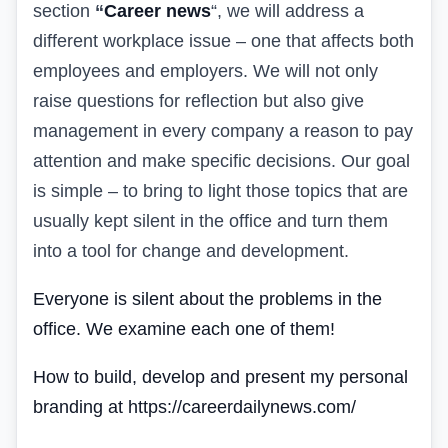
section
“
Career news
“
, we will address a
different workplace issue – one that affects both
employees and employers. We will not only
raise questions for reflection but also give
management in every company a reason to pay
attention and make specific decisions. Our goal
is simple – to bring to light those topics that are
usually kept silent in the office and turn them
into a tool for change and development.
Everyone is silent about the problems in the
office. We examine each one of them!
How to build, develop and present my personal
branding at https://careerdailynews.com/