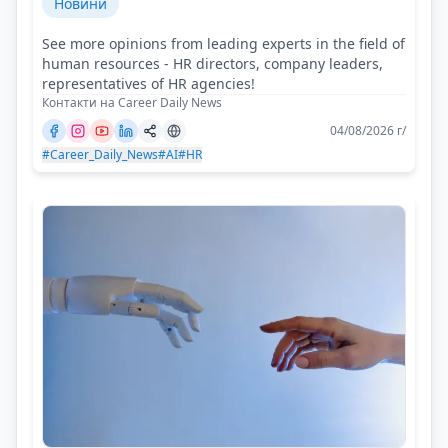
Новини
See more opinions from leading experts in the field of
human resources - HR directors, company leaders,
representatives of HR agencies!
Контакти на Career Daily News
04/08/2026 г/
#Career_Daily_News
#AI
#HR