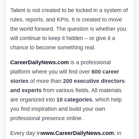
Talent is not created to be locked in a system of
rules, reports, and KPIs. It is created to move
the world forward. The question is whether you
will continue to keep it hidden – or give it a
chance to become something real.
CareerDailyNews.com
is a professional
platform where you will find over
600 career
stories
of more than
200 executive directors
and experts
from various fields. All materials
are organized into
10 categories
, which help
you find inspiration and build your own
professional presence online.
Every day in
www.CareerDailyNews.com
, in