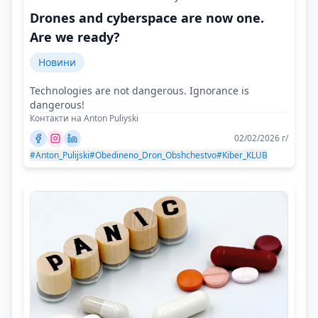
Drones and cyberspace are now one.
Are we ready?
Новини
Technologies are not dangerous. Ignorance is
dangerous!
Контакти на Anton Puliyski
02/02/2026 г/
#Anton_Pulijski
#Obedineno_Dron_Obshchestvo
#Kiber_KLUB