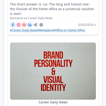
The short answer is: no. The long and honest one -
the illusion of the home office as a universal solution
is over!
Контакти на Career Daily News
02/02/2026 г/
#Career_Daily_News
#Workplace
#Office_or_Home_Office
Career Daily News