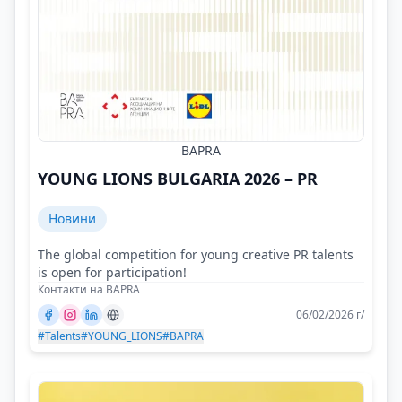
BAPRA
YOUNG LIONS BULGARIA 2026 – PR
Новини
The global competition for young creative PR talents
is open for participation!
Контакти на BAPRA
06/02/2026 г/
#Talents
#YOUNG_LIONS
#BAPRA