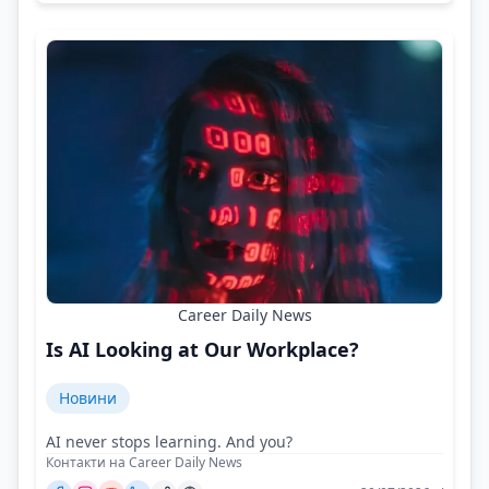
Career Daily News
Is AI Looking at Our Workplace?
Новини
AI never stops learning. And you?
Контакти на Career Daily News