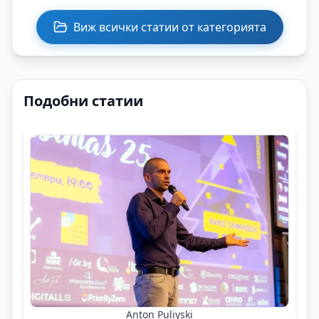
Виж всички статии от категорията
Подобни статии
Anton Puliyski