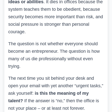
ideas or abilities
. It dies in offices because the
system teaches them to be obedient, because
security becomes more important than risk, and
social pressure is stronger than personal
courage.
The question is not whether everyone should
become an entrepreneur. The question is how
many of us die professionally without even
trying.
The next time you sit behind your desk and
open your email with yet another “urgent tasks,”
ask yourself:
is this the meaning of my
talent?
If the answer is “no,” then the office is
not your place – or at least not forever.