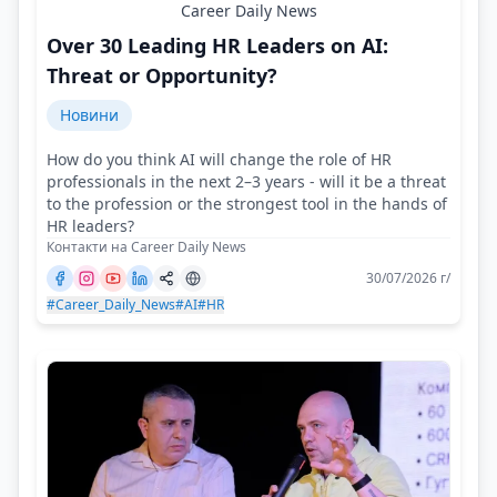
Career Daily News
Over 30 Leading HR Leaders on AI:
Threat or Opportunity?
Новини
How do you think AI will change the role of HR
professionals in the next 2–3 years - will it be a threat
to the profession or the strongest tool in the hands of
HR leaders?
Контакти на Career Daily News
30/07/2026 г/
#Career_Daily_News
#AI
#HR