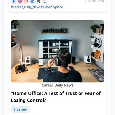
20/07/2026 г/
#Career_Daily_News
#AI
#Workplace
Career Daily News
“Home Office: A Test of Trust or Fear of
Losing Control?
Новини