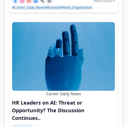
09/02/2026 г/
#Career_Daily_News
#Burnout
#Work_Organization
Career Daily News
HR Leaders on AI: Threat or
Opportunity? The Discussion
Continues..