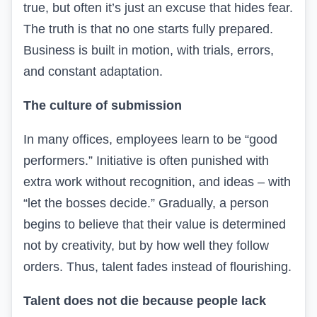
true, but often it’s just an excuse that hides fear.
The truth is that no one starts fully prepared.
Business is built in motion, with trials, errors,
and constant adaptation.
The culture of submission
In many offices, employees learn to be “good
performers.” Initiative is often punished with
extra work without recognition, and ideas – with
“let the bosses decide.” Gradually, a person
begins to believe that their value is determined
not by creativity, but by how well they follow
orders. Thus, talent fades instead of flourishing.
Talent does not die because people lack