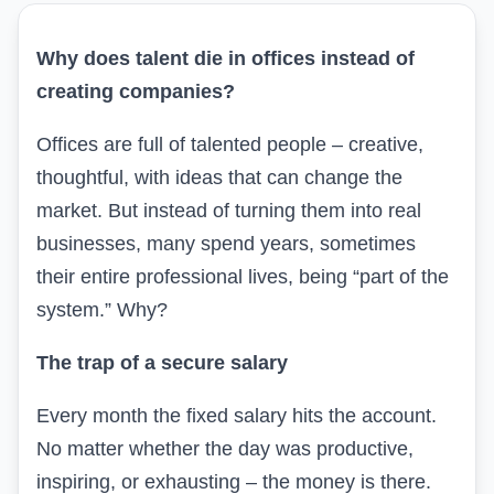
Why does talent die in offices instead of
creating companies?
Offices are full of talented people – creative,
thoughtful, with ideas that can change the
market. But instead of turning them into real
businesses, many spend years, sometimes
their entire professional lives, being “part of the
system.” Why?
The trap of a secure salary
Every month the fixed salary hits the account.
No matter whether the day was productive,
inspiring, or exhausting – the money is there.