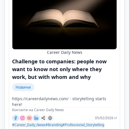
Career Daily News
Challenge to companies: people now
want to know not only where they
work, but with whom and why
Новини
https://careerdailynews.com/ - storytelling starts
here!
Контакти на Career Daily News
05/02/2026 г/
#Career_Daily_News
#Branding
#Professional_Storytelling