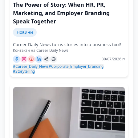
The Power of Story: When HR, PR,
Marketing, and Employer Branding
Speak Together
Новини
Career Daily News turns stories into a business tool!
Контакти на Career Daily News
30/07/2026 г/
#Career_Daily_News
#Corporate_Employer_branding
#Storytelling