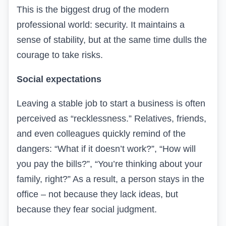
This is the biggest drug of the modern
professional world: security. It maintains a
sense of stability, but at the same time dulls the
courage to take risks.
Social expectations
Leaving a stable job to start a business is often
perceived as “recklessness.” Relatives, friends,
and even colleagues quickly remind of the
dangers: “What if it doesn’t work?”, “How will
you pay the bills?”, “You’re thinking about your
family, right?” As a result, a person stays in the
office – not because they lack ideas, but
because they fear social judgment.