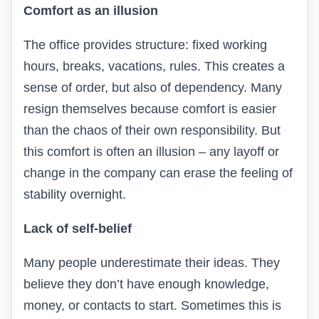
Comfort as an illusion
The office provides structure: fixed working
hours, breaks, vacations, rules. This creates a
sense of order, but also of dependency. Many
resign themselves because comfort is easier
than the chaos of their own responsibility. But
this comfort is often an illusion – any layoff or
change in the company can erase the feeling of
stability overnight.
Lack of self-belief
Many people underestimate their ideas. They
believe they don’t have enough knowledge,
money, or contacts to start. Sometimes this is