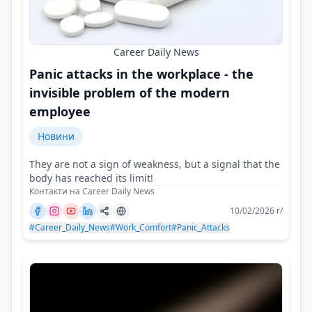
Career Daily News
Panic attacks in the workplace - the
invisible problem of the modern
employee
Новини
They are not a sign of weakness, but a signal that the
body has reached its limit!
Контакти на Career Daily News
10/02/2026 г/
#Career_Daily_News
#Work_Comfort
#Panic_Attacks