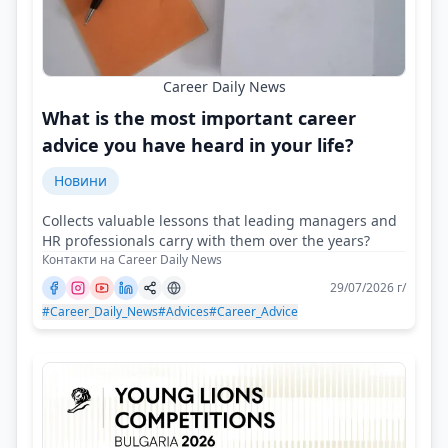
Career Daily News
What is the most important career
advice you have heard in your life?
Новини
Collects valuable lessons that leading managers and
HR professionals carry with them over the years?
Контакти на Career Daily News
29/07/2026 г/
#Career_Daily_News
#Advices
#Career_Advice