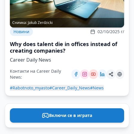
Снимка:
Jakub Zerdzicki
Новини
02/10/2025 г/
Why does talent die in offices instead of
creating companies?
Career Daily News
Контакти на Career Daily
News:
#Rabotnoto_myasto
#Career_Daily_News
#News
Включи се в играта