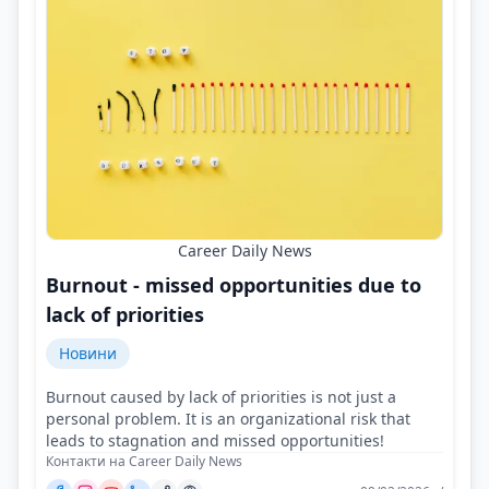
Career Daily News
Burnout - missed opportunities due to
lack of priorities
Новини
Burnout caused by lack of priorities is not just a
personal problem. It is an organizational risk that
leads to stagnation and missed opportunities!
Контакти на Career Daily News