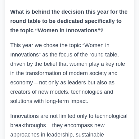
What is behind the decision this year for the
round table to be dedicated specifically to
the topic “Women in Innovations”?
This year we chose the topic “Women in
Innovations” as the focus of the round table,
driven by the belief that women play a key role
in the transformation of modern society and
economy – not only as leaders but also as
creators of new models, technologies and
solutions with long-term impact.
Innovations are not limited only to technological
breakthroughs – they encompass new
approaches in leadership, sustainable