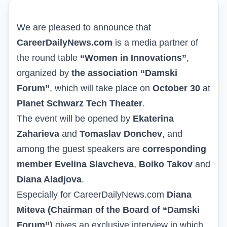
We are pleased to announce that
CareerDailyNews.com
is a media partner of
the round table
“Women in Innovations”
,
organized by
the association “Damski
Forum”
, which will take place on
October 30
at
Planet Schwarz Tech Theater
.
The event will be opened by
Ekaterina
Zaharieva
and
Tomaslav Donchev
, and
among the guest speakers are
corresponding
member Evelina Slavcheva
,
Boiko Takov
and
Diana Aladjova
.
Especially for
CareerDailyNews.com
Diana
Miteva (Chairman of the Board of “Damski
Forum”)
gives an exclusive interview in which