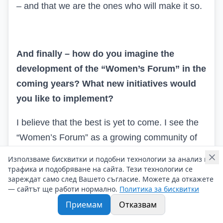
– and that we are the ones who will make it so.
And finally – how do you imagine the
development of the “Women’s Forum” in the
coming years? What new initiatives would
you like to implement?
I believe that the best
is yet to come. I see the
“Women’s Forum” as a growing community of
inspired, brave, and supportive women – not
Използваме бисквитки и подобни технологии за анализ на
only in Bulgaria but also in the entire region.
трафика и подобряване на сайта. Тези технологии се
зареждат само след Вашето съгласие. Можете да откажете
— сайтът ще работи нормално.
Политика за бисквитки
In the coming years, we will continue to expand
Приемам
Отказвам
our mentoring programs, create new
educational formats, and encourage active