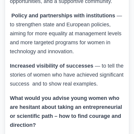
opportunities, and a supportive community.
Policy and partnerships with institutions
—
to strengthen state and European policies,
aiming for more equality at management levels
and more targeted programs for women in
technology and innovation.
Increased visibility of successes
— to tell the
stories of women who have achieved significant
success
and to show real examples.
What would you advise young women who
are hesitant about taking an entrepreneurial
or scientific path – how to find courage and
direction?