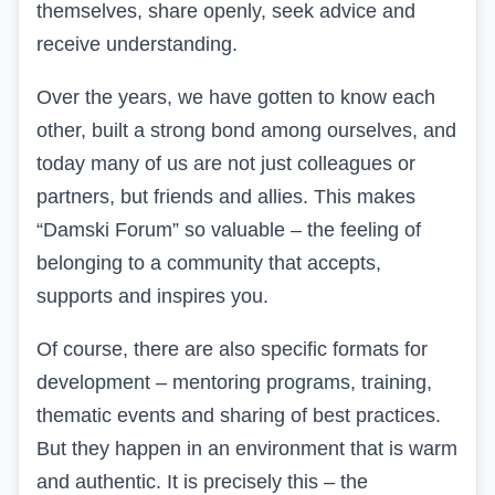
themselves, share openly, seek advice and
receive understanding.
Over the years, we have gotten to know each
other, built a strong bond among ourselves, and
today many of us are not just colleagues or
partners, but friends and allies. This makes
“Damski Forum” so valuable – the feeling of
belonging to a community that accepts,
supports and inspires you.
Of course, there are also specific formats for
development – mentoring programs, training,
thematic events and sharing of best practices.
But they happen in an environment that is warm
and authentic. It is precisely this – the