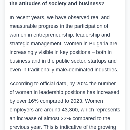
the attitudes of society and business?
In recent years, we have observed real and
measurable progress in the participation of
women in entrepreneurship, leadership and
strategic management. Women in Bulgaria are
increasingly visible in key positions – both in
business and in the public sector, startups and
even in traditionally male-dominated industries.
According to official data, by 2024 the number
of women in leadership positions has increased
by over 16%
compared to 2023, Women
employers are around 43,300, which represents
an increase of almost 22% compared to the
previous year. This is indicative of the growing