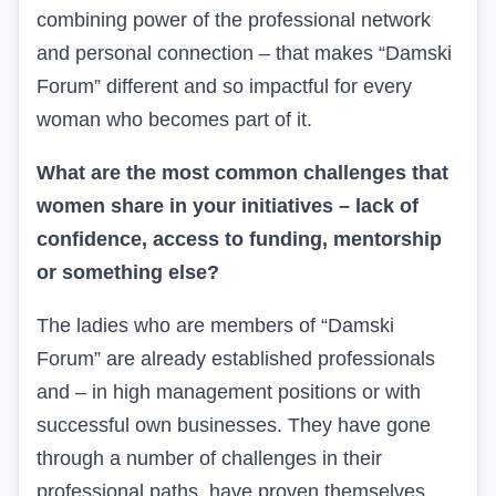
combining power of the professional network
and personal connection – that makes “Damski
Forum” different and so impactful for every
woman who becomes part of it.
What are the most common challenges that
women share in your initiatives – lack of
confidence, access to funding, mentorship
or something else?
The ladies who are members of “Damski
Forum” are already established professionals
and
– in high management positions or with
successful own businesses. They have gone
through a number of challenges in their
professional paths, have proven themselves,