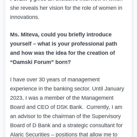
she reveals her vision for the role of women in
innovations.
Ms. Miteva, could you briefly introduce
yourself – what is your professional path
and how was the idea for the creation of
“Damski Forum” born?
I have over 30 years of management
experience in the banking sector. Until January
2023, I was a member of the Management
Board and CEO of DSK Bank.
Currently, I am
an advisor to the chairman of the Supervisory
Board of D Bank and a strategic consultant for
Alaric Securities – positions that allow me to