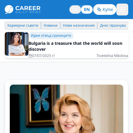
BG
EN
Купи
Кариерни съвети
Новини
Нови назначения
Днес празнува
Идеи отвъд границите
Bulgaria is a treasure that the world will soon
discover
07/07/2025 г/
Tsvetelina Nikolova