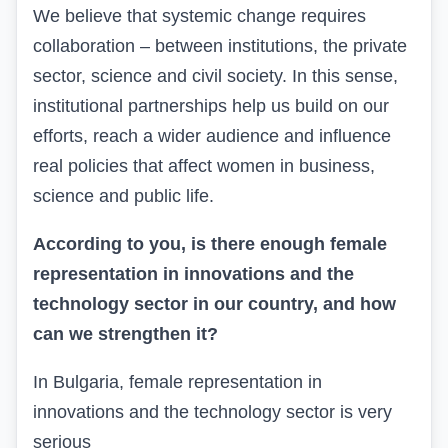
We
believe that systemic change requires
collaboration – between institutions, the private
sector, science and civil society. In this sense,
institutional partnerships help us build on our
efforts, reach a wider audience and influence
real policies that affect women in business,
science and public life.
According to you, is there enough female
representation in innovations and the
technology sector in our country, and how
can we strengthen it?
In Bulgaria, female representation in
innovations and the technology sector is very
serious