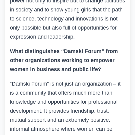
power not only to inspire but to change attitudes
in society and to show young girls that the path
to science, technology and innovations is not
only possible but also full of opportunities for
expression and leadership.
What distinguishes “Damski Forum” from
other organizations working to empower
women in business and public life?
“Damski Forum” is not just an organization – it
is a community that offers much more than
knowledge and opportunities for professional
development. It provides friendship, trust,
mutual support and an extremely positive,
informal atmosphere where women can be