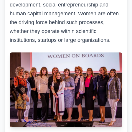
development, social entrepreneurship and
human capital management. Women are often
the driving force behind such processes,
whether they operate within scientific
institutions, startups or large organizations.