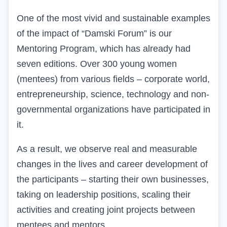
One of the most vivid and sustainable examples
of the impact of “Damski Forum” is our
Mentoring Program, which has already had
seven editions. Over 300 young women
(
mentees
) from various fields – corporate world,
entrepreneurship, science, technology and non-
governmental organizations have participated in
it.
As a result, we observe real and measurable
changes in the lives and career development of
the participants – starting their own businesses,
taking on leadership positions, scaling their
activities
and creating joint projects between
mentees and mentors.