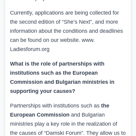
Currently, applications are being collected for
the second edition of “She’s Next”, and more
information about the conditions and deadlines
can be found on our website
.
www.
Ladiesforum.org
What is the role of partnerships with
institutions such as the European
Commission and Bulgarian ministries in
supporting your causes?
Partnerships
with institutions such as
the
European Commission
and Bulgarian
ministries play a key role in the realization of
the causes of “Damski Forum”. They allow us to