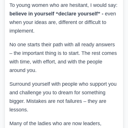
To young women who are hesitant, I would say:
believe in yourself
“declare yourself” -
even
when
your ideas are
, different or difficult to
implement.
No one starts their path with all
ready
answers
– the important thing is to start. The rest comes
with time, with effort, and with the people
around you.
Surround yourself with people who support you
and challenge you to dream
for something
bigger. Mistakes are not failures – they are
lessons.
Many of the ladies who are now leaders,