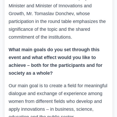
Minister and Minister of Innovations and
Growth, Mr.
Tomaslav
Donchev, whose
participation in the round table emphasizes the
significance of the topic and the shared
commitment
of the institutions.
What main goals do you set through this
event and what effect would you like to
achieve – both for the participants and for
society as a whole?
Our main goal is to create
a field
for meaningful
dialogue and exchange of experience among
women from different fields who develop and
apply innovations – in business, science,