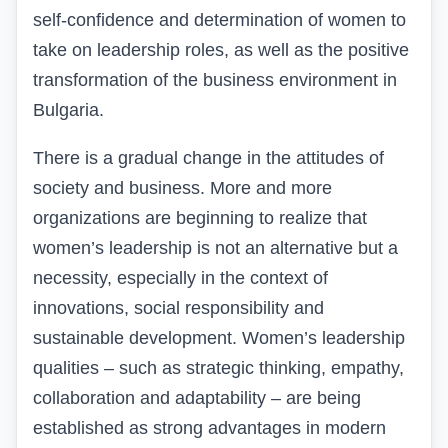
self-confidence and determination of women to
take on leadership roles, as well as the positive
transformation of the business environment in
Bulgaria.
There
is a gradual change in the attitudes of
society and business. More and more
organizations are beginning to realize that
women’s leadership is not an alternative but a
necessity, especially in the context of
innovations, social responsibility and
sustainable development. Women’s leadership
qualities – such as strategic thinking, empathy,
collaboration and adaptability – are being
established as strong advantages in modern