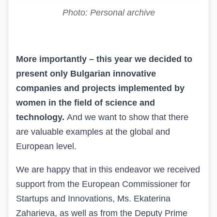
Photo: Personal archive
More importantly – this year we decided to
present only Bulgarian innovative
companies and projects implemented by
women in the field of science and
technology.
And
we want to show that there
are valuable examples at the global and
European level.
We are happy that in this endeavor we received
support from the European Commissioner for
Startups and Innovations, Ms. Ekaterina
Zaharieva, as well as from the Deputy Prime