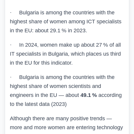
·
Bulgaria is among the countries with the
highest share of women among ICT specialists
in the EU: about 29.1 % in 2023.
·
In 2024, women make up about 27 % of all
IT specialists in Bulgaria, which places us third
in the EU for this indicator.
·
Bulgaria is among the countries with the
highest share of women scientists and
engineers in the EU — about
49.1 %
according
to the latest data (2023)
Although there are many positive trends —
more and more women are entering technology