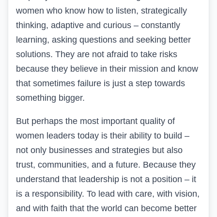
women who know how to listen
,
strategically
thinking, adaptive and curious – constantly
learning, asking questions and seeking better
solutions. They are not afraid to take risks
because they believe in their mission and know
that sometimes failure is just a step towards
something bigger.
But perhaps the most important quality of
women leaders today is their ability to build –
not only businesses and strategies but also
trust, communities, and a future. Because they
understand that leadership is not a position – it
is a responsibility. To lead with care, with vision,
and with faith that the world can become better