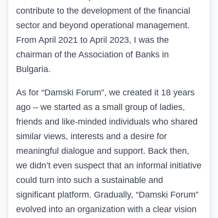
contribute to the development of the financial
sector and beyond operational management.
From April 2021 to April 2023, I was the
chairman of the Association of Banks in
Bulgaria
.
As for “Damski Forum”, we created it 18 years
ago – we started as a small group of ladies,
friends and like-minded individuals who shared
similar views, interests and a desire for
meaningful dialogue and support. Back then,
we didn’t even suspect that an informal initiative
could turn into such a sustainable and
significant platform. Gradually, “Damski Forum”
evolved into an organization with a clear vision