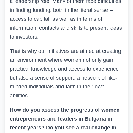
a leadership role. Many of them face difficulties
in finding funding, both in the literal sense –
access to capital, as well as in terms of
information, contacts and skills to present ideas
to investors.
That is why our initiatives are aimed at creating
an environment where women not only gain
practical knowledge and access to experience
but also a sense of support, a network of like-
minded individuals and faith in their own
abilities.
How do you assess the progress of women
entrepreneurs and leaders in Bulgaria in
recent years? Do you see a real change in