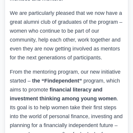
We are particularly pleased that we now have a
great alumni club of graduates of the program –
women who continue to be part of our
community, help each other, work together and
even they are now getting involved as mentors
for the next generations of participants.
From
the mentoring program, our new initiative
started –
the “Fin
d
ependent”
program, which
aims to promote
financial literacy and
investment thinking among young women
.
Its goal is to help women take their first steps
into the world of personal finance, investing and
planning for a financially independent future –