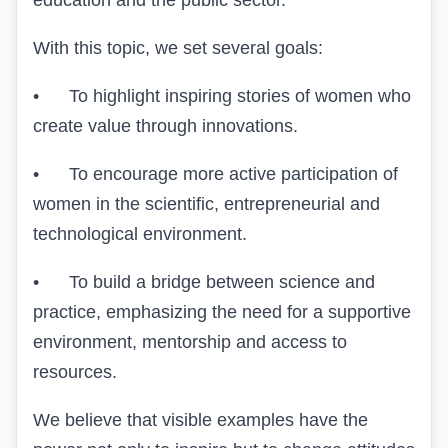
education and the public sector.
With this topic, we set several goals:
• To highlight inspiring stories of women who
create value through innovations.
• To encourage more active participation of
women in the scientific, entrepreneurial and
technological environment.
• To build a bridge between
science and
practice
, emphasizing the need for a supportive
environment, mentorship and access to
resources.
We believe that visible examples have the