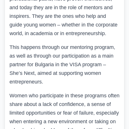
and today they are in the role of mentors and
inspirers. They are the ones who help and
guide young women – whether in the corporate
world, in academia or in entrepreneurship.
This happens through our mentoring program,
as well as through our participation as a main
partner for Bulgaria in the VISA program –
She’s Next, aimed at supporting women
entrepreneurs.
Women
who participate in these programs often
share about a lack of confidence, a sense of
limited opportunities or fear of failure, especially
when entering a new environment or taking on