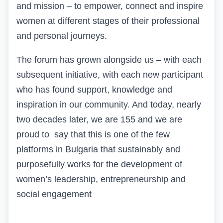
and mission – to empower, connect and inspire
women at different stages of their professional
and personal journeys.
The forum has grown alongside us – with each
subsequent initiative, with each new participant
who has found support, knowledge and
inspiration in our community. And today, nearly
two decades later,
we are 155 and we are
proud
to
say that this is one of the few
platforms in Bulgaria that sustainably and
purposefully works for the development of
women’s leadership, entrepreneurship and
social engagement