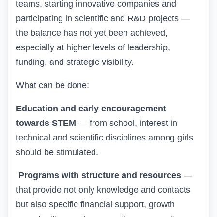
teams, starting innovative companies and
participating in scientific and R&D projects —
the balance has not yet been achieved,
especially at higher levels of leadership,
funding, and strategic visibility.
What can be done:
Education and early encouragement
towards STEM
— from school, interest in
technical and scientific disciplines among girls
should be stimulated.
Programs with structure and resources
—
that provide not only knowledge and contacts
but also specific financial support, growth