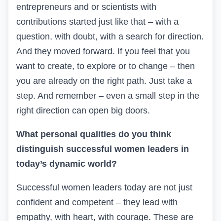
entrepreneurs
and
or scientists with
contributions started just like that – with a
question, with doubt, with a search for direction.
And they moved forward. If you feel that you
want to create, to explore or to change – then
you are already on the right path. Just take a
step. And remember – even a small step in the
right direction can open big doors.
What personal qualities do you think
distinguish successful women leaders in
today’s dynamic world?
Successful women leaders today are not just
confident and competent –
t
hey lead with
empathy, with heart, with courage. These are