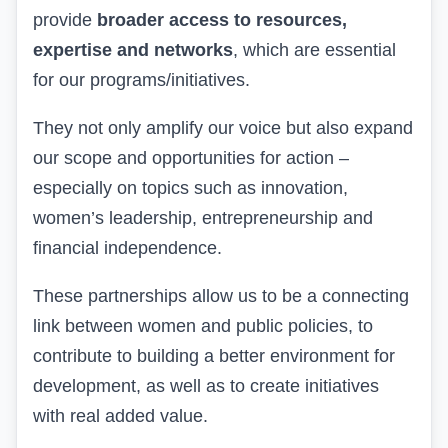
provide
broader access to resources,
expertise and networks
, which are essential
for our programs
/initiatives.
They
not only amplify our voice but also expand
our scope and opportunities for action –
especially on topics such as innovation,
women’s leadership, entrepreneurship and
financial independence.
These
partnerships allow us to be a connecting
link between women and public policies, to
contribute to building a better environment for
development, as well as to create initiatives
with real added value.