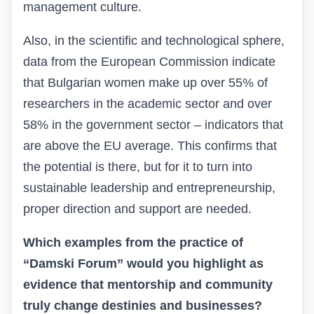
management culture.
Also, in the scientific and technological sphere,
data from the European Commission indicate
that Bulgarian women make up over 55% of
researchers in the academic sector and over
58% in the government sector – indicators that
are above the EU average. This confirms that
the potential is there, but for it to turn into
sustainable leadership and entrepreneurship,
proper direction and support are needed.
Which examples from the practice of
“Damski Forum” would you highlight as
evidence that mentorship and community
truly change destinies and businesses?