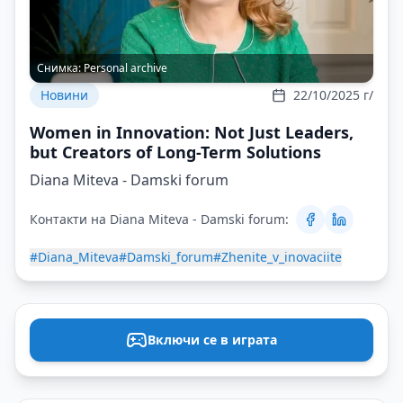
Снимка:
Personal archive
Новини
22/10/2025 г/
Women in Innovation: Not Just Leaders,
but Creators of Long-Term Solutions
Diana Miteva - Damski forum
Контакти на Diana Miteva - Damski forum:
#Diana_Miteva
#Damski_forum
#Zhenite_v_inovaciite
Включи се в играта