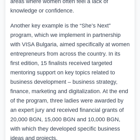
areas where women often feel a lack of
knowledge or confidence.
Another key example is the “She’s Next”
program, which we implement in partnership
with VISA Bulgaria, aimed specifically at women
entrepreneurs from across the country. In its
first edition, 15 finalists received targeted
mentoring support on key topics related to
business development – business strategy,
finance, marketing and digitalization. At the end
of the program, three ladies were awarded by
an expert jury and received financial grants of
20,000 BGN, 15,000 BGN and 10,000 BGN,
with which they developed specific business
ideas and projects.