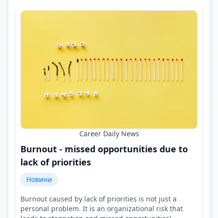
Career Daily News
Burnout - missed opportunities due to
lack of priorities
Новини
Burnout caused by lack of priorities is not just a
personal problem. It is an organizational risk that