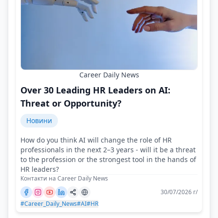
Career Daily News
Over 30 Leading HR Leaders on AI:
Threat or Opportunity?
Новини
How do you think AI will change the role of HR
professionals in the next 2–3 years - will it be a threat
to the profession or the strongest tool in the hands of
HR leaders?
Контакти на Career Daily News
30/07/2026 г/
#Career_Daily_News
#AI
#HR