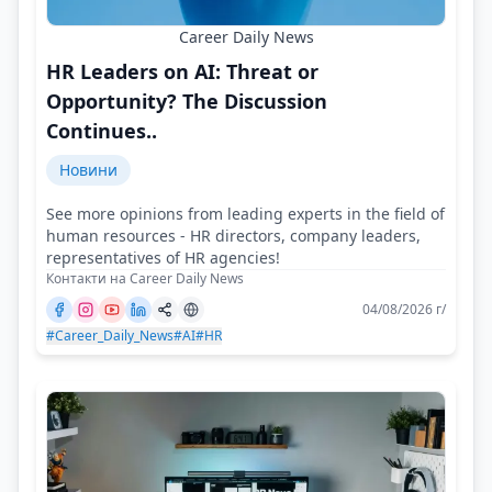
Career Daily News
HR Leaders on AI: Threat or
Opportunity? The Discussion
Continues..
Новини
See more opinions from leading experts in the field of
human resources - HR directors, company leaders,
representatives of HR agencies!
Контакти на Career Daily News
04/08/2026 г/
#Career_Daily_News
#AI
#HR