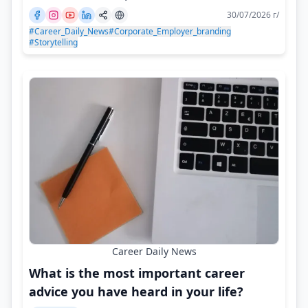
30/07/2026 г/
#Career_Daily_News
#Corporate_Employer_branding
#Storytelling
Career Daily News
What is the most important career
advice you have heard in your life?