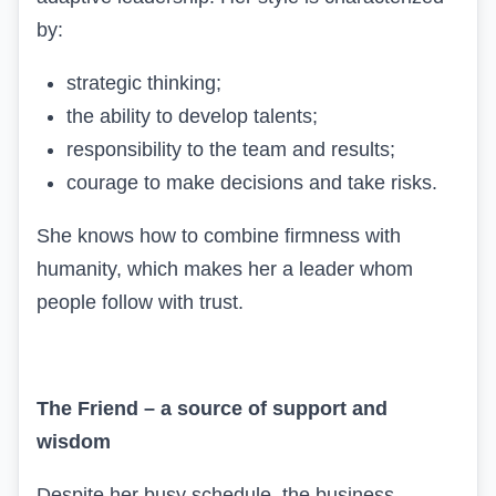
by:
strategic thinking;
the ability to develop talents;
responsibility to the team and results;
courage to make decisions and take risks.
She knows how to combine firmness with
humanity, which makes her a leader whom
people follow with trust.
The Friend – a source of support and
wisdom
Despite her busy schedule, the business