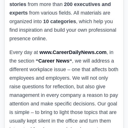
stories
from more than
200 executives and
experts
from various fields. All materials are
organized into
10 categories
, which help you
find inspiration and build your own professional
presence online.
Every day at
www.CareerDailyNews.com
, in
the section
“
Career News
“
, we will address a
different workplace issue – one that affects both
employees and employers. We will not only
raise questions for reflection, but also give
management in every company a reason to pay
attention and make specific decisions. Our goal
is simple – to bring to light those topics that are
usually kept silent in the office and turn them