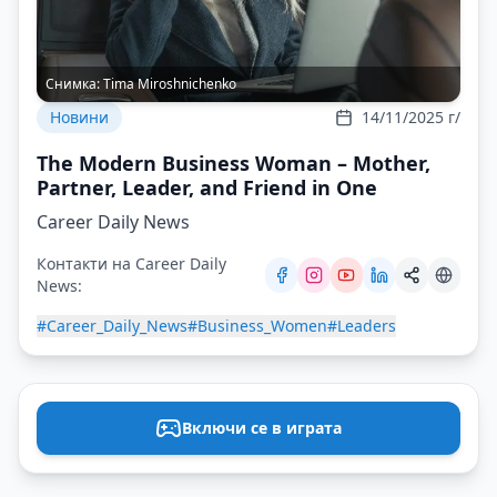
Снимка:
Tima Miroshnichenko
Новини
14/11/2025 г/
The Modern Business Woman – Mother,
Partner, Leader, and Friend in One
Career Daily News
Контакти на Career Daily
News:
#Career_Daily_News
#Business_Women
#Leaders
Включи се в играта