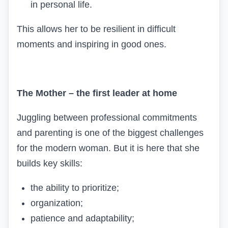
in personal life.
This allows her to be resilient in difficult
moments and inspiring in good ones.
The Mother – the first leader at home
Juggling between professional commitments
and parenting is one of the biggest challenges
for the modern woman. But it is here that she
builds key skills:
the ability to prioritize;
organization;
patience and adaptability;