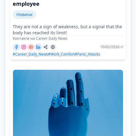
employee
Новини
They are not a sign of weakness, but a signal that the
body has reached its limit!
Контакти на Career Daily News
10/02/2026 г/
#Career_Daily_News
#Work_Comfort
#Panic_Attacks