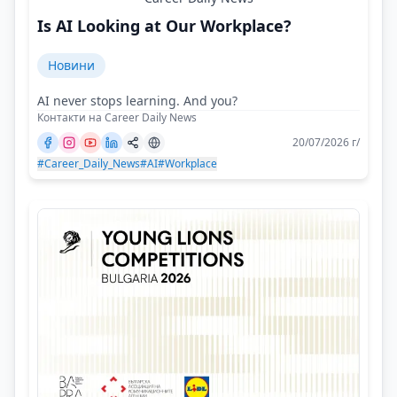
Is AI Looking at Our Workplace?
Новини
AI never stops learning. And you?
Контакти на Career Daily News
20/07/2026 г/
#Career_Daily_News
#AI
#Workplace