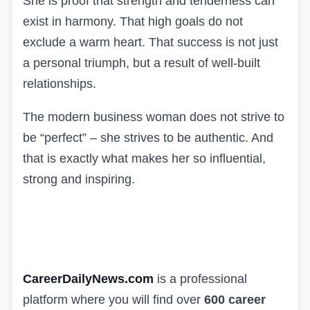
She is proof that strength and tenderness can
exist in harmony. That high goals do not
exclude a warm heart. That success is not just
a personal triumph, but a result of well-built
relationships.
The modern business woman does not strive to
be “perfect” – she strives to be authentic. And
that is exactly what makes her so influential,
strong and inspiring.
CareerDailyNews.com
is a professional
platform where you will find over
600 career