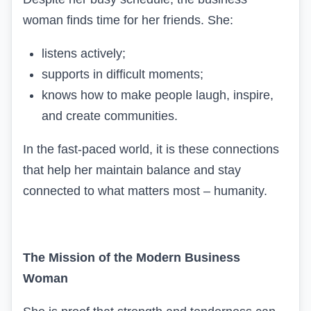
woman finds time for her friends. She:
listens actively;
supports in difficult moments;
knows how to make people laugh, inspire,
and create communities.
In the fast-paced world, it is these connections
that help her maintain balance and stay
connected to what matters most – humanity.
The Mission of the Modern Business
Woman