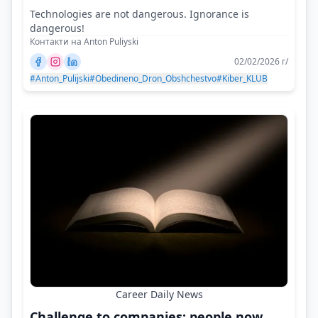
Technologies are not dangerous. Ignorance is
dangerous!
Контакти на Anton Puliyski
02/02/2026 г/
#Anton_Pulijski
#Obedineno_Dron_Obshchestvo
#Kiber_KLUB
Career Daily News
Challenge to companies: people now