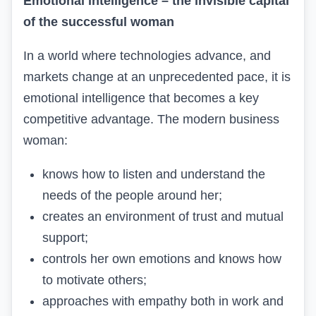
Emotional intelligence – the invisible capital
of the successful woman
In a world where technologies advance, and
markets change at an unprecedented pace, it is
emotional intelligence that becomes a key
competitive advantage. The modern business
woman:
knows how to listen and understand the
needs of the people around her;
creates an environment of trust and mutual
support;
controls her own emotions and knows how
to motivate others;
approaches with empathy both in work and