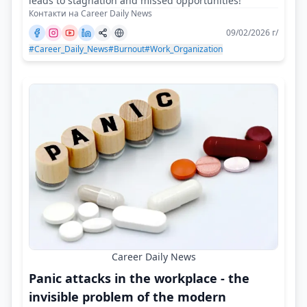
leads to stagnation and missed opportunities!
Контакти на Career Daily News
09/02/2026 г/
#Career_Daily_News
#Burnout
#Work_Organization
Career Daily News
Panic attacks in the workplace - the
invisible problem of the modern