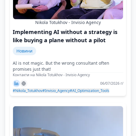
Nikola Totukhov - Invisio Agency
Implementing AI without a strategy is
like buying a plane without a pilot
Новини
AI is not magic. But the wrong consultant often
promises just that!
Контакти на Nikola Totukhov - Invisio Agency
06/07/2026 г/
#Nikola_Totukhov
#Invisio_Agency
#AI_Optimization_Tools