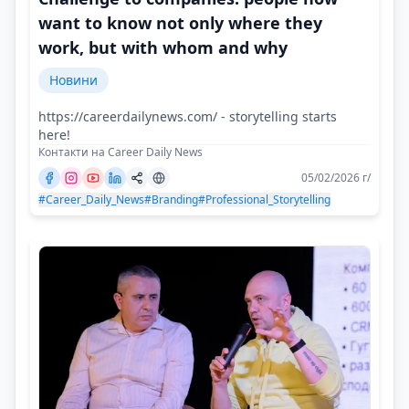
want to know not only where they
work, but with whom and why
Новини
https://careerdailynews.com/ - storytelling starts
here!
Контакти на Career Daily News
05/02/2026 г/
#Career_Daily_News
#Branding
#Professional_Storytelling