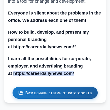
into a tool for change and development.
Everyone is silent about the problems in the
office. We address each one of them!
How to build, develop, and present my
personal branding
at https://careerdailynews.com/
?
Learn all the possibilities for corporate,
employer, and advertising branding
at
https://careerdailynews.com/
Виж всички статии от категорията