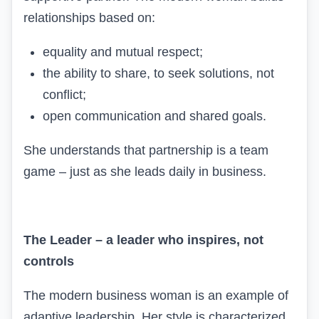
relationships based on:
equality and mutual respect;
the ability to share, to seek solutions, not
conflict;
open communication and shared goals.
She understands that partnership is a team
game – just as she leads daily in business.
The Leader – a leader who inspires, not
controls
The modern business woman is an example of
adaptive leadership. Her style is characterized