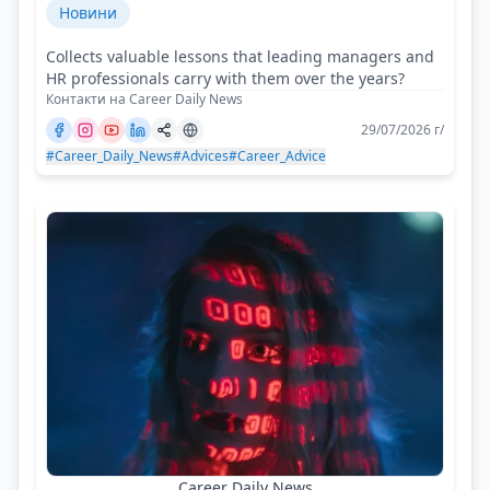
Новини
Collects valuable lessons that leading managers and
HR professionals carry with them over the years?
Контакти на Career Daily News
29/07/2026 г/
#Career_Daily_News
#Advices
#Career_Advice
Career Daily News