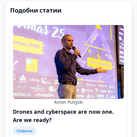
Подобни статии
Anton Puliyski
Drones and cyberspace are now one.
Are we ready?
Новини