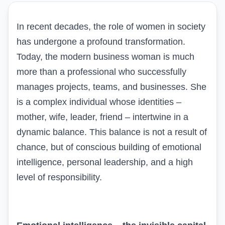
In recent decades, the role of women in society
has undergone a profound transformation.
Today, the modern business woman is much
more than a professional who successfully
manages projects, teams, and businesses. She
is a complex individual whose identities –
mother, wife, leader, friend – intertwine in a
dynamic balance. This balance is not a result of
chance, but of conscious building of emotional
intelligence, personal leadership, and a high
level of responsibility.