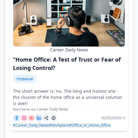
Career Daily News
“Home Office: A Test of Trust or Fear of
Losing Control?
Новини
The short answer is: no. The long and honest one -
the illusion of the home office as a universal solution
is over!
Контакти на Career Daily News
02/02/2026 г/
#Career_Daily_News
#Workplace
#Office_or_Home_Office