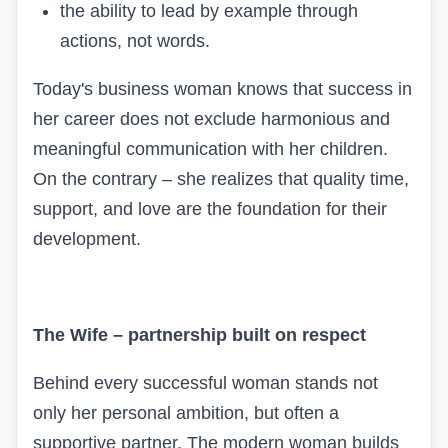
the ability to lead by example through
actions, not words.
Today's business woman knows that success in
her career does not exclude harmonious and
meaningful communication with her children.
On the contrary – she realizes that quality time,
support, and love are the foundation for their
development.
The Wife – partnership built on respect
Behind every successful woman stands not
only her personal ambition, but often a
supportive partner. The modern woman builds