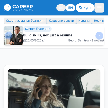
BG
EN
Купи
Кариерни съвети
Новини
Нови назначения
Днес празнува
Личен брандинг
Never underestimate yourself
07/05/2025 г/
Iordan Ginev