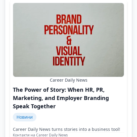
Career Daily News
The Power of Story: When HR, PR,
Marketing, and Employer Branding
Speak Together
Новини
Career Daily News turns stories into a business tool!
Контакти на Career Daily News