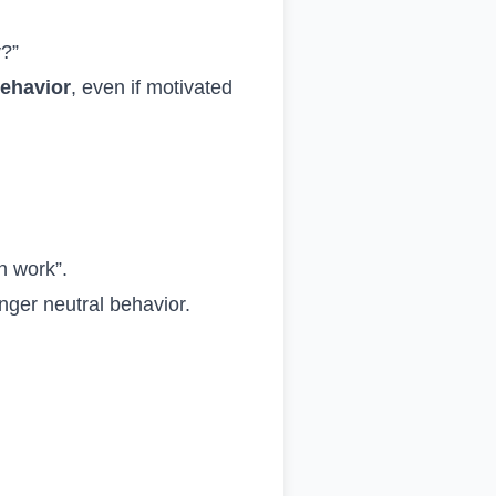
y?”
behavior
, even if motivated
n work”.
onger neutral behavior.