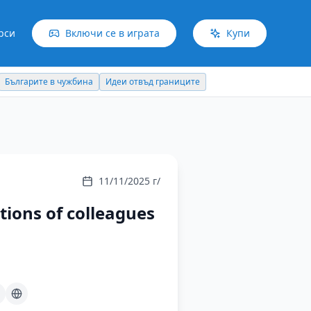
рси
Включи се в играта
Купи
Българите в чужбина
Идеи отвъд границите
11/11/2025 г/
ions of colleagues