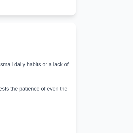
mall daily habits or a lack of
 tests the patience of even the