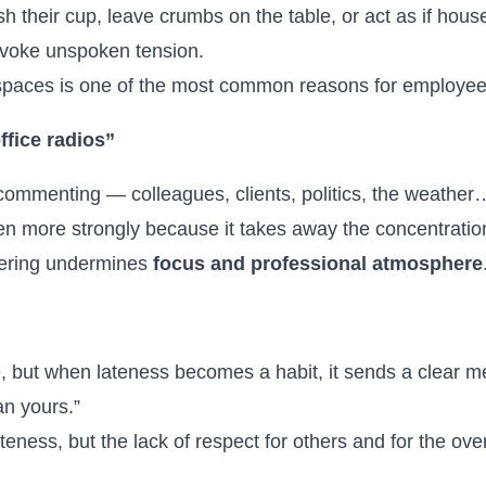
h their cup, leave crumbs on the table, or act as if ho
rovoke unspoken tension.
spaces is one of the most common reasons for employee d
ffice radios”
commenting — colleagues, clients, politics, the weather
 even more strongly because it takes away the concentratio
pering undermines
focus and professional atmosphere
 but when lateness becomes a habit, it sends a clear 
an yours.”
teness, but the lack of respect for others and for the ove