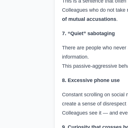
This is a sentence that often
Colleagues who do not take r
of mutual accusations
.
7. “Quiet” sabotaging
There are people who never 
information.
This passive-aggressive beha
8. Excessive phone use
Constant scrolling on social
create a sense of disrespect
Colleagues see it — and even i
9. Curiosity that crosses 