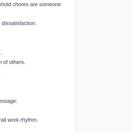
usehold chores are someone
issatisfaction.
…
n of others.
.
message:
rall work rhythm.