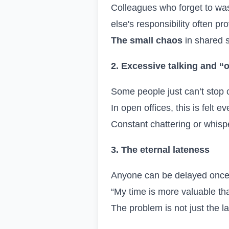
Colleagues who forget to was
else's responsibility often p
The small chaos
in shared 
2. Excessive talking and “o
Some people just can’t stop 
In open offices, this is felt
Constant chattering or whis
3. The eternal lateness
Anyone can be delayed once,
“My time is more valuable th
The problem is not just the la