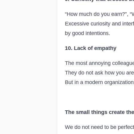
“How much do you earn?”, “W
Excessive curiosity and inte
by good intentions.
10. Lack of empathy
The most annoying colleagues
They do not ask how you are, 
But in a modern organizatio
T
he small things create the
We do not need to be perfect