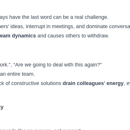
ys have the last word can be a real challenge.
ers' ideas, interrupt in meetings, and dominate conversa
team dynamics
and causes others to withdraw.
 work.”, “Are we going to deal with this again?”
 an entire team.
k of constructive solutions
drain colleagues' energy
, 
ty