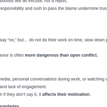
 sounds like an excuse, not a report.
esponsibility and rush to pass the blame undermine tru
say “no,” but… do not do their work on time, slow down 
vior is often
more dangerous than open conflict
,
 media, personal conversations during work, or watching
 and lack of engagement.
f they don’t say it, it
affects their motivation
.
boundaries