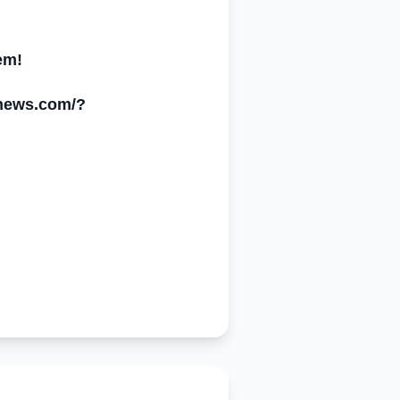
em!
ynews.com/
?