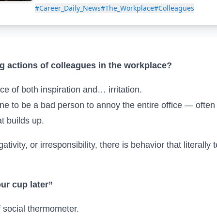
#Career_Daily_News
#The_Workplace
#Colleagues
 actions of colleagues in the workplace?
 of both inspiration and… irritation.
ne to be a bad person to annoy the entire office — often s
t builds up.
tivity, or irresponsibility, there is behavior that literally
our cup later”
of social thermometer.