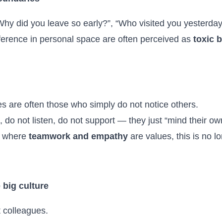
hy did you leave so early?”, “Who visited you yesterda
rference in personal space are often perceived as
toxic 
 are often those who simply do not notice others.
do not listen, do not support — they just “mind their ow
n where
teamwork and empathy
are values, this is no l
 big culture
 colleagues.