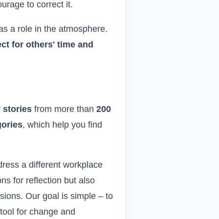
rage to correct it.
as a role in the atmosphere.
t for others' time and
 stories
from more than
200
gories
, which help you find
ddress a different workplace
s for reflection but also
ions. Our goal is simple – to
a tool for change and