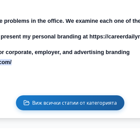
he problems in the office. We examine each one of th
 present my personal branding at https://careerdail
 for corporate, employer, and advertising branding
.com/
Виж всички статии от категорията