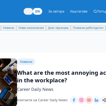
BG
EN
За автора
Хаштагове
Потъ
Новини
Нови назначения
Днес празнува
Похвали работодател
Новини
What are the most annoying act
in the workplace?
Career Daily News
Контакти на Career Daily News: