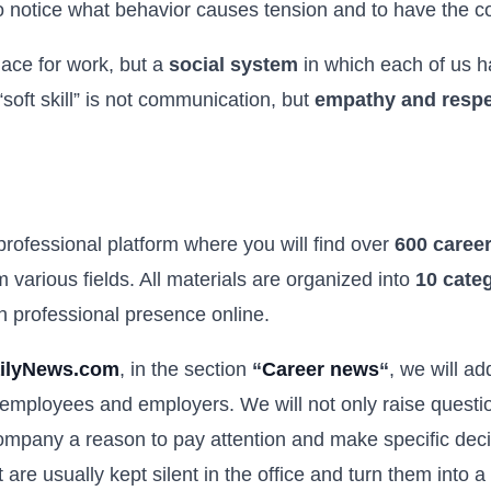
 notice what behavior causes tension and to have the cou
lace for work, but a
social system
in which each of us h
soft skill” is not communication, but
empathy and respec
 professional platform where you will find over
600 career
 various fields. All materials are organized into
10 cate
wn professional presence online.
ilyNews.com
, in the section
“
Career news
“
, we will a
 employees and employers. We will not only raise question
pany a reason to pay attention and make specific decis
at are usually kept silent in the office and turn them into 