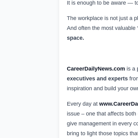
It is enough to be aware — to
The workplace is not just a p
And often the most valuable “
space.
CareerDailyNews.com
is a
executives and experts
from
inspiration and build your o
Every day at
www.CareerDa
issue – one that affects both
give management in every com
bring to light those topics th