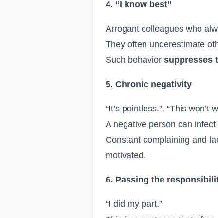
4. “I know best”
Arrogant colleagues who alwa
They often underestimate oth
Such behavior
suppresses 
5. Chronic negativity
“It’s pointless.”, “This won’t
A negative person can infect
Constant complaining and lac
motivated.
6. Passing the responsibili
“I did my part.”