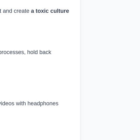
st and create
a toxic culture
processes, hold back
 videos with headphones