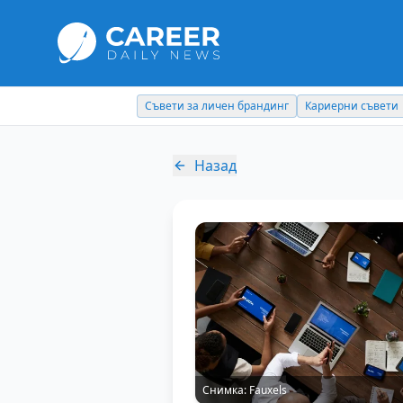
Съвети за личен брандинг
Кариерни съвети
Назад
Снимка:
Fauxels