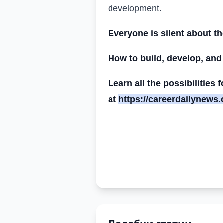
development.
Everyone is silent about t
How to build, develop, and
Learn all the possibilities
at
https://careerdailynews