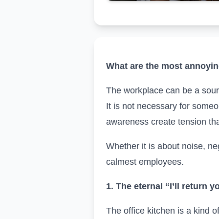
What are the most annoying
The workplace can be a source
It is not necessary for someo
awareness create tension tha
Whether it is about noise, nega
calmest employees.
1. The eternal “I’ll return y
The office kitchen is a kind 