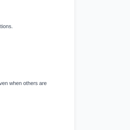
tions.
even when others are