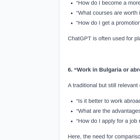
“How do I become a more
“What courses are worth i
“How do I get a promotio
ChatGPT is often used for pla
6. “Work in Bulgaria or ab
A traditional but still relevan
“Is it better to work abroa
“What are the advantages 
“How do I apply for a job
Here, the need for compariso