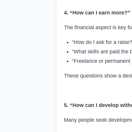
4. “How can I earn more?”
The financial aspect is key f
“How do I ask for a raise?
“What skills are paid the 
“Freelance or permanent 
These questions show a desire
5. “How can I develop with
Many people seek developmen