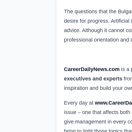
The questions that the Bulga
desire for progress. Artificia
advice. Although it cannot c
professional orientation and
CareerDailyNews.com
is a
executives and experts
from
inspiration and build your o
Every day at
www.CareerDa
issue – one that affects both
give management in every com
bring to light those topics th