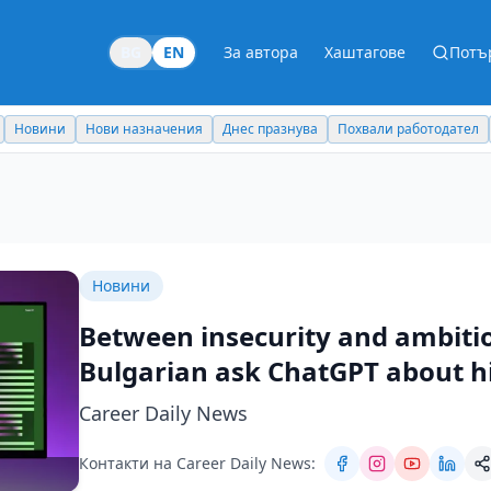
BG
EN
За автора
Хаштагове
Потъ
Новини
Нови назначения
Днес празнува
Похвали работодател
Новини
Between insecurity and ambiti
Bulgarian ask ChatGPT about hi
Career Daily News
Контакти на Career Daily News: