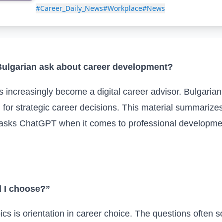
#Career_Daily_News
#Workplace
#News
ulgarian ask about career development?
increasingly become a digital career advisor. Bulgarian u
d for strategic career decisions. This material summari
 asks ChatGPT when it comes to professional developmen
d I choose?”
 is orientation in career choice. The questions often so