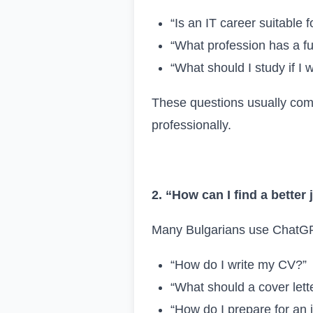
“Is an IT career suitable 
“What profession has a fu
“What should I study if I 
These questions usually come
professionally.
2. “How can I find a better
Many Bulgarians use ChatGPT 
“How do I write my CV?”
“What should a cover lette
“How do I prepare for an 