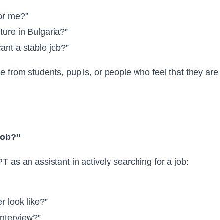
for me?”
ture in Bulgaria?”
want a stable job?”
 from students, pupils, or people who feel that they are 
 job?”
as an assistant in actively searching for a job:
r look like?”
interview?”