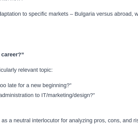
daptation to specific markets – Bulgaria versus abroad, w
y career?”
cularly relevant topic:
 too late for a new beginning?”
 administration to IT/marketing/design?”
s a neutral interlocutor for analyzing pros, cons, and ri