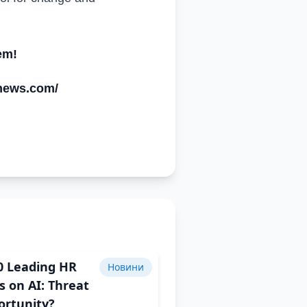
em!
ynews.com/
0 Leading HR
Новини
s on AI: Threat
ortunity?