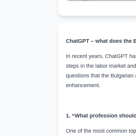
ChatGPT – what does the B
In recent years, ChatGPT has 
steps in the labor market an
questions that the Bulgarian
enhancement.
1. “What profession shoul
One of the most common topics