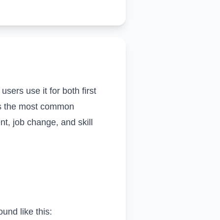
sers use it for both first
zes the most common
t, job change, and skill
und like this: