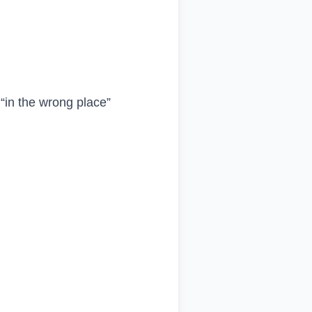
“in the wrong place”