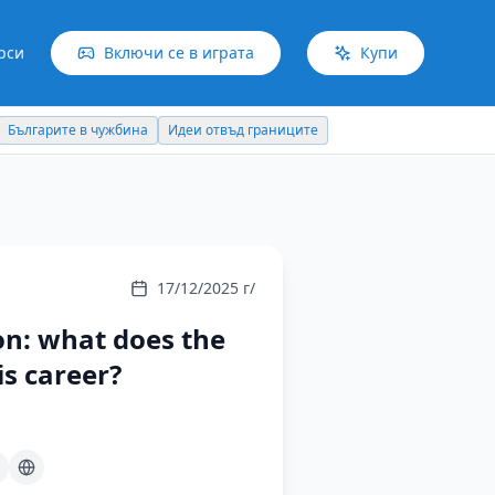
рси
Включи се в играта
Купи
Българите в чужбина
Идеи отвъд границите
17/12/2025 г/
on: what does the
s career?