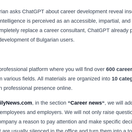
rian asks ChatGPT about career development reveal inse
l intelligence is perceived as an accessible, impartial, an
ompletely replace a career consultant, ChatGPT already p
 development of Bulgarian users.
 professional platform where you will find over
600 career
 various fields. All materials are organized into
10 cate
wn professional presence online.
ilyNews.com
, in the section
“
Career news
“
, we will a
 employees and employers. We will not only raise question
pany a reason to pay attention and make specific decis
at are usually silenced in the office and turn them into a 