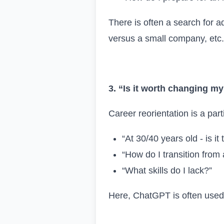
There is often a search for a
versus a small company, etc.
3. “Is it worth changing m
Career reorientation is a parti
“At 30/40 years old - is it
“How do I transition from
“What skills do I lack?”
Here, ChatGPT is often used a