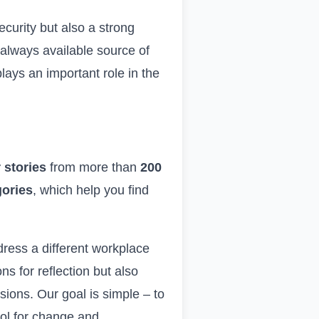
curity but also a strong
d always available source of
lays an important role in the
 stories
from more than
200
gories
, which help you find
ddress a different workplace
s for reflection but also
ions. Our goal is simple – to
tool for change and