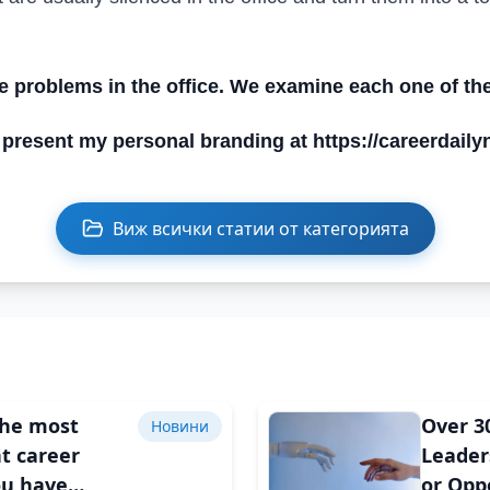
he problems in the office. We examine each one of th
 present my personal branding at https://careerdail
Виж всички статии от категорията
the most
Over 3
Новини
t career
Leader
ou have
or Opp