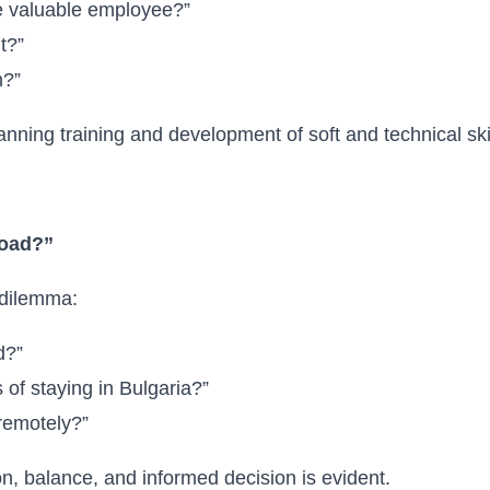
 valuable employee?”
t?”
n?”
nning training and development of soft and technical skil
road?”
t dilemma:
d?”
of staying in Bulgaria?”
 remotely?”
n, balance, and informed decision is evident.