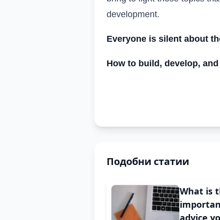
development.
Everyone is silent about t
How to build, develop, and
Подобни статии
What is 
importan
advice y