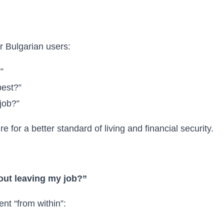
or Bulgarian users:
”
best?”
job?”
 for a better standard of living and financial security.
out leaving my job?”
t “from within”: