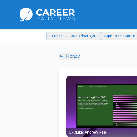
Съвети за личен брандинг
Кариерни съвети
Назад
Снимка:
Andrew Neel