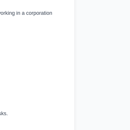
orking in a corporation
sks.