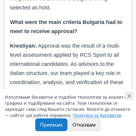
selected as host.
What were the main criteria Bulgaria had to
meet to receive approval?
Krestiyan:
Approval was the result of a multi-
level assessment applied by RCS Sport to all
international candidates. As advisors to the
Italian structure, our team played a key role in
coordination, analysis, and verification of these
criteria to present Bulgaria professionally and
Използваме бисквитки и подобни технологии за анализ на
convincingly. Key requirements included: -
трафика и подобряване на сайта. Тези технологии се
зареждат само след Вашето съгласие. Можете да откажете
Infrastructure and logistical readiness aligned
— сайтът ще работи нормално.
Политика за бисквитки
with the standards of a major international
Приемам
Отказвам
sports event. - Organizational capacity and