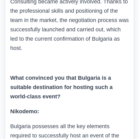
Consulting became actively involved. Thanks to
the professional skills and positioning of the
team in the market, the negotiation process was
successfully launched and carried out, which
led to the current confirmation of Bulgaria as
host.
What convinced you that Bulgaria is a
suitable destination for hosting such a
world-class event?
Nikodemo:
Bulgaria possesses all the key elements
required to successfully host an event of the