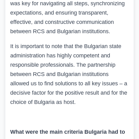
was key for navigating all steps, synchronizing
expectations, and ensuring transparent,
effective, and constructive communication
between RCS and Bulgarian institutions.
It is important to note that the Bulgarian state
administration has highly competent and
responsible professionals. The partnership
between RCS and Bulgarian institutions
allowed us to find solutions to all key issues – a
decisive factor for the positive result and for the
choice of Bulgaria as host.
What were the main criteria Bulgaria had to