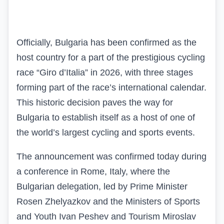
Officially, Bulgaria has been confirmed as the
host country for a part of the prestigious cycling
race “Giro d’Italia” in 2026, with three stages
forming part of the race’s international calendar.
This historic decision paves the way for
Bulgaria to establish itself as a host of one of
the world’s largest cycling and sports events.
The announcement was confirmed today during
a conference in Rome, Italy, where the
Bulgarian delegation, led by Prime Minister
Rosen Zhelyazkov and the Ministers of Sports
and Youth Ivan Peshev and Tourism Miroslav