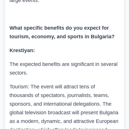
large events.
What specific benefits do you expect for
tourism, economy, and sports in Bulgaria?
Krestiyan:
The expected benefits are significant in several
sectors.
Tourism: The event will attract tens of
thousands of spectators, journalists, teams,
sponsors, and international delegations. The
global television broadcast will present Bulgaria
as a modern, dynamic, and attractive European