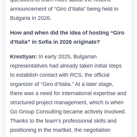
announcement of “Giro d’Italia” being held in
Bulgaria in 2026.
How and when did the idea of hosting “Giro
d’Italia” in Sofia in 2026 originate?
Krestiyan:
In early 2025, Bulgarian
representatives had already taken initial steps
to establish contact with RCS, the official
organizer of “Giro d’Italia.” At a later stage,
there was a need for international expertise and
structured project management, which is when
Go Group Consulting became actively involved.
Thanks to the team’s professional skills and
positioning in the martket, the negotiation