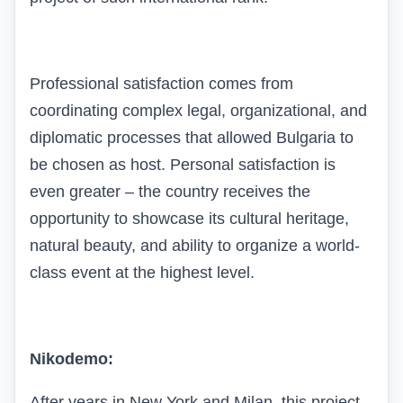
Professional satisfaction comes from
coordinating complex legal, organizational, and
diplomatic processes that allowed Bulgaria to
be chosen as host. Personal satisfaction is
even greater – the country receives the
opportunity to showcase its cultural heritage,
natural beauty, and ability to organize a world-
class event at the highest level.
Nikodemo:
After years in New York and Milan, this project