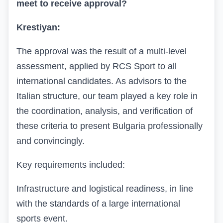
meet to receive approval?
Krestiyan:
The approval was the result of a multi-level
assessment, applied by RCS Sport to all
international candidates. As advisors to the
Italian structure, our team played a key role in
the coordination, analysis, and verification of
these criteria to present Bulgaria professionally
and convincingly.
Key requirements included:
Infrastructure and logistical readiness, in line
with the standards of a large international
sports event.