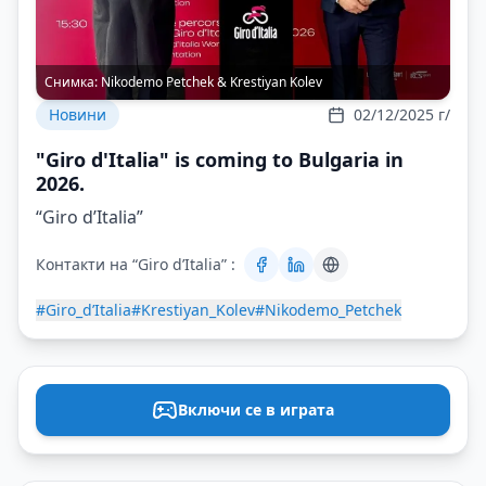
Снимка:
Nikodemo Petchek & Krestiyan Kolev
Новини
02/12/2025 г/
"Giro d'Italia" is coming to Bulgaria in
2026.
“Giro d’Italia”
Контакти на “Giro d’Italia” :
#Giro_d’Italia
#Krestiyan_Kolev
#Nikodemo_Petchek
Включи се в играта