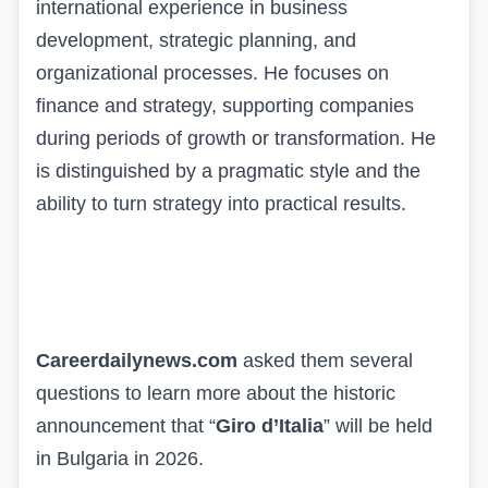
international experience in business
development, strategic planning, and
organizational processes. He focuses on
finance and strategy, supporting companies
during periods of growth or transformation. He
is distinguished by a pragmatic style and the
ability to turn strategy into practical results.
Careerdailynews.com
asked them several
questions to learn more about the historic
announcement that “
Giro d’Italia
” will be held
in Bulgaria in 2026.