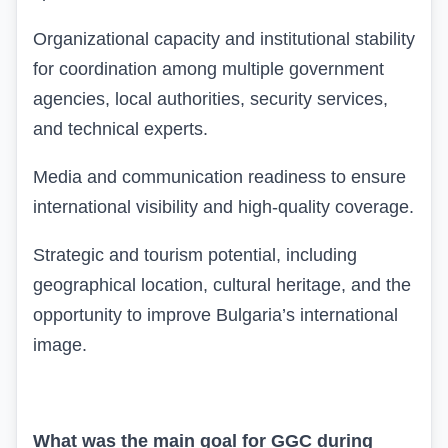
Organizational capacity and institutional stability
for coordination among multiple government
agencies, local authorities, security services,
and technical experts.
Media and communication readiness to ensure
international visibility and high-quality coverage.
Strategic and tourism potential, including
geographical location, cultural heritage, and the
opportunity to improve Bulgaria’s international
image.
What was the main goal for GGC during