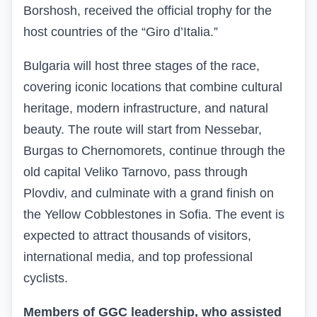
Borshosh, received the official trophy for the
host countries of the “Giro d’Italia.”
Bulgaria will host three stages of the race,
covering iconic locations that combine cultural
heritage, modern infrastructure, and natural
beauty. The route will start from Nessebar,
Burgas to Chernomorets, continue through the
old capital Veliko Tarnovo, pass through
Plovdiv, and culminate with a grand finish on
the Yellow Cobblestones in Sofia. The event is
expected to attract thousands of visitors,
international media, and top professional
cyclists.
Members of GGC leadership, who assisted