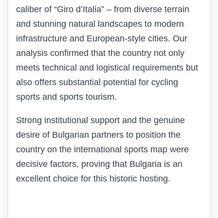
caliber of “Giro d’Italia” – from diverse terrain
and stunning natural landscapes to modern
infrastructure and European-style cities. Our
analysis confirmed that the country not only
meets technical and logistical requirements but
also offers substantial potential for cycling
sports and sports tourism.
Strong institutional support and the genuine
desire of Bulgarian partners to position the
country on the international sports map were
decisive factors, proving that Bulgaria is an
excellent choice for this historic hosting.