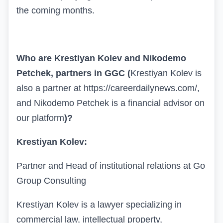
the coming months.
Who are Krestiyan Kolev and Nikodemo
Petchek, partners in
GGC
(
Krestiyan Kolev is
also a partner at
https://careerdailynews.com/
,
and Nikodemo Petchek is a financial advisor on
our platform
)
?
Krestiyan Kolev:
Partner and Head of institutional relations at Go
Group Consulting
Krestiyan Kolev is a lawyer specializing in
commercial law, intellectual property,