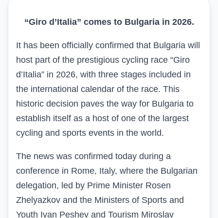
“Giro d’Italia” comes to Bulgaria in 2026.
It has been officially confirmed that Bulgaria will
host part of the prestigious cycling race “Giro
d’Italia” in 2026, with three stages included in
the international calendar of the race. This
historic decision paves the way for Bulgaria to
establish itself as a host of one of the largest
cycling and sports events in the world.
The news was confirmed today during a
conference in Rome, Italy, where the Bulgarian
delegation, led by Prime Minister Rosen
Zhelyazkov and the Ministers of Sports and
Youth Ivan Peshev and Tourism Miroslav