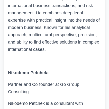
international business transactions, and risk
management. He combines deep legal
expertise with practical insight into the needs of
modern business. Known for his analytical
approach, multicultural perspective, precision,
and ability to find effective solutions in complex
international cases.
Nikodemo Petchek:
Partner and Co-founder at Go Group
Consulting
Nikodemo Petchek is a consultant with