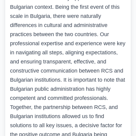
Bulgarian context. Being the first event of this
scale in Bulgaria, there were naturally
differences in cultural and administrative
practices between the two countries. Our
professional expertise and experience were key
in navigating all steps, aligning expectations,
and ensuring transparent, effective, and
constructive communication between RCS and
Bulgarian institutions. It is important to note that
Bulgarian public administration has highly
competent and committed professionals.
Together, the partnership between RCS, and
Bulgarian institutions allowed us to find
solutions to all key issues, a decisive factor for
the positive outcome and Bulgaria being