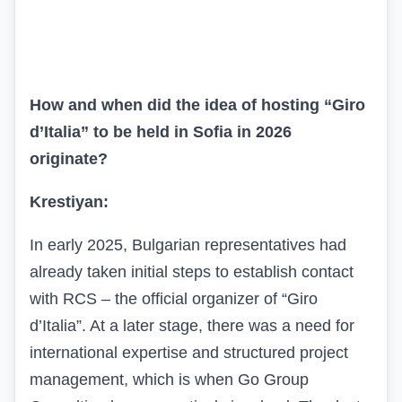
How and when did the idea of hosting “Giro
d’Italia” to be held in Sofia in 2026
originate?
Krestiyan:
In early 2025, Bulgarian representatives had
already taken initial steps to establish contact
with RCS – the official organizer of “Giro
d’Italia”. At a later stage, there was a need for
international expertise and structured project
management, which is when Go Group