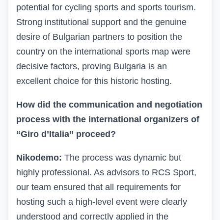
potential for cycling sports and sports tourism.
Strong institutional support and the genuine
desire of Bulgarian partners to position the
country on the international sports map were
decisive factors, proving Bulgaria is an
excellent choice for this historic hosting.
How did the communication and negotiation
process with the international organizers of
“Giro d’Italia” proceed?
Nikodemo:
The process was dynamic but
highly professional. As advisors to RCS Sport,
our team ensured that all requirements for
hosting such a high-level event were clearly
understood and correctly applied in the