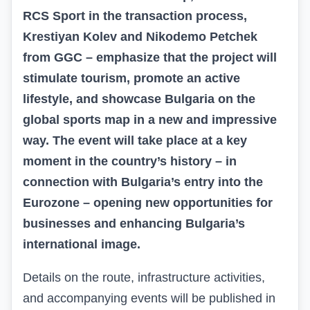
RCS Sport in the transaction process,
Krestiyan Kolev and Nikodemo Petchek
from
GGC
– emphasize that the project will
stimulate tourism, promote an active
lifestyle, and showcase Bulgaria on the
global sports map in a new and impressive
way. The event will take place at a key
moment in the country’s history – in
connection with Bulgaria’s entry into the
Eurozone – opening new opportunities for
businesses and enhancing Bulgaria’s
international image.
Details on the route, infrastructure activities,
and accompanying events will be published in