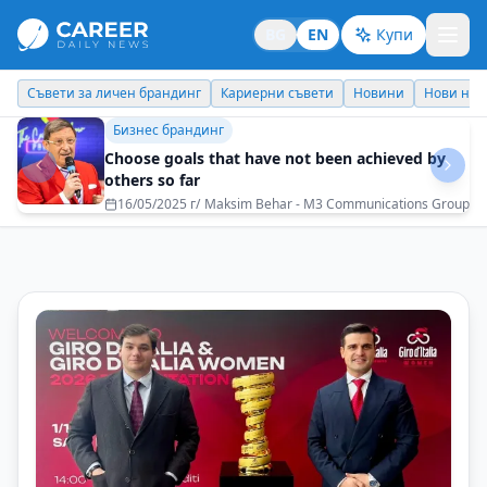
BG
EN
Купи
Кариерни съвети
Новини
Нови назначения
Днес празнува
Съвети за личен брандинг
How to build trust without posturing and
clichés?
20/12/2025 г/
Biser Kunchev