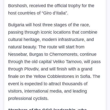
Borshosh, received the official trophy for the
host countries of “Giro d’Italia”.
Bulgaria will host three stages of the race,
passing through iconic locations that combine
cultural heritage, modern infrastructure, and
natural beauty. The route will start from
Nessebar, Burgas to Chernomorets, continue
through the old capital Veliko Tarnovo, will pass
through Plovdiv, and will finish with a grand
finale on the Yellow Cobblestones in Sofia. The
event is expected to attract thousands of
visitors, international media, and leading
professional cyclists.