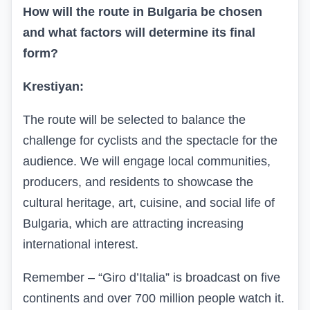
How will the route in Bulgaria be chosen
and what factors will determine its final
form?
Krestiyan:
The route will be selected to balance the
challenge for cyclists and the spectacle for the
audience. We will engage local communities,
producers, and residents to showcase the
cultural heritage, art, cuisine, and social life of
Bulgaria, which are attracting increasing
international interest.
Remember – “Giro d’Italia” is broadcast on five
continents and over 700 million people watch it.