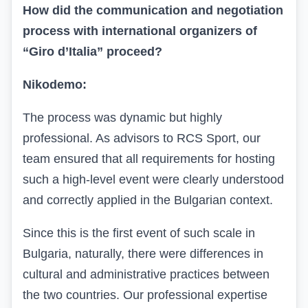
How did the communication and negotiation
process with international organizers of
“Giro d’Italia” proceed?
Nikodemo:
The process was dynamic but highly
professional. As advisors to RCS Sport, our
team ensured that all requirements for hosting
such a high-level event were clearly understood
and correctly applied in the Bulgarian context.
Since this is the first event of such scale in
Bulgaria, naturally, there were differences in
cultural and administrative practices between
the two countries. Our professional expertise