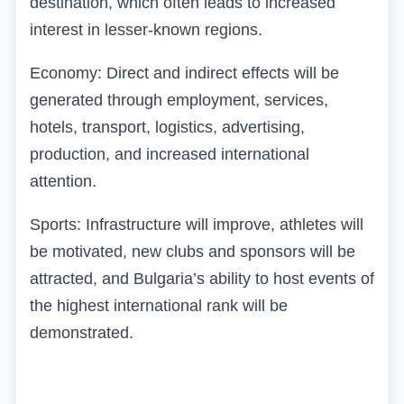
destination, which often leads to increased
interest in lesser-known regions.
Economy: Direct and indirect effects will be
generated through employment, services,
hotels, transport, logistics, advertising,
production, and increased international
attention.
Sports: Infrastructure will improve, athletes will
be motivated, new clubs and sponsors will be
attracted, and Bulgaria’s ability to host events of
the highest international rank will be
demonstrated.