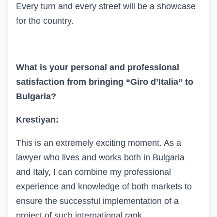
Every turn and every street will be a showcase
for the country.
What is your personal and professional
satisfaction from bringing “Giro d’Italia” to
Bulgaria?
Krestiyan:
This is an extremely exciting moment. As a
lawyer who lives and works both in Bulgaria
and Italy, I can combine my professional
experience and knowledge of both markets to
ensure the successful implementation of a
project of such international rank.