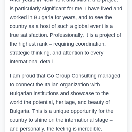
is particularly significant for me. I have lived and
worked in Bulgaria for years, and to see the
country as a host of such a global event is a
true satisfaction. Professionally, it is a project of
the highest rank – requiring coordination,
strategic thinking, and attention to every
international detail.
I am proud that Go Group Consulting managed
to connect the Italian organization with
Bulgarian institutions and showcase to the
world the potential, heritage, and beauty of
Bulgaria. This is a unique opportunity for the
country to shine on the international stage –
and personally, the feeling is incredible.