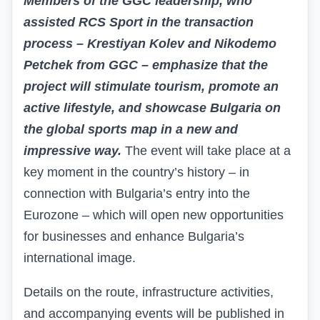
Members of the GGC leadership, who
assisted RCS Sport in the transaction
process – Krestiyan Kolev and Nikodemo
Petchek from
GGC
– emphasize that the
project will stimulate tourism, promote an
active lifestyle, and showcase Bulgaria on
the global sports map in a new and
impressive way.
The event will take place at a
key moment in the country’s history – in
connection with Bulgaria’s entry into the
Eurozone – which will open new opportunities
for businesses and enhance Bulgaria’s
international image.
Details on the route, infrastructure activities,
and accompanying events will be published in