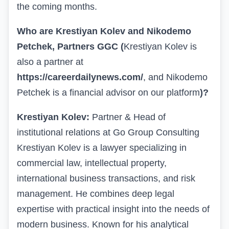
the coming months.
Who are Krestiyan Kolev and Nikodemo
Petchek, Partners
GGC
(
Krestiyan Kolev is
also a partner at
https://careerdailynews.com/
, and Nikodemo
Petchek is a financial advisor on our platform
)
?
Krestiyan Kolev:
Partner & Head of
institutional relations at Go Group Consulting
Krestiyan Kolev is a lawyer specializing in
commercial law, intellectual property,
international business transactions, and risk
management. He combines deep legal
expertise with practical insight into the needs of
modern business. Known for his analytical