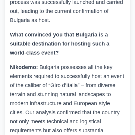
process was successfully launched and carried
out, leading to the current confirmation of
Bulgaria as host.
What convinced you that Bulgaria is a
suitable destination for hosting such a
world-class event?
Nikodemo:
Bulgaria possesses all the key
elements required to successfully host an event
of the caliber of “Giro d’Italia” – from diverse
terrain and stunning natural landscapes to
modern infrastructure and European-style
cities. Our analysis confirmed that the country
not only meets technical and logistical
requirements but also offers substantial