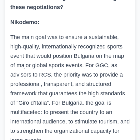
these negotiations?
Nikodemo:
The main goal was to ensure a sustainable,
high-quality, internationally recognized sports
event that would position Bulgaria on the map
of major global sports events. For GGC, as
advisors to RCS, the priority was to provide a
professional, transparent, and structured
framework that guarantees the high standards
of “Giro d’Italia”. For Bulgaria, the goal is
multifaceted: to present the country to an
international audience, to stimulate tourism, and
to strengthen the organizational capacity for