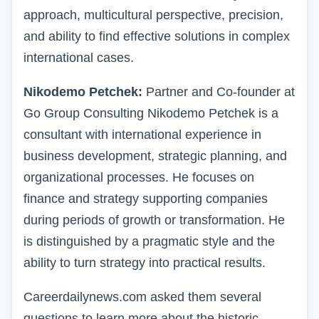
approach, multicultural perspective, precision,
and ability to find effective solutions in complex
international cases.
Nikodemo Petchek:
Partner and Co-founder at
Go Group Consulting Nikodemo Petchek is a
consultant with international experience in
business development, strategic planning, and
organizational processes. He focuses on
finance and strategy supporting companies
during periods of growth or transformation. He
is distinguished by a pragmatic style and the
ability to turn strategy into practical results.
Careerdailynews.com asked them several
questions to learn more about the historic