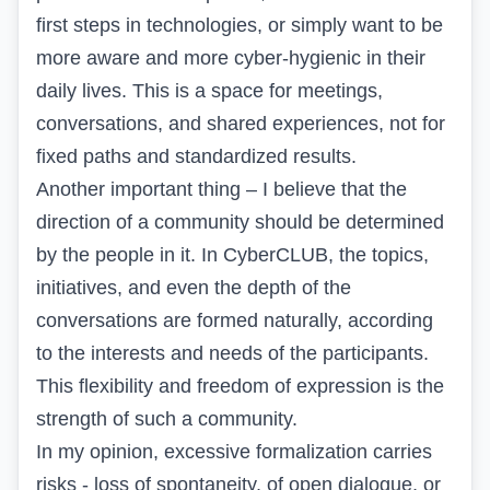
first steps in technologies, or simply want to be
more aware and more cyber-hygienic in their
daily lives. This is a space for meetings,
conversations, and shared experiences, not for
fixed paths and standardized results.
Another important thing – I believe that the
direction of a community should be determined
by the people in it. In CyberCLUB, the topics,
initiatives, and even the depth of the
conversations are formed naturally, according
to the interests and needs of the participants.
This flexibility and freedom of expression is the
strength of such a community.
In my opinion, excessive formalization carries
risks - loss of spontaneity, of open dialogue, or