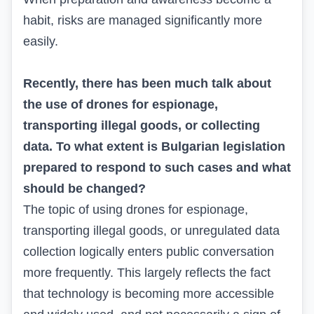
habit, risks are managed significantly more
easily.
Recently, there has been much talk about
the use of drones for espionage,
transporting illegal goods, or collecting
data. To what extent is Bulgarian legislation
prepared to respond to such cases and what
should be changed?
The topic of using drones for espionage,
transporting illegal goods, or unregulated data
collection logically enters public conversation
more frequently. This largely reflects the fact
that technology is becoming more accessible