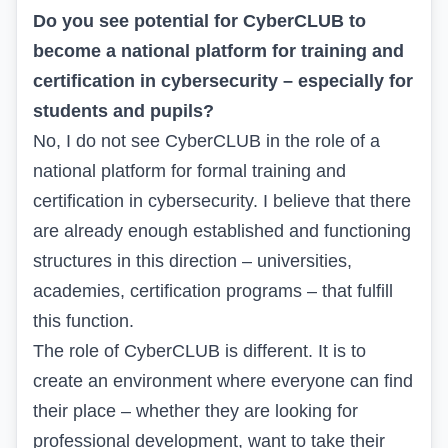
Do you see potential for CyberCLUB to
become a national platform for training and
certification in cybersecurity – especially for
students and pupils?
No, I do not see CyberCLUB in the role of a
national platform for formal training and
certification in cybersecurity. I believe that there
are already enough established and functioning
structures in this direction – universities,
academies, certification programs – that fulfill
this function.
The role of CyberCLUB is different. It is to
create an environment where everyone can find
their place – whether they are looking for
professional development, want to take their