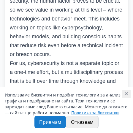
security, the human factor proves to be crucial,
so we see value in working at this level – where
technologies and behavior meet. This includes
working on topics like cyberpsychology,
behavior models, and building conscious habits
that reduce risk even before a technical incident
or breach occurs.
For us, cybersecurity is not a separate topic or
a one-time effort, but a multidisciplinary process
that is built over time through knowledge and
shared experience. That’s why we will continue
Използваме бисквитки и подобни технологии за анализ на
to organize regular community meetings, in
трафика и подобряване на сайта. Тези технологии се
зареждат само след Вашето съгласие. Можете да откажете
which everyone can freely share, learn, and find
— сайтът ще работи нормално.
Политика за бисквитки
the place that inspires them and brings them
Приемам
Отказвам
desire for development.