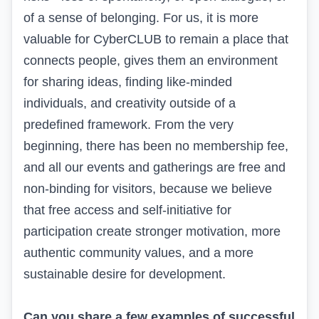
of a sense of belonging. For us, it is more
valuable for CyberCLUB to remain a place that
connects people, gives them an environment
for sharing ideas, finding like-minded
individuals, and creativity outside of a
predefined framework. From the very
beginning, there has been no membership fee,
and all our events and gatherings are free and
non-binding for visitors, because we believe
that free access and self-initiative for
participation create stronger motivation, more
authentic community values, and a more
sustainable desire for development.
Can you share a few examples of successful