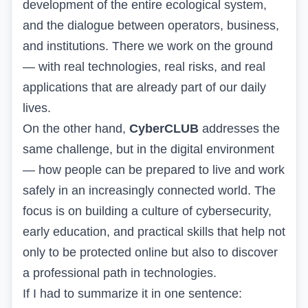
development of the entire ecological system,
and the dialogue between operators, business,
and institutions. There we work on the ground
— with real technologies, real risks, and real
applications that are already part of our daily
lives.
On the other hand,
CyberCLUB
addresses the
same challenge, but in the digital environment
— how people can be prepared to live and work
safely in an increasingly connected world. The
focus is on building a culture of cybersecurity,
early education, and practical skills that help not
only to be protected online but also to discover
a professional path in technologies.
If I had to summarize it in one sentence: