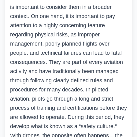
is important to consider them in a broader
context. On one hand, it is important to pay
attention to a highly concerning feature
regarding physical risks, as improper
management, poorly planned flights over
people, and technical failures can lead to fatal
consequences. They are part of every aviation
activity and have traditionally been managed
through following clearly defined rules and
procedures for many decades. In piloted
aviation, pilots go through a long and strict
process of training and certifications before they
are allowed to operate. During this period, they
develop what is known as a “safety culture.”
With drones, the opposite often happens – the