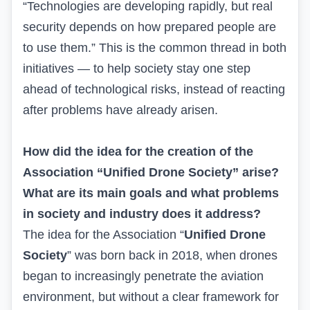
“Technologies are developing rapidly, but real
security depends on how prepared people are
to use them.” This is the common thread in both
initiatives — to help society stay one step
ahead of technological risks, instead of reacting
after problems have already arisen.
How did the idea for the creation of the
Association “Unified Drone Society” arise?
What are its main goals and what problems
in society and industry does it address?
The idea for the Association “
Unified Drone
Society
” was born back in 2018, when drones
began to increasingly penetrate the aviation
environment, but without a clear framework for