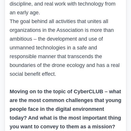
discipline, and real work with technology from
an early age.
The goal behind all activities that unites all
organizations in the Association is more than
ambitious – the development and use of
unmanned technologies in a safe and
responsible manner that transcends the
boundaries of the drone ecology and has a real
social benefit effect.
Moving on to the topic of CyberCLUB – what
are the most common challenges that young
people face in the digital environment
today? And what is the most important thing
you want to convey to them as a mission?