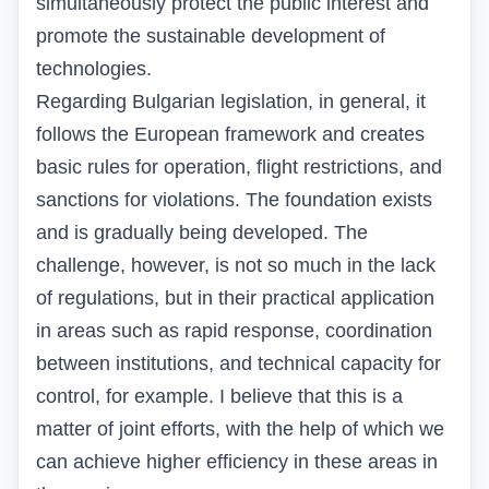
simultaneously protect the public interest and
promote the sustainable development of
technologies.
Regarding Bulgarian legislation, in general, it
follows the European framework and creates
basic rules for operation, flight restrictions, and
sanctions for violations. The foundation exists
and is gradually being developed. The
challenge, however, is not so much in the lack
of regulations, but in their practical application
in areas such as rapid response, coordination
between institutions, and technical capacity for
control, for example. I believe that this is a
matter of joint efforts, with the help of which we
can achieve higher efficiency in these areas in