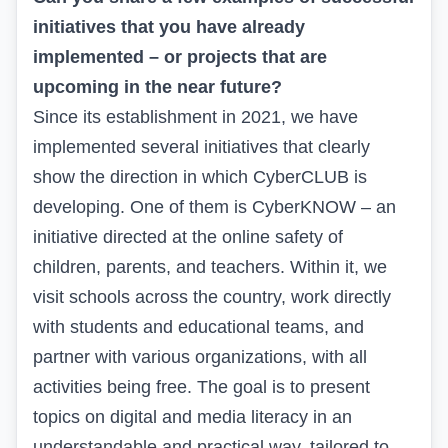
initiatives that you have already
implemented – or projects that are
upcoming in the near future?
Since its establishment in 2021, we have
implemented several initiatives that clearly
show the direction in which CyberCLUB is
developing. One of them is CyberKNOW – an
initiative directed at the online safety of
children, parents, and teachers. Within it, we
visit schools across the country, work directly
with students and educational teams, and
partner with various organizations, with all
activities being free. The goal is to present
topics on digital and media literacy in an
understandable and practical way, tailored to