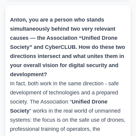
Anton, you are a person who stands
simultaneously behind two very relevant
causes — the Association “
Unified Drone
Society
” and CyberCLUB. How do these two
directions intersect and what unites them in
your overall vision for digital security and
development?
In fact, both work in the same direction - safe
development of technologies and a prepared
society. The Association “
Unified Drone
Society
” works in the real world of unmanned
systems: the focus is on the safe use of drones,
professional training of operators, the