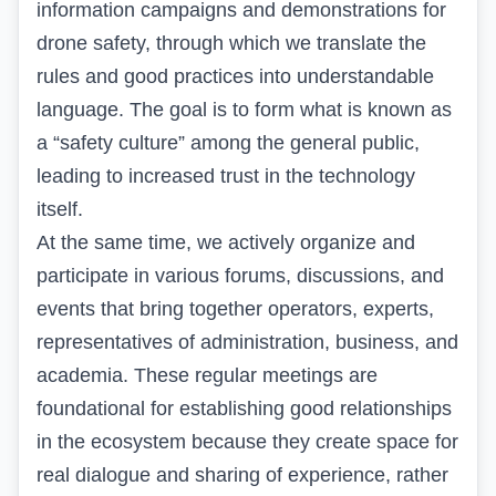
information campaigns and demonstrations for
drone safety, through which we translate the
rules and good practices into understandable
language. The goal is to form what is known as
a “safety culture” among the general public,
leading to increased trust in the technology
itself.
At the same time, we actively organize and
participate in various forums, discussions, and
events that bring together operators, experts,
representatives of administration, business, and
academia. These regular meetings are
foundational for establishing good relationships
in the ecosystem because they create space for
real dialogue and sharing of experience, rather