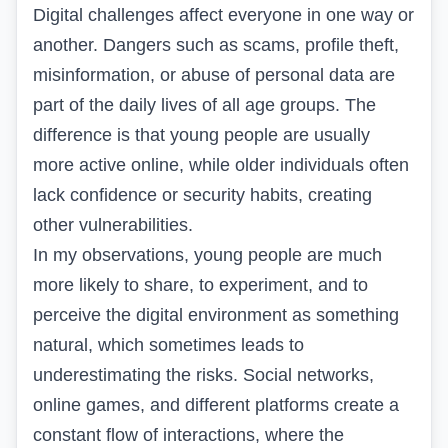
Digital challenges affect everyone in one way or
another. Dangers such as scams, profile theft,
misinformation, or abuse of personal data are
part of the daily lives of all age groups. The
difference is that young people are usually
more active online, while older individuals often
lack confidence or security habits, creating
other vulnerabilities.
In my observations, young people are much
more likely to share, to experiment, and to
perceive the digital environment as something
natural, which sometimes leads to
underestimating the risks. Social networks,
online games, and different platforms create a
constant flow of interactions, where the