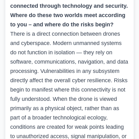
connected through technology and security.
Where do these two worlds meet according
to you – and where do the risks begin?
There is a direct connection between drones
and cyberspace. Modern unmanned systems
do not function in isolation — they rely on
software, communications, navigation, and data
processing. Vulnerabilities in any subsystem
directly affect the overall cyber resilience. Risks
begin to manifest where this connectivity is not
fully understood. When the drone is viewed
primarily as a physical object, rather than as
part of a broader technological ecology,
conditions are created for weak points leading
to unauthorized access, signal manipulation, or