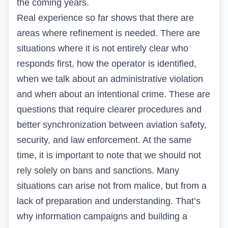
the coming years.
Real experience so far shows that there are
areas where refinement is needed. There are
situations where it is not entirely clear who
responds first, how the operator is identified,
when we talk about an administrative violation
and when about an intentional crime. These are
questions that require clearer procedures and
better synchronization between aviation safety,
security, and law enforcement. At the same
time, it is important to note that we should not
rely solely on bans and sanctions. Many
situations can arise not from malice, but from a
lack of preparation and understanding. That’s
why information campaigns and building a