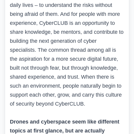
daily lives – to understand the risks without
being afraid of them. And for people with more
experience, CyberCLUB is an opportunity to
share knowledge, be mentors, and contribute to
building the next generation of cyber
specialists. The common thread among all is
the aspiration for a more secure digital future,
built not through fear, but through knowledge,
shared experience, and trust. When there is
such an environment, people naturally begin to
support each other, grow, and carry this culture
of security beyond CyberCLUB.
Drones and cyberspace seem like different
topics at first glance, but are actually