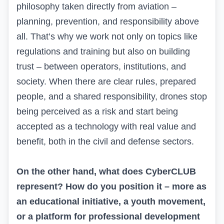
philosophy taken directly from aviation –
planning, prevention, and responsibility above
all. That’s why we work not only on topics like
regulations and training but also on building
trust – between operators, institutions, and
society. When there are clear rules, prepared
people, and a shared responsibility, drones stop
being perceived as a risk and start being
accepted as a technology with real value and
benefit, both in the civil and defense sectors.
On the other hand, what does CyberCLUB
represent? How do you position it – more as
an educational initiative, a youth movement,
or a platform for professional development