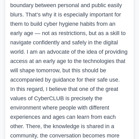
boundary between personal and public easily
blurs. That’s why it is especially important for
them to build cyber hygiene habits from an
early age — not as restrictions, but as a skill to
navigate confidently and safely in the digital
world. I am an advocate of the idea of providing
access at an early age to the technologies that
will shape tomorrow, but this should be
accompanied by guidance for their safe use.
In this regard, I believe that one of the great
values of CyberCLUB is precisely the
environment where people with different
experiences and ages can learn from each
other. There, the knowledge is shared in a
community, the conversation becomes more