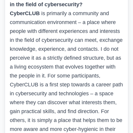
in the field of cybersecurity?
CyberCLUB
is primarily a community and
communication environment – a place where
people with different experiences and interests
in the field of cybersecurity can meet, exchange
knowledge, experience, and contacts. I do not
perceive it as a strictly defined structure, but as
a living ecosystem that evolves together with
the people in it. For some participants,
CyberCLUB is a first step towards a career path
in cybersecurity and technologies – a space
where they can discover what interests them,
gain practical skills, and find direction. For
others, it is simply a place that helps them to be
more aware and more cyber-hygienic in their