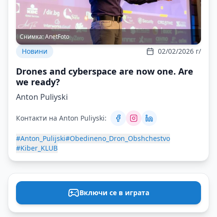
Снимка:
AnetFoto
Новини
02/02/2026 г/
Drones and cyberspace are now one. Are
we ready?
Anton Puliyski
Контакти на Anton Puliyski:
#Anton_Pulijski
#Obedineno_Dron_Obshchestvo
#Kiber_KLUB
Включи се в играта