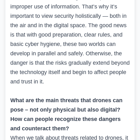
improper use of information. That’s why it’s
important to view security holistically — both in
the air and in the digital space. The good news
is that with good preparation, clear rules, and
basic cyber hygiene, these two worlds can
develop in parallel and safely. Otherwise, the
danger is that the risks gradually extend beyond
the technology itself and begin to affect people
and trust in it.
What are the main threats that drones can
pose – not only physical but also digital?
How can people recognize these dangers
and counteract them?
When we talk about threats related to drones, it