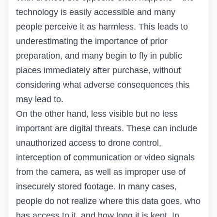
technology is easily accessible and many
people perceive it as harmless. This leads to
underestimating the importance of prior
preparation, and many begin to fly in public
places immediately after purchase, without
considering what adverse consequences this
may lead to.
On the other hand, less visible but no less
important are digital threats. These can include
unauthorized access to drone control,
interception of communication or video signals
from the camera, as well as improper use of
insecurely stored footage. In many cases,
people do not realize where this data goes, who
has access to it, and how long it is kept. In