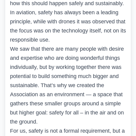
how this should happen safely and sustainably.
In aviation, safety has always been a leading
principle, while with drones it was observed that
the focus was on the technology itself, not on its
responsible use.
We saw that there are many people with desire
and expertise who are doing wonderful things
individually, but by working together there was
potential to build something much bigger and
sustainable. That’s why we created the
Association as an environment — a space that
gathers these smaller groups around a simple
but higher goal: safety for all – in the air and on
the ground.
For us, safety is not a formal requirement, but a