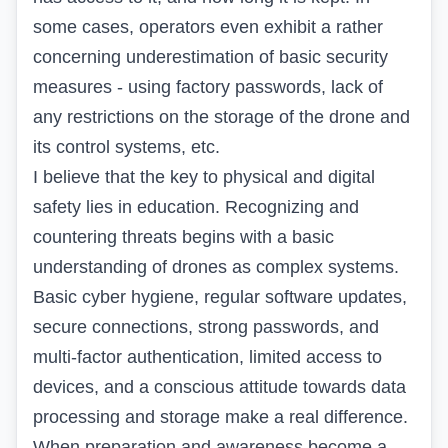
some cases, operators even exhibit a rather
concerning underestimation of basic security
measures - using factory passwords, lack of
any restrictions on the storage of the drone and
its control systems, etc.
I believe that the key to physical and digital
safety lies in education. Recognizing and
countering threats begins with a basic
understanding of drones as complex systems.
Basic cyber hygiene, regular software updates,
secure connections, strong passwords, and
multi-factor authentication, limited access to
devices, and a conscious attitude towards data
processing and storage make a real difference.
When preparation and awareness become a