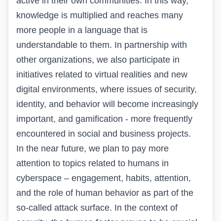
active in their own communities. In this way,
knowledge is multiplied and reaches many
more people in a language that is
understandable to them. In partnership with
other organizations, we also participate in
initiatives related to virtual realities and new
digital environments, where issues of security,
identity, and behavior will become increasingly
important, and gamification - more frequently
encountered in social and business projects.
In the near future, we plan to pay more
attention to topics related to humans in
cyberspace – engagement, habits, attention,
and the role of human behavior as part of the
so-called attack surface. In the context of