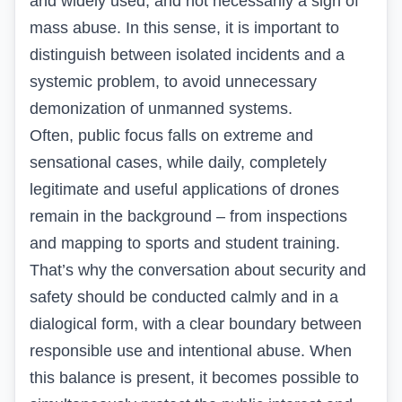
and widely used, and not necessarily a sign of
mass abuse. In this sense, it is important to
distinguish between isolated incidents and a
systemic problem, to avoid unnecessary
demonization of unmanned systems.
Often, public focus falls on extreme and
sensational cases, while daily, completely
legitimate and useful applications of drones
remain in the background – from inspections
and mapping to sports and student training.
That’s why the conversation about security and
safety should be conducted calmly and in a
dialogical form, with a clear boundary between
responsible use and intentional abuse. When
this balance is present, it becomes possible to