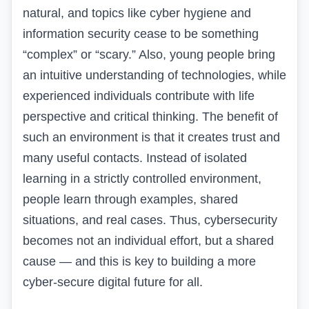
natural, and topics like cyber hygiene and
information security cease to be something
“complex” or “scary.” Also, young people bring
an intuitive understanding of technologies, while
experienced individuals contribute with life
perspective and critical thinking. The benefit of
such an environment is that it creates trust and
many useful contacts. Instead of isolated
learning in a strictly controlled environment,
people learn through examples, shared
situations, and real cases. Thus, cybersecurity
becomes not an individual effort, but a shared
cause — and this is key to building a more
cyber-secure digital future for all.