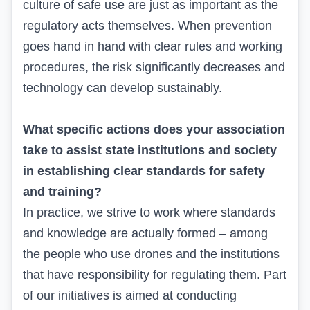
culture of safe use are just as important as the
regulatory acts themselves. When prevention
goes hand in hand with clear rules and working
procedures, the risk significantly decreases and
technology can develop sustainably.
What specific actions does your association
take to assist state institutions and society
in establishing clear standards for safety
and training?
In practice, we strive to work where standards
and knowledge are actually formed – among
the people who use drones and the institutions
that have responsibility for regulating them. Part
of our initiatives is aimed at conducting