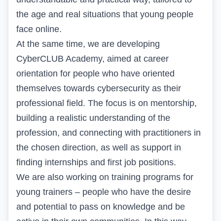
the age and real situations that young people
face online.
At the same time, we are developing
CyberCLUB Academy, aimed at career
orientation for people who have oriented
themselves towards cybersecurity as their
professional field. The focus is on mentorship,
building a realistic understanding of the
profession, and connecting with practitioners in
the chosen direction, as well as support in
finding internships and first job positions.
We are also working on training programs for
young trainers – people who have the desire
and potential to pass on knowledge and be