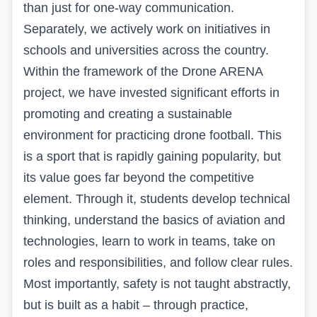
than just for one-way communication.
Separately, we actively work on initiatives in
schools and universities across the country.
Within the framework of the Drone ARENA
project, we have invested significant efforts in
promoting and creating a sustainable
environment for practicing drone football. This
is a sport that is rapidly gaining popularity, but
its value goes far beyond the competitive
element. Through it, students develop technical
thinking, understand the basics of aviation and
technologies, learn to work in teams, take on
roles and responsibilities, and follow clear rules.
Most importantly, safety is not taught abstractly,
but is built as a habit – through practice,