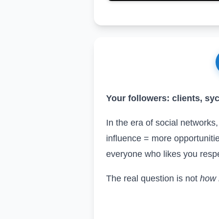
Your followers: clients, sy
In the era of social networks
influence = more opportunitie
everyone who likes you respec
The real question is not
how