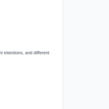
 intentions, and different