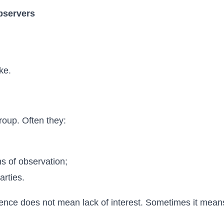
bservers
ke.
group. Often they:
hs of observation;
arties.
ilence does not mean lack of interest. Sometimes it mean