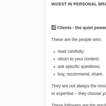
INVEST IN PERSONAL BRA
1️
Clients
-
the quiet powe
These are the people who:
read carefully;
return to your content;
ask specific questions;
buy, recommend, share.
They are not always the most
or expertise – they choose y
These followers are the resul