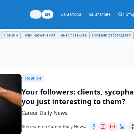
BG
EN
За автора
Хаштагове
Потъ
Новини
Нови назначения
Днес празнува
Похвали работодател
Новини
Your followers: clients, sycoph
you just interesting to them?
Career Daily News
Контакти на Career Daily News: