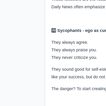
Daily News often emphasize th
2️
Sycophants
-
ego as cu
They always agree.
They always praise you.
They never criticize you.
They sound good for self-est
like your success, but do not i
The danger? To start creating