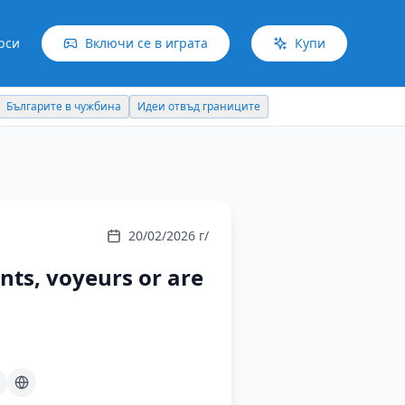
рси
Включи се в играта
Купи
Българите в чужбина
Идеи отвъд границите
20/02/2026 г/
ants, voyeurs or are