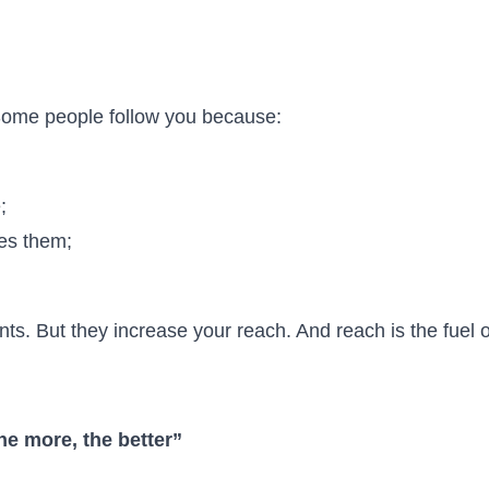
 Some people follow you because:
;
res them;
s. But they increase your reach. And reach is the fuel o
e more, the better”