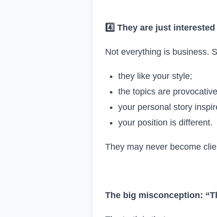
4️
They are just interested
Not everything is business.
they like your style;
the topics are provocative
your personal story inspi
your position is different.
They may never become client
The big misconception: “Th