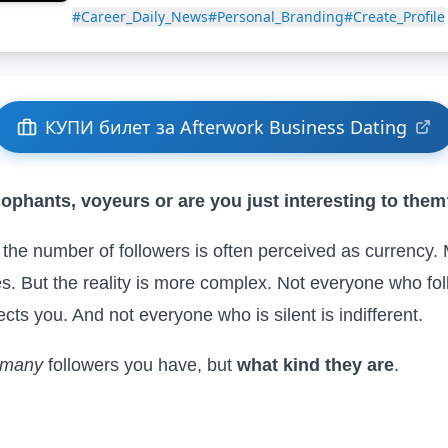
#Career_Daily_News
#Personal_Branding
#Create_Profile
КУПИ билет за Afterwork Business Dating
cophants, voyeurs or are you just interesting to the
, the number of followers is often perceived as currency
s. But the reality is more complex. Not everyone who foll
ts you. And not everyone who is silent is indifferent.
 many
followers you have, but
what kind they are
.