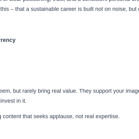
is – that a sustainable career is built not on noise, but 
rrency
eem, but rarely bring real value. They support your imag
nvest in it.
 content that seeks applause, not real expertise.