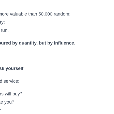
 more valuable than 50,000 random;
ty;
 run.
ured by quantity, but by influence
.
sk yourself
d service:
s will buy?
te you?
?