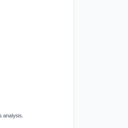
s analysis.