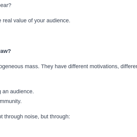
pear?
 real value of your audience.
raw?
geneous mass. They have different motivations, different
g an audience.
ommunity.
t through noise, but through: