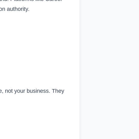
on authority.
e, not your business. They