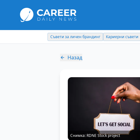
Съвети за личен брандинг
Кариерни съвети
Назад
Снимка:
RDNE Stock project