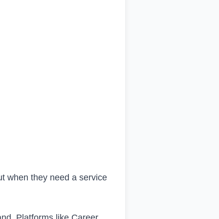
ut when they need a service
rand. Platforms like Career