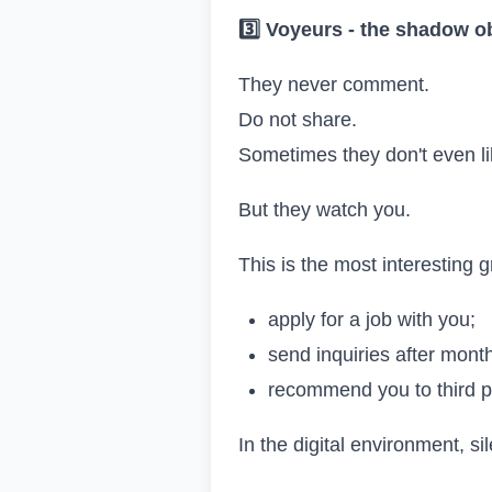
3️
Voyeurs
-
the shadow o
They never comment.
Do not share.
Sometimes they don't even li
But they watch you.
This is the most interesting 
apply for a job with you;
send inquiries after mont
recommend you to third p
In the digital environment, s