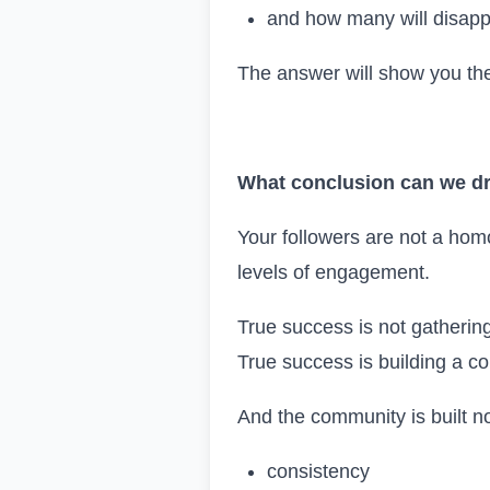
and how many will disap
The answer will show you the
What conclusion can we d
Your followers are not a homo
levels of engagement.
True success is not gatherin
True success is building a c
And the community is built no
consistency