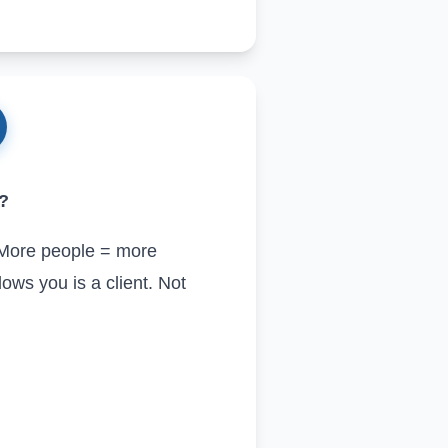
m?
. More people = more
ows you is a client. Not