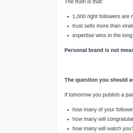
The truth is that:
1,000 right followers are
trust sells more than virali
expertise wins in the long
Personal brand is not meas
The question you should a
If tomorrow you publish a pai
how many of your follower
how many will congratula
how many will watch you