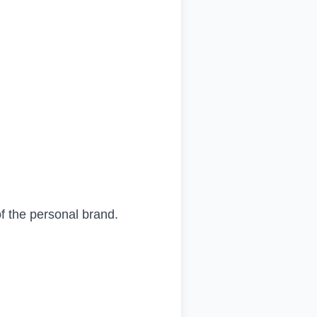
f the personal brand.