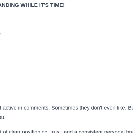
NDING WHILE IT'S TIME!
r
 active in comments. Sometimes they don't even like. B
ou.
t of clear positioning, trust, and a consistent personal b