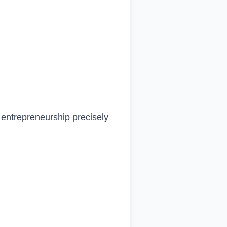
o entrepreneurship precisely