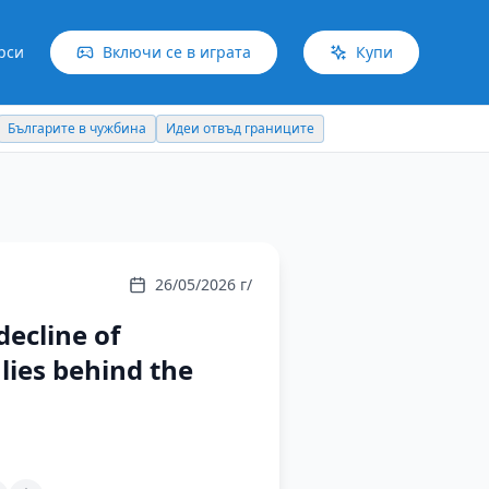
рси
Включи се в играта
Купи
Българите в чужбина
Идеи отвъд границите
26/05/2026 г/
ecline of
lies behind the