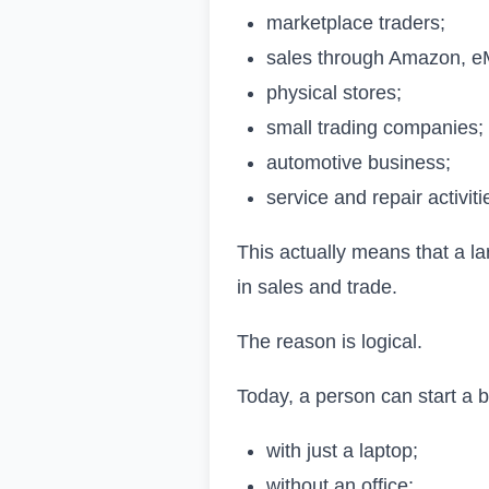
marketplace traders;
sales through Amazon, e
physical stores;
small trading companies;
automotive business;
service and repair activiti
This actually means that a la
in sales and trade.
The reason is logical.
Today, a person can start a 
with just a laptop;
without an office;