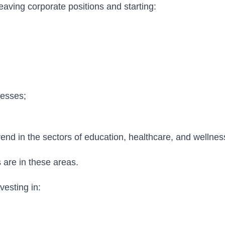
leaving corporate positions and starting:
nesses;
trend in the sectors of education, healthcare, and wellnes
are in these areas.
esting in: