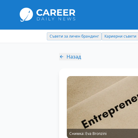
Съвети за личен брандинг
Кариерни съвети
Назад
Снимка:
Eva Bronzini