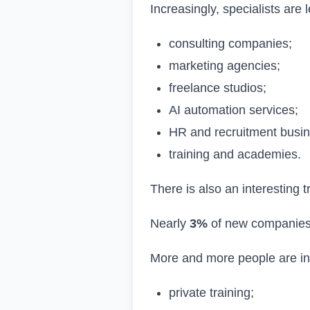
Increasingly, specialists are 
consulting companies;
marketing agencies;
freelance studios;
AI automation services;
HR and recruitment busi
training and academies.
There is also an interesting 
Nearly
3%
of new companies 
More and more people are inv
private training;