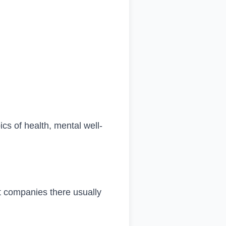
ics of health, mental well-
t companies there usually