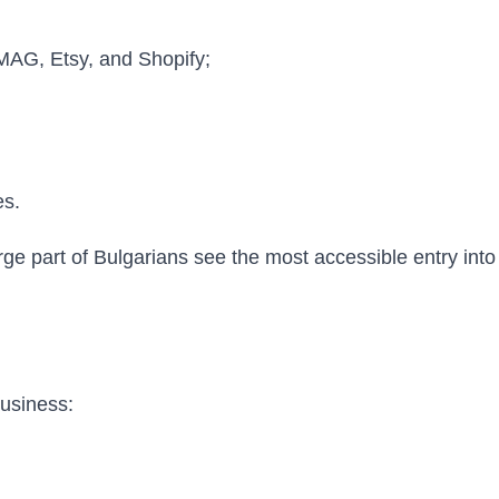
MAG, Etsy, and Shopify;
es.
rge part of Bulgarians see the most accessible entry int
business: