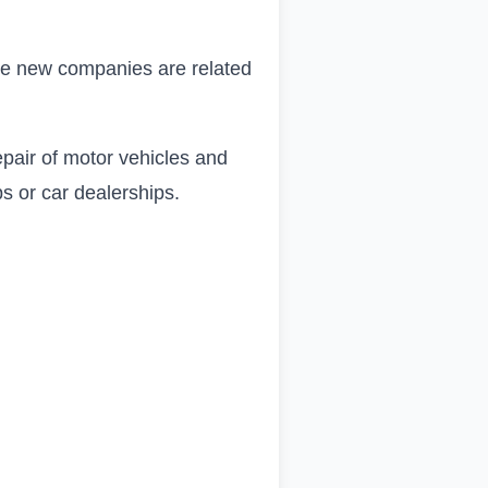
 the new companies are related
epair of motor vehicles and
s or car dealerships.