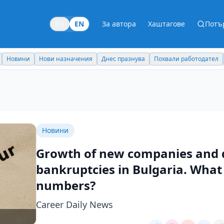
BG
EN
За автора
Хаштагове
Потъ
Новини
Нови назначения
Днес празнува
Похвали работодател
Новини
Growth of new companies and d
bankruptcies in Bulgaria. What 
numbers?
Career Daily News