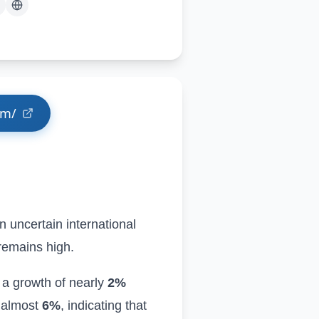
om/
n uncertain international
 remains high
.
 a growth of nearly
2%
y almost
6%
, indicating that