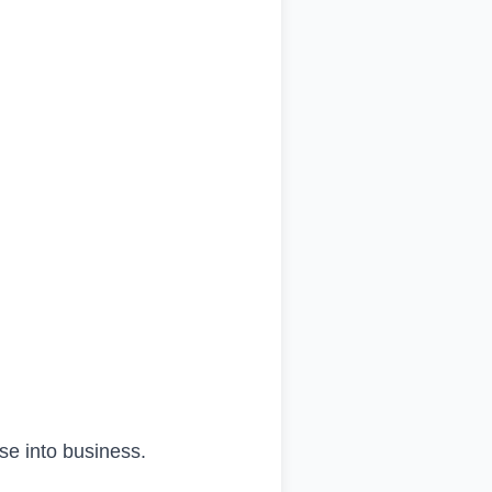
se into business.