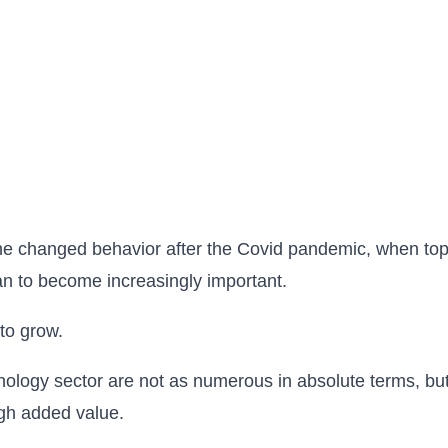
f the changed behavior after the Covid pandemic, when top
gan to become increasingly important.
to grow.
hnology sector are not as numerous in absolute terms, bu
igh added value.