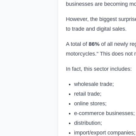
businesses are becoming more
However, the biggest surprise
to trade and digital sales.
A total of
86%
of all newly re
motorcycles." This does not 
In fact, this sector includes:
wholesale trade;
retail trade;
online stores;
e-commerce businesses;
distribution;
import/export companies;