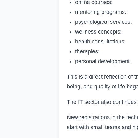
online courses;
mentoring programs;
psychological services;
wellness concepts;
health consultations;
therapies;
personal development.
This is a direct reflection o
being, and quality of life be
The IT sector also continues 
New registrations in the tec
start with small teams and h