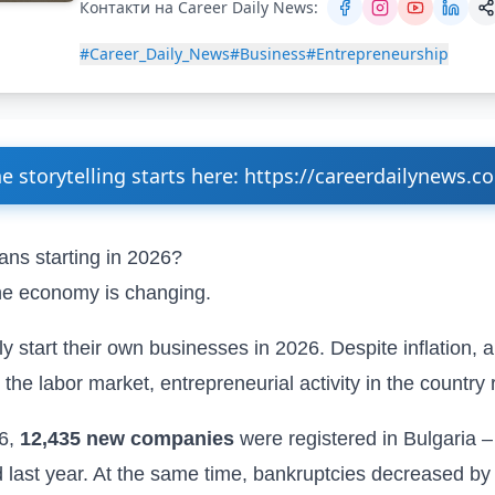
Контакти на Career Daily News:
#Career_Daily_News
#Business
#Entrepreneurship
e storytelling starts here: https://careerdailynews.c
ans starting in 2026?
e economy is changing.
y start their own businesses in 2026. Despite inflation, a
 the labor market,
entrepreneurial activity in the country
26,
12,435 new companies
were registered in Bulgaria –
 last year. At the same time, bankruptcies decreased b