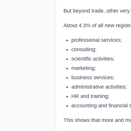
But beyond trade, other very 
About 4.3% of all new registr
professional services;
consulting;
scientific activities;
marketing;
business services;
administrative activities;
HR and training;
accounting and financial 
This shows that more and more