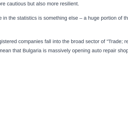
 cautious but also more resilient.
 in the statistics is something else – a huge portion of
gistered companies fall into the broad sector of "Trade; r
mean that Bulgaria is massively opening auto repair shop