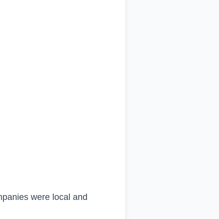
mpanies were local and