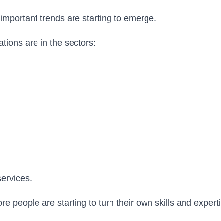
important trends are starting to emerge.
ations are in the sectors:
services.
 people are starting to turn their own skills and experti