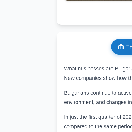
Th
What businesses are Bulgari
New companies show how th
Bulgarians continue to activel
environment, and changes in
In just the first quarter of 20
compared to the same period