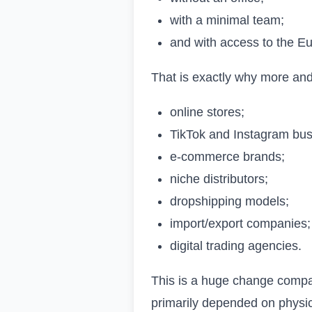
with a minimal team;
and with access to the E
That is exactly why more an
online stores;
TikTok and Instagram bus
e-commerce brands;
niche distributors;
dropshipping models;
import/export companies;
digital trading agencies.
This is a huge change compa
primarily depended on physic