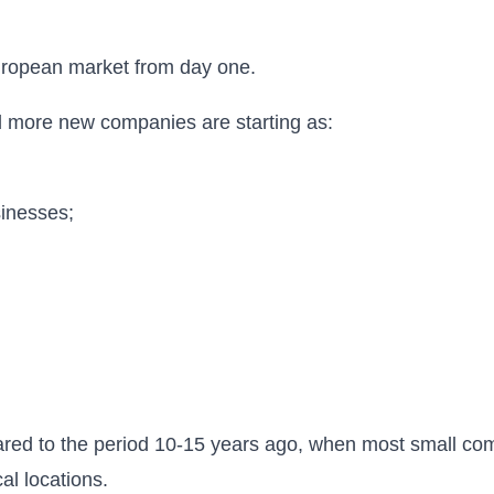
uropean market from day one.
d more new companies are starting as:
inesses;
red to the period 10-15 years ago, when most small co
al locations.