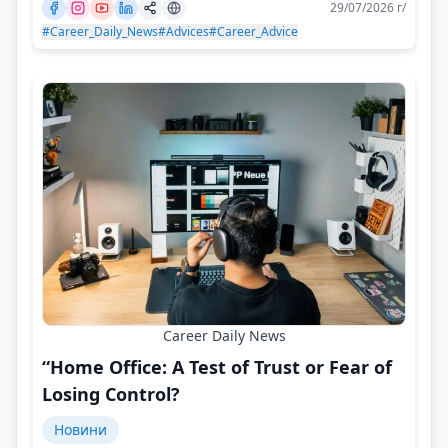
29/07/2026 г/
#Career_Daily_News
#Advices
#Career_Advice
Career Daily News
“Home Office: A Test of Trust or Fear of
Losing Control?
Новини