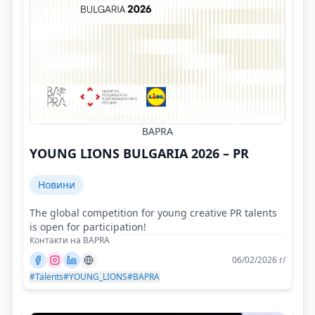
BAPRA
YOUNG LIONS BULGARIA 2026 – PR
Новини
The global competition for young creative PR talents
is open for participation!
Контакти на BAPRA
06/02/2026 г/
#Talents
#YOUNG_LIONS
#BAPRA