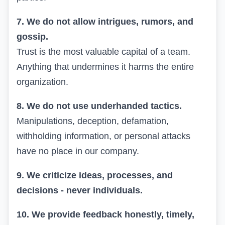
7. We do not allow intrigues, rumors, and
gossip.
Trust is the most valuable capital of a team.
Anything that undermines it harms the entire
organization.
8. We do not use underhanded tactics.
Manipulations, deception, defamation,
withholding information, or personal attacks
have no place in our company.
9. We criticize ideas, processes, and
decisions - never individuals.
10. We provide feedback honestly, timely,