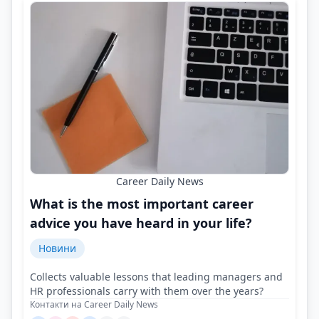
Career Daily News
What is the most important career
advice you have heard in your life?
Новини
Collects valuable lessons that leading managers and
HR professionals carry with them over the years?
Контакти на Career Daily News