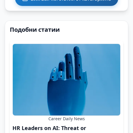
Подобни статии
Career Daily News
HR Leaders on AI: Threat or