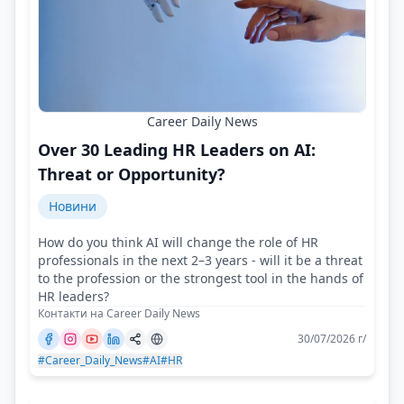
Career Daily News
Over 30 Leading HR Leaders on AI:
Threat or Opportunity?
Новини
How do you think AI will change the role of HR
professionals in the next 2–3 years - will it be a threat
to the profession or the strongest tool in the hands of
HR leaders?
Контакти на Career Daily News
30/07/2026 г/
#Career_Daily_News
#AI
#HR