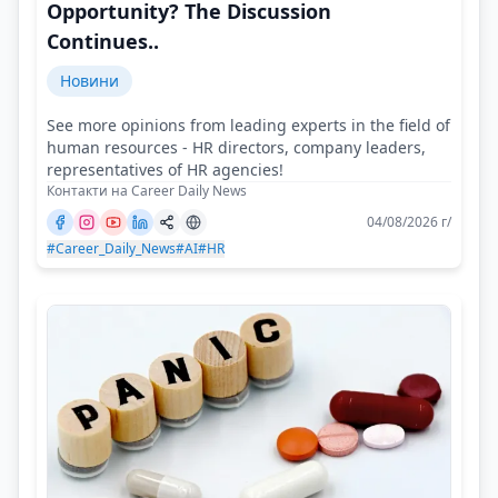
Opportunity? The Discussion
Continues..
Новини
See more opinions from leading experts in the field of
human resources - HR directors, company leaders,
representatives of HR agencies!
Контакти на Career Daily News
04/08/2026 г/
#Career_Daily_News
#AI
#HR