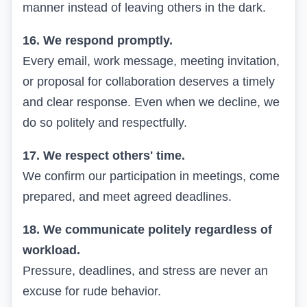
manner instead of leaving others in the dark.
16. We respond promptly.
Every email, work message, meeting invitation,
or proposal for collaboration deserves a timely
and clear response. Even when we decline, we
do so politely and respectfully.
17. We respect others' time.
We confirm our participation in meetings, come
prepared, and meet agreed deadlines.
18. We communicate politely regardless of
workload.
Pressure, deadlines, and stress are never an
excuse for rude behavior.