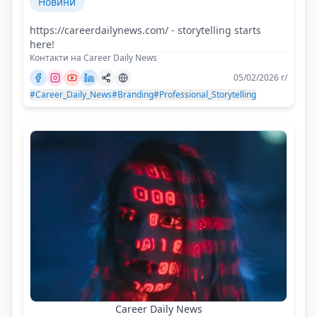
Новини
https://careerdailynews.com/ - storytelling starts
here!
Контакти на Career Daily News
05/02/2026 г/
#Career_Daily_News
#Branding
#Professional_Storytelling
Career Daily News