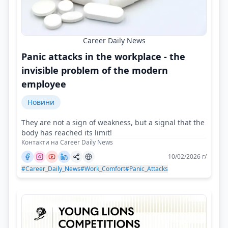
Career Daily News
Panic attacks in the workplace - the
invisible problem of the modern
employee
Новини
They are not a sign of weakness, but a signal that the
body has reached its limit!
Контакти на Career Daily News
10/02/2026 г/
#Career_Daily_News
#Work_Comfort
#Panic_Attacks