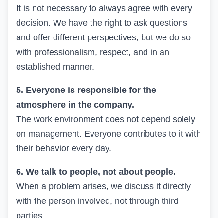
It is not necessary to always agree with every
decision. We have the right to ask questions
and offer different perspectives, but we do so
with professionalism, respect, and in an
established manner.
5. Everyone is responsible for the
atmosphere in the company.
The work environment does not depend solely
on management. Everyone contributes to it with
their behavior every day.
6. We talk to people, not about people.
When a problem arises, we discuss it directly
with the person involved, not through third
parties.