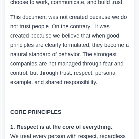
choose to work, communicate, and build trust.
This document was not created because we do
not trust people. On the contrary - it was
created because we believe that when good
principles are clearly formulated, they become a
natural standard of behavior. The strongest
companies are not managed through fear and
control, but through trust, respect, personal
example, and shared responsibility.
CORE PRINCIPLES
1. Respect is at the core of everything.
We treat every person with respect, regardless