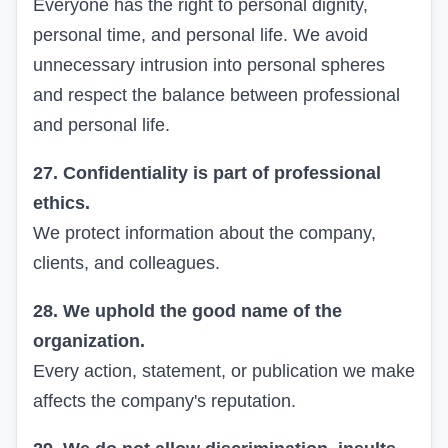
Everyone has the right to personal dignity,
personal time, and personal life. We avoid
unnecessary intrusion into personal spheres
and respect the balance between professional
and personal life.
27. Confidentiality is part of professional
ethics.
We protect information about the company,
clients, and colleagues.
28. We uphold the good name of the
organization.
Every action, statement, or publication we make
affects the company's reputation.