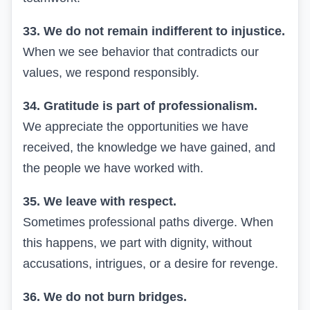
33. We do not remain indifferent to injustice.
When we see behavior that contradicts our
values, we respond responsibly.
34. Gratitude is part of professionalism.
We appreciate the opportunities we have
received, the knowledge we have gained, and
the people we have worked with.
35. We leave with respect.
Sometimes professional paths diverge. When
this happens, we part with dignity, without
accusations, intrigues, or a desire for revenge.
36. We do not burn bridges.