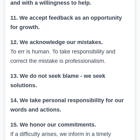
and with a willingness to help.
11. We accept feedback as an opportunity
for growth.
12. We acknowledge our mistakes.
To err is human. To take responsibility and
correct the mistake is professionalism.
13. We do not seek blame - we seek
solutions.
14. We take personal responsibility for our
words and actions.
15. We honor our commitments.
If a difficulty arises, we inform in a timely