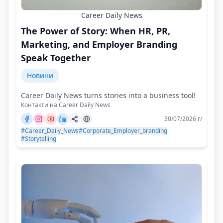
Career Daily News
The Power of Story: When HR, PR,
Marketing, and Employer Branding
Speak Together
Новини
Career Daily News turns stories into a business tool!
Контакти на Career Daily News
30/07/2026 г/
#Career_Daily_News
#Corporate_Employer_branding
#Storytelling