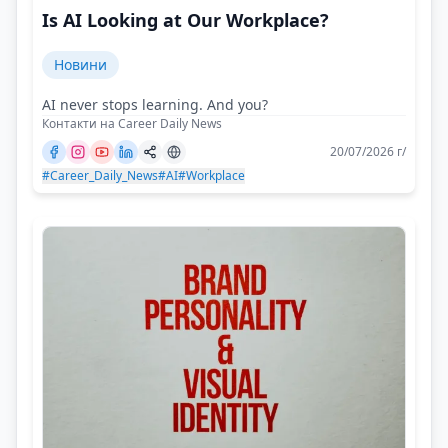
Is AI Looking at Our Workplace?
Новини
AI never stops learning. And you?
Контакти на Career Daily News
20/07/2026 г/
#Career_Daily_News
#AI
#Workplace