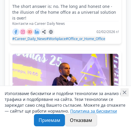
The short answer is: no. The long and honest one -
the illusion of the home office as a universal solution
is over!
Контакти на Career Daily News
02/02/2026 г/
#Career_Daily_News
#Workplace
#Office_or_Home_Office
Използваме бисквитки и подобни технологии за анализ на
трафика и подобряване на сайта. Тези технологии се
зареждат само след Вашето съгласие. Можете да откажете
— сайтът ще работи нормално.
Политика за бисквитки
Приемам
Отказвам
Anton Puliyski