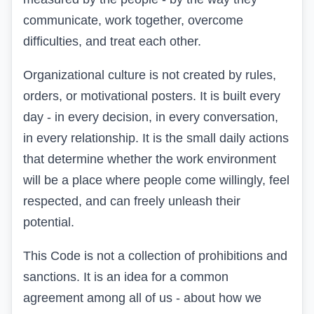
communicate, work together, overcome
difficulties, and treat each other.
Organizational culture is not created by rules,
orders, or motivational posters. It is built every
day - in every decision, in every conversation,
in every relationship. It is the small daily actions
that determine whether the work environment
will be a place where people come willingly, feel
respected, and can freely unleash their
potential.
This Code is not a collection of prohibitions and
sanctions. It is an idea for a common
agreement among all of us - about how we