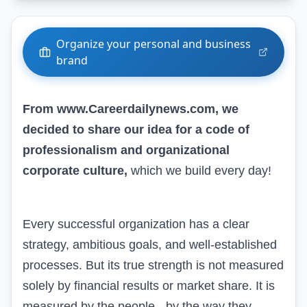
Organize your personal and business
brand
From www.Careerdailynews.com, we
decided to share our idea for a code of
professionalism and organizational
corporate culture,
which we build every day!
Every successful organization has a clear
strategy, ambitious goals, and well-established
processes. But its true strength is not measured
solely by financial results or market share. It is
measured by the people - by the way they