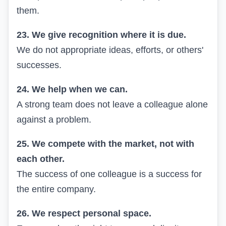
them.
23. We give recognition where it is due.
We do not appropriate ideas, efforts, or others'
successes.
24. We help when we can.
A strong team does not leave a colleague alone
against a problem.
25. We compete with the market, not with
each other.
The success of one colleague is a success for
the entire company.
26. We respect personal space.