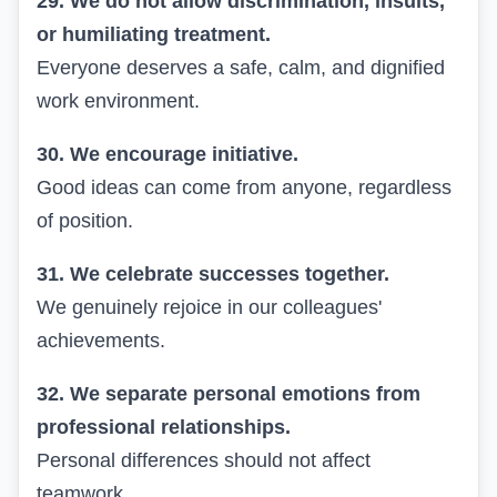
29. We do not allow discrimination, insults,
or humiliating treatment.
Everyone deserves a safe, calm, and dignified
work environment.
30. We encourage initiative.
Good ideas can come from anyone, regardless
of position.
31. We celebrate successes together.
We genuinely rejoice in our colleagues'
achievements.
32. We separate personal emotions from
professional relationships.
Personal differences should not affect
teamwork.