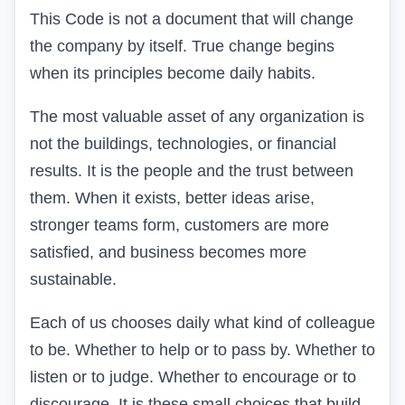
This Code is not a document that will change
the company by itself. True change begins
when its principles become daily habits.
The most valuable asset of any organization is
not the buildings, technologies, or financial
results. It is the people and the trust between
them. When it exists, better ideas arise,
stronger teams form, customers are more
satisfied, and business becomes more
sustainable.
Each of us chooses daily what kind of colleague
to be. Whether to help or to pass by. Whether to
listen or to judge. Whether to encourage or to
discourage. It is these small choices that build