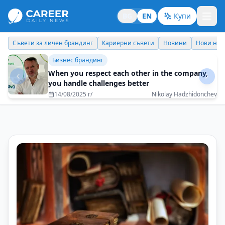
BG
EN
Купи
Кариерни съвети
Новини
Нови назначения
Днес празнува
Бизнес брандинг
Every task must be performed with 100%
dedication
08/05/2025 г/
Reni Mitkova - EOS Matrix