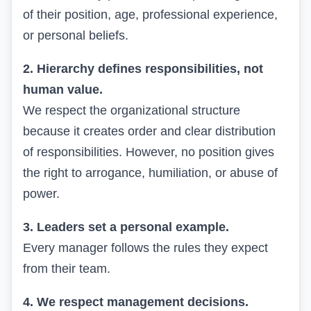
of their position, age, professional experience,
or personal beliefs.
2. Hierarchy defines responsibilities, not
human value.
We respect the organizational structure
because it creates order and clear distribution
of responsibilities. However, no position gives
the right to arrogance, humiliation, or abuse of
power.
3. Leaders set a personal example.
Every manager follows the rules they expect
from their team.
4. We respect management decisions.