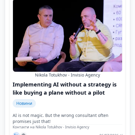
Nikola Totukhov - Invisio Agency
Implementing AI without a strategy is
like buying a plane without a pilot
Новини
AI is not magic. But the wrong consultant often
promises just that!
Контакти на Nikola Totukhov - Invisio Agency