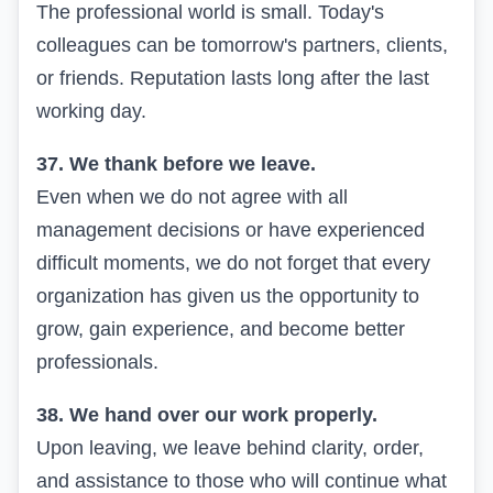
The professional world is small. Today's
colleagues can be tomorrow's partners, clients,
or friends. Reputation lasts long after the last
working day.
37. We thank before we leave.
Even when we do not agree with all
management decisions or have experienced
difficult moments, we do not forget that every
organization has given us the opportunity to
grow, gain experience, and become better
professionals.
38. We hand over our work properly.
Upon leaving, we leave behind clarity, order,
and assistance to those who will continue what