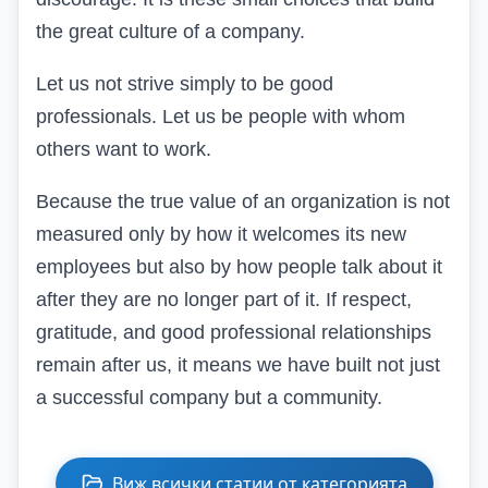
the great culture of a company.
Let us not strive simply to be good
professionals. Let us be people with whom
others want to work.
Because the true value of an organization is not
measured only by how it welcomes its new
employees but also by how people talk about it
after they are no longer part of it. If respect,
gratitude, and good professional relationships
remain after us, it means we have built not just
a successful company but a community.
Виж всички статии от категорията