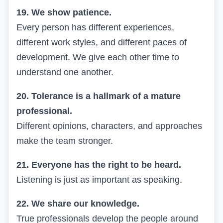
19. We show patience.
Every person has different experiences,
different work styles, and different paces of
development. We give each other time to
understand one another.
20. Tolerance is a hallmark of a mature
professional.
Different opinions, characters, and approaches
make the team stronger.
21. Everyone has the right to be heard.
Listening is just as important as speaking.
22. We share our knowledge.
True professionals develop the people around