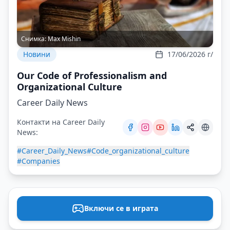
Снимка:
Max Mishin
Новини
17/06/2026 г/
Our Code of Professionalism and
Organizational Culture
Career Daily News
Контакти на Career Daily
News:
#Career_Daily_News
#Code_organizational_culture
#Companies
Включи се в играта