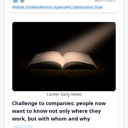
06/07/2026 г/
#Nikola_Totukhov
#Invisio_Agency
#AI_Optimization_Tools
Career Daily News
Challenge to companies: people now
want to know not only where they
work, but with whom and why