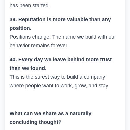
has been started.
39. Reputation is more valuable than any
position.
Positions change. The name we build with our
behavior remains forever.
40. Every day we leave behind more trust
than we found.
This is the surest way to build a company
where people want to work, grow, and stay.
What can we share as a naturally
concluding thought?