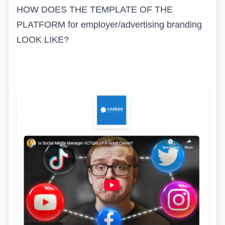
HOW DOES THE TEMPLATE OF THE
PLATFORM for employer/advertising branding
LOOK LIKE?