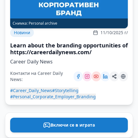
Снимка:
Personal archive
Новини
11/10/2025 г/
Learn about the branding opportunities of
https://careerdailynews.com/
Career Daily News
Контакти на Career Daily
News:
#Career_Daily_News
#Storytelling
#Personal_Corporate_Employer_Branding
Включи се в играта