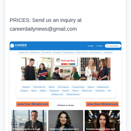
PRICES: Send us an inquiry at
careerdailynews@gmail.com