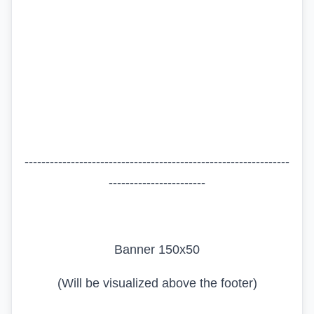
---------------------------------------------------------------
-----------------------
Banner 150x50
(Will be visualized above the footer)