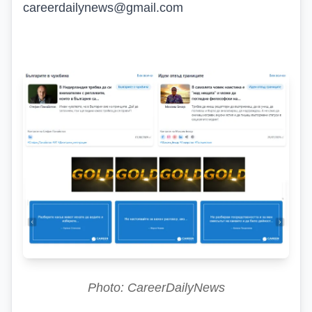
careerdailynews@gmail.com
Photo: CareerDailyNews