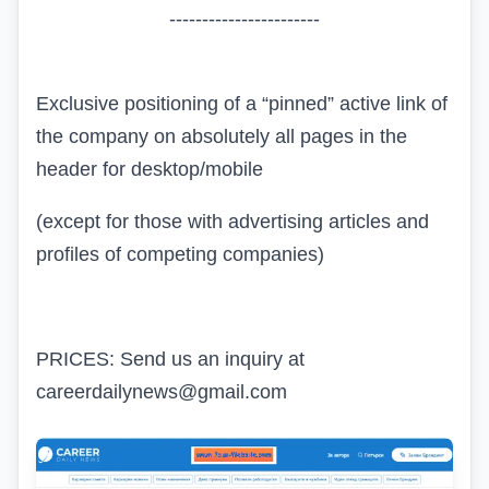
-----------------------
Exclusive positioning of a “pinned” active link of
the company on absolutely all pages in the
header for desktop/mobile
(except for those with advertising articles and
profiles of competing companies)
PRICES: Send us an inquiry at
careerdailynews@gmail.com