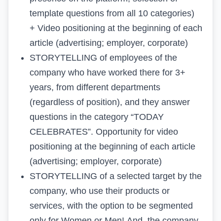
template questions from all 10 categories)
+
Video positioning
at the beginning of each
article (advertising; employer, corporate)
STORYTELLING
of employees of the
company who have worked there for 3+
years, from different departments
(regardless of position), and they answer
questions in the category “TODAY
CELEBRATES”. Opportunity for
video
positioning
at the beginning of each article
(advertising; employer, corporate)
STORYTELLING
of a selected target by the
company, who use their products or
services, with the option to be segmented
only for Women or Men! And, the company