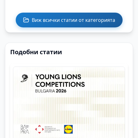
Виж всички статии от категорията
Подобни статии