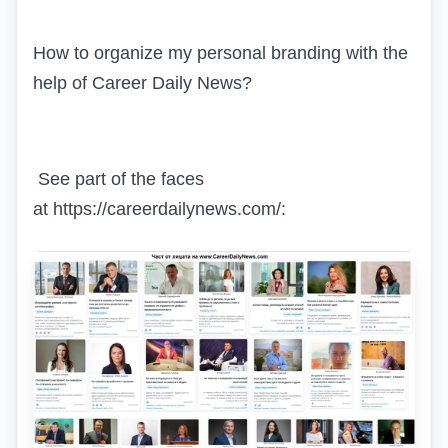
How to organize my personal branding with the
help of
Career Daily News?
See part of the faces
at https://careerdailynews.com/: