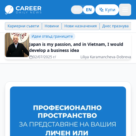
BG
EN
Купи
Кариерни съвети
Новини
Нови назначения
Днес празнува
Идеи отвъд границите
Japan is my passion, and in Vietnam, I would
develop a business idea
02/07/2025 г/
Liliya Karamancheva-Dobreva