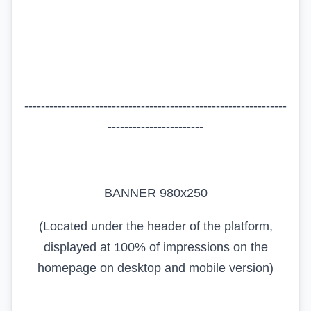
---------------------------------------------------------------
-----------------------
BANNER 980x250
(Located under the header of the platform,
displayed at 100% of impressions on the
homepage on desktop and mobile version)