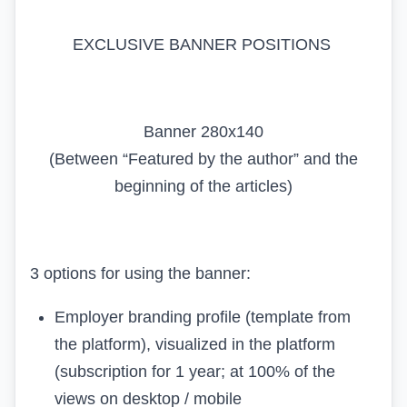
EXCLUSIVE BANNER POSITIONS
Banner 280x140
(Between “Featured by the author” and the
beginning of the articles)
3 options for using the banner:
Employer branding profile (template from
the platform), visualized in the platform
(subscription for 1 year; at 100% of the
views on desktop / mobile