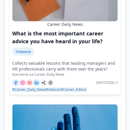
Career Daily News
What is the most important career
advice you have heard in your life?
Новини
Collects valuable lessons that leading managers and
HR professionals carry with them over the years?
Контакти на Career Daily News
29/07/2026 г/
#Career_Daily_News
#Advices
#Career_Advice