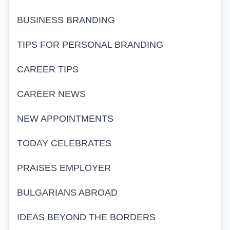
BUSINESS BRANDING
TIPS FOR PERSONAL BRANDING
CAREER TIPS
CAREER NEWS
NEW APPOINTMENTS
TODAY CELEBRATES
PRAISES EMPLOYER
BULGARIANS ABROAD
IDEAS BEYOND THE BORDERS