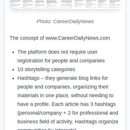
Photo: CareerDailyNews
The concept of
www.CareerDailyNews.com
The platform does not require user
registration for people and companies
10
storytelling
categories
Hashtags – they generate blog links for
people and companies, organizing their
materials in one place, without needing to
have a profile. Each article has 3 hashtags
(personal/company + 2 for professional and
business field of activity. Hashtags organize