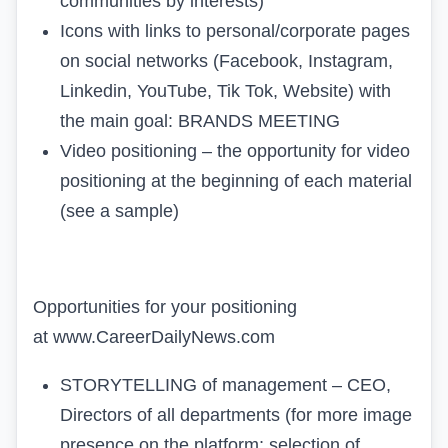
communities by interests)
Icons with links to personal/corporate pages
on social networks (
Facebook, Instagram,
Linkedin, YouTube, Tik Tok, Website)
with
the main goal:
BRANDS MEETING
Video positioning – the opportunity for video
positioning at the beginning of each material
(
see a sample
)
Opportunities for your positioning
at
www.CareerDailyNews.com
STORYTELLING of management – CEO,
Directors of all departments (for more image
presence on the platform; selection of