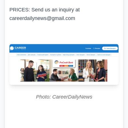
PRICES: Send us an inquiry at
careerdailynews@gmail.com
Photo: CareerDailyNews