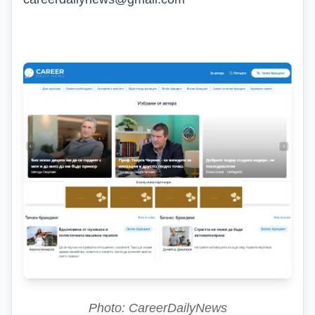
Photo: CareerDailyNews