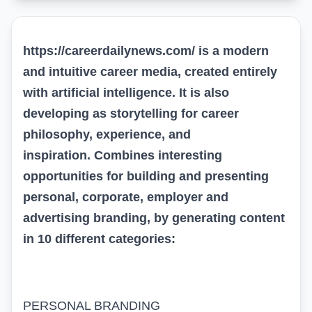
https://careerdailynews.com/
is a modern
and intuitive career media,
created entirely
with artificial intelligence
. It is also
developing as storytelling for career
philosophy, experience, and
inspiration
.
Combines interesting
opportunities for building and presenting
personal, corporate, employer
and
advertising
branding
, by generating content
in 10 different categories
:
PERSONAL BRANDING