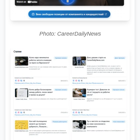
Photo: CareerDailyNews