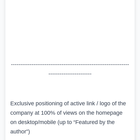
---------------------------------------------------------------
-----------------------
Exclusive positioning of active link / logo of the
company at 100% of views on the homepage
on desktop/mobile (up to “Featured by the
author”)