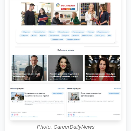
Photo: CareerDailyNews