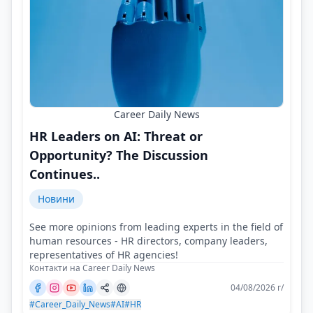
Career Daily News
HR Leaders on AI: Threat or
Opportunity? The Discussion
Continues..
Новини
See more opinions from leading experts in the field of
human resources - HR directors, company leaders,
representatives of HR agencies!
Контакти на Career Daily News
04/08/2026 г/
#Career_Daily_News
#AI
#HR