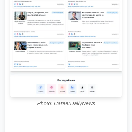
Photo: CareerDailyNews