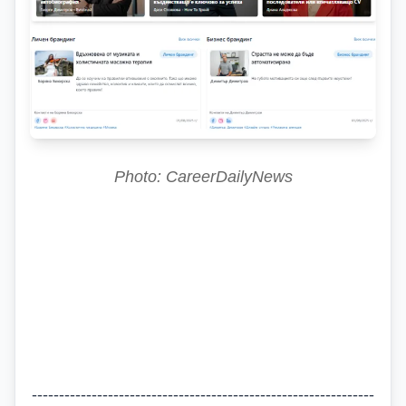
Photo: CareerDailyNews
---------------------------------------------------------------