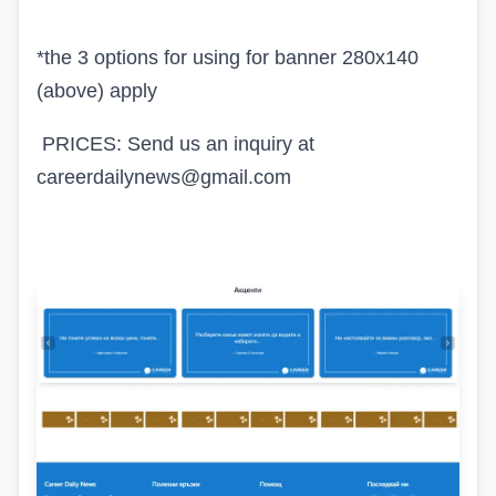
*the 3 options for using for banner 280x140
(above) apply
PRICES: Send us an inquiry at
careerdailynews@gmail.com