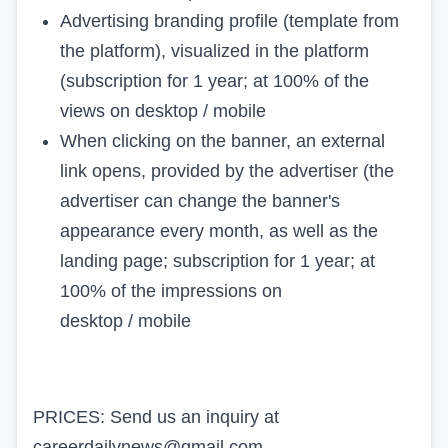
Advertising branding profile (template from
the platform), visualized in the platform
(subscription for 1 year; at 100% of the
views on desktop / mobile
When clicking on the banner, an external
link opens, provided by the advertiser (the
advertiser can change the banner's
appearance every month, as well as the
landing page; subscription for 1 year; at
100% of the impressions on
desktop / mobile
PRICES: Send us an inquiry at
careerdailynews@gmail.com