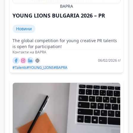
BAPRA
YOUNG LIONS BULGARIA 2026 – PR
Новини
The global competition for young creative PR talents
is open for participation!
Контакти на BAPRA
06/02/2026 г/
#Talents
#YOUNG_LIONS
#BAPRA