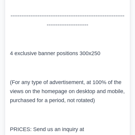
---------------------------------------------------------------
-----------------------
4 exclusive banner positions 300x250
(For any type of advertisement, at 100% of the
views on the homepage on desktop and mobile,
purchased for a period, not rotated)
PRICES: Send us an inquiry at