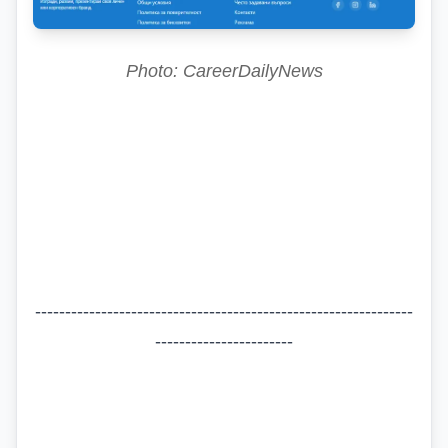
Photo: CareerDailyNews
---------------------------------------------------------------
-----------------------