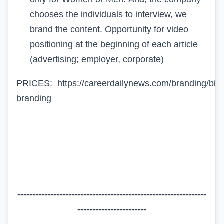
chooses the individuals to interview, we
brand the content. Opportunity for
video
positioning
at the beginning of each article
(advertising; employer, corporate)
PRICES:
https://careerdailynews.com/branding/biz
branding
---------------------------------------------------------------
-----------------------